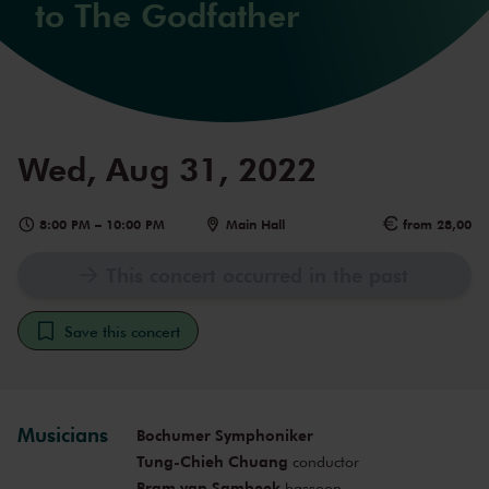
to The Godfather
Wed, Aug 31, 2022
8:00 PM
–
10:00 PM
Main Hall
from 28,00
This concert occurred in the past
Save this concert
Musicians
Bochumer Symphoniker
Tung-Chieh Chuang
conductor
Bram van Sambeek
bassoon