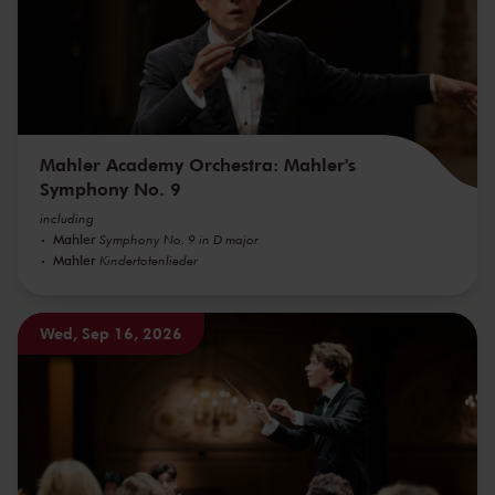
Mahler Academy Orchestra: Mahler's
Symphony No. 9
including
Mahler
Symphony No. 9 in D major
Mahler
Kindertotenlieder
Wed, Sep 16, 2026