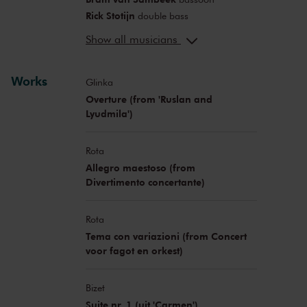
Rick Stotijn
double bass
Gregor Bak
presentation
Show all musicians
Works
Glinka
Overture (from 'Ruslan and
Lyudmila')
Rota
Allegro maestoso (from
Divertimento concertante)
Rota
Tema con variazioni (from Concert
voor fagot en orkest)
Bizet
Suite nr. 1 (uit 'Carmen')