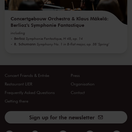
Concertgebouw Orchestra & Klaus Mäkelä:
Berlioz's Symphonie Fantastique
including
Berlioz
Symphonie Fantastique, H 48, op. 14
R. Schumann
Symphony No. 1 in B-flat major, op. 38 'Spring'
Concert Friends & Entrée
Press
Restaurant LIER
Organisation
Frequently Asked Questions
Contact
Getting there
Sign up for the newsletter