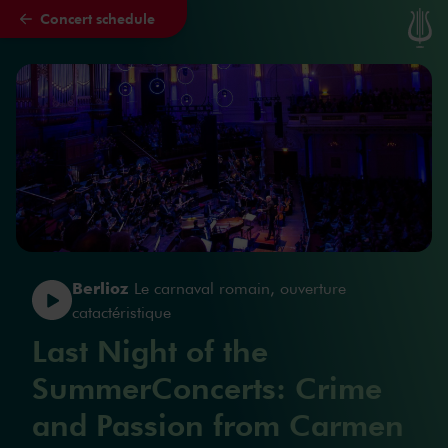
Concert schedule
Skip to main content
Berlioz
Le carnaval romain, ouverture
catactéristique
Last Night of the
SummerConcerts: Crime
and Passion from Carmen