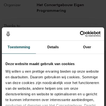
beautiful restaurant LIER you can enjoy dinner before the concert.
Het Concertgebouw Eigen
Organizer
Programmering
Thanks to:
VriendenLoterij
Toestemming
Details
Over
Deze website maakt gebruik van cookies
Tickets
Wij willen u een prettige ervaring bieden op onze website
en daarbuiten. Daarom gebruiken wij cookies. Sommige
van deze cookies zijn noodzakelijk voor het functioneren
van de website, andere helpen ons om onze
Category 1
Category 2
Category 3
dienstverlening en website te optimaliseren en u gericht
te kunnen informeren over interessante aanbiedingen,
Standaard
€46.00
€38.00
€28.00
producten of diensten van Het Concertgebouw. Daarbij