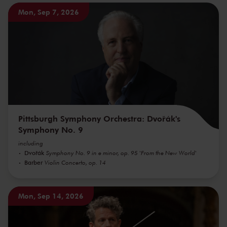
Mon, Sep 7, 2026
Pittsburgh Symphony Orchestra: Dvořák's
Symphony No. 9
including
Dvořák
Symphony No. 9 in e minor, op. 95 'From the New World'
Barber
Violin Concerto, op. 14
Mon, Sep 14, 2026