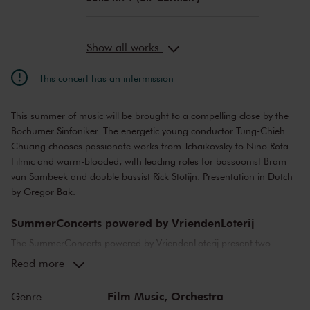
Show all works
This concert has an intermission
This summer of music will be brought to a compelling close by the
Bochumer Sinfoniker. The energetic young conductor Tung-Chieh
Chuang chooses passionate works from Tchaikovsky to Nino Rota.
Filmic and warm-blooded, with leading roles for bassoonist Bram
van Sambeek and double bassist Rick Stotijn. Presentation in Dutch
by Gregor Bak.
SummerConcerts powered by VriendenLoterij
The SummerConcerts powered by VriendenLoterij present two
months of wonderful concerts, from classical to jazz and from pop
Read more
music to film scores. Top musicians from the Netherlands and
around the world bring you all your favourite classical pieces, as
Film Music,
Orchestra
Genre
well as tributes to Broadway and John Williams! And in our