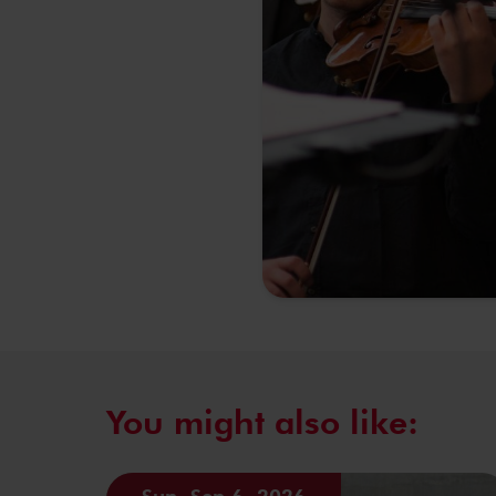
You might also like:
Sun, Sep 6, 2026