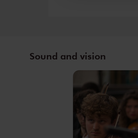
Sound and vision