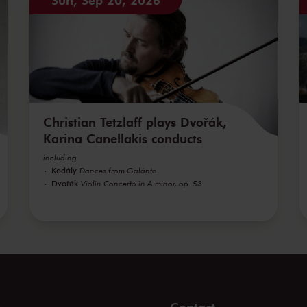
Christian Tetzlaff plays Dvořák,
Karina Canellakis conducts
including
Kodály
Dances from Galánta
Dvořák
Violin Concerto in A minor, op. 53
s
Contact