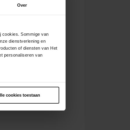
Over
wij cookies. Sommige van
nze dienstverlening en
roducten of diensten van Het
t personaliseren van
ntrekken.
lle cookies toestaan