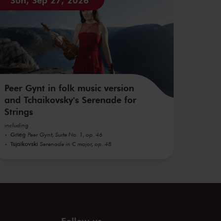
Peer Gynt in folk music version
and Tchaikovsky's Serenade for
Strings
including
Grieg
Peer Gynt, Suite No. 1, op. 46
Tsjaikovski
Serenade in C major, op. 48
Follow us