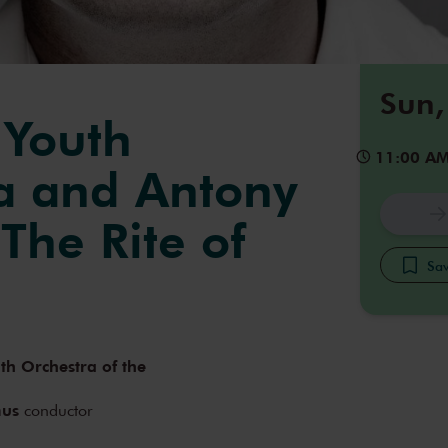
Sun,
 Youth
11:00 A
a and Antony
The Rite of
Sav
th Orchestra of the
mus
conductor