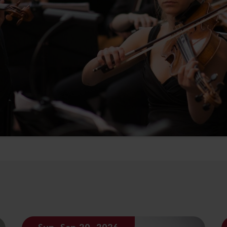
Sun, Sep 20, 2026