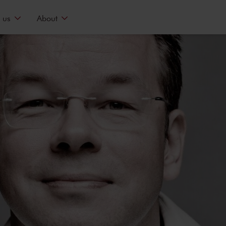
 us
About