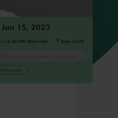
 Jan 15, 2023
M
–
12:00 PM
Main Hall
from 24,00
This concert occurred in the past
e this concert