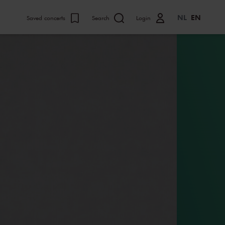
NL
EN
Saved concerts
Search
Login