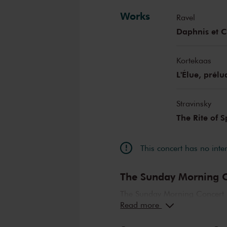
Works
Ravel
Daphnis et C
Kortekaas
L'Élue, prél
Stravinsky
The Rite of 
This concert has no inte
The Sunday Morning C
The Sunday Morning Concert 
Read more
compositions, performed by t
abroad. Enjoy the most beaut