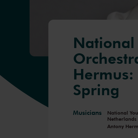
National
Orchestr
Hermus: 
Spring
Musicians
National You
Netherlands
Antony Her