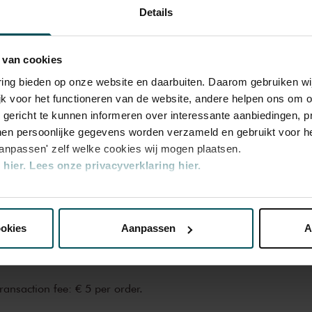
0.00
€24.00
Details
6.00
€16.00
 van cookies
varing bieden op onze website en daarbuiten. Daarom gebruiken 
2.00
€22.00
jk voor het functioneren van de website, andere helpen ons om o
u gericht te kunnen informeren over interessante aanbiedingen, p
en persoonlijke gegevens worden verzameld en gebruikt voor he
4.00
€19.20
aanpassen' zelf welke cookies wij mogen plaatsen.
hier.
Lees onze privacyverklaring hier.
nze website kunt u uw toestemming op elk moment wijzigen of i
n the price of admission. Are you under 30
ickets are available 4 hours in advance via
ookies
Aanpassen
A
rocess.
More information about sprint
erden
die uw gegevens kunnen ontvangen en verwerken.
transaction fee: € 5 per order.