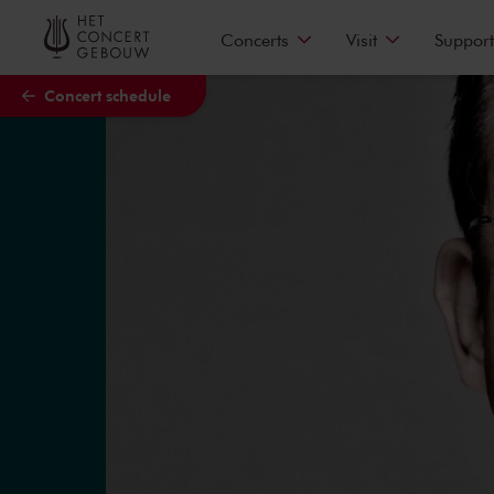
Skip to main content
Concerts
Visit
Support
Concert schedule