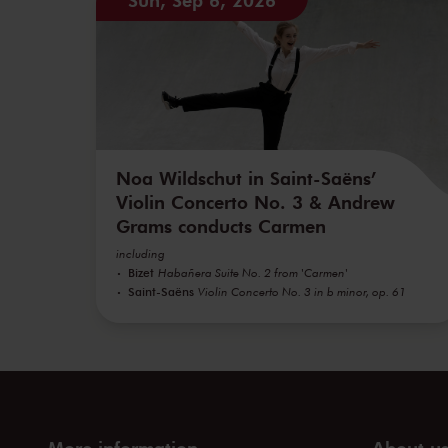
Noa Wildschut in Saint-Saëns’
Violin Concerto No. 3 & Andrew
Grams conducts Carmen
including
Bizet
Habañera Suite No. 2 from 'Carmen'
Saint-Saëns
Violin Concerto No. 3 in b minor, op. 61
More information
About u