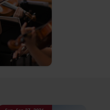
Sun, Sep 27, 2026