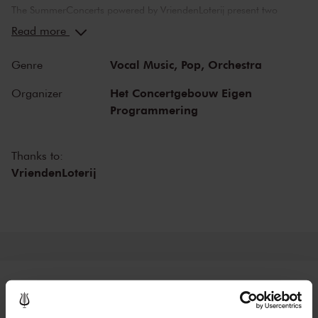
The SummerConcerts powered by VriendenLoterij present two
months of wonderful concerts, from classical to jazz and from pop
Read more
music to film scores. Top musicians from the Netherlands and
around the world bring you all your favourite classical pieces, as
Vocal Music,
Pop,
Orchestra
Genre
well as tributes to Broadway and John Williams! And in our
beautiful restaurant LIER you can enjoy dinner before the concert.
Het Concertgebouw Eigen
Organizer
Programmering
Thanks to:
VriendenLoterij
Tickets