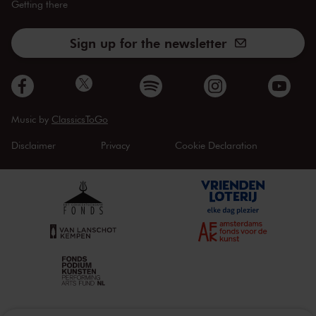
Getting there
Sign up for the newsletter
Music by
ClassicsToGo
Disclaimer
Privacy
Cookie Declaration