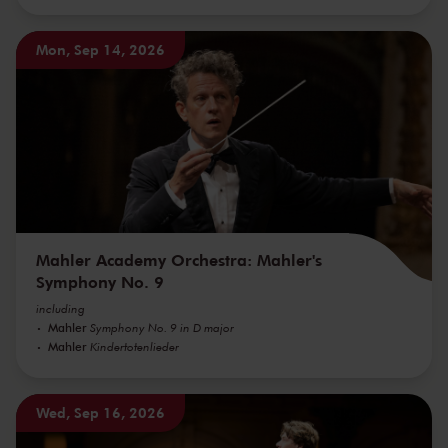
Mon, Sep 14, 2026
Mahler Academy Orchestra: Mahler's
Symphony No. 9
including
Mahler
Symphony No. 9 in D major
Mahler
Kindertotenlieder
Wed, Sep 16, 2026