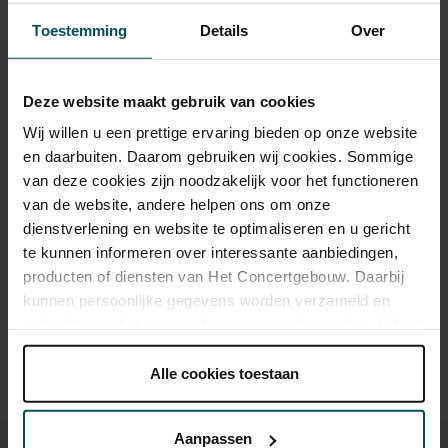
Toestemming
Details
Over
Category 1
Category 2
Category 3
Standaard
€46.00
€38.00
€28.00
Deze website maakt gebruik van cookies
Online sprint tot 30 jaar
€16.00
€16.00
€16.00
Wij willen u een prettige ervaring bieden op onze website
en daarbuiten. Daarom gebruiken wij cookies. Sommige
CJP
€46.00
€30.40
€22.40
van deze cookies zijn noodzakelijk voor het functioneren
van de website, andere helpen ons om onze
dienstverlening en website te optimaliseren en u gericht
Drinks are included in the price of admission. Are you under
te kunnen informeren over interessante aanbiedingen,
30 years of age? Sprint tickets are available 4 hours in
producten of diensten van Het Concertgebouw. Daarbij
advance via the online ordering process.
More information
kunnen persoonlijke gegevens worden verzameld en
about sprint tickets<
gebruikt voor het personaliseren van advertenties. U kunt
onder 'aanpassen' zelf welke cookies wij mogen
Prices do not include transaction fee: € 5 per order.
plaatsen.
Alle cookies toestaan
Lees onze cookieverklaring hier.
Lees onze
privacyverklaring hier.
Aanpassen