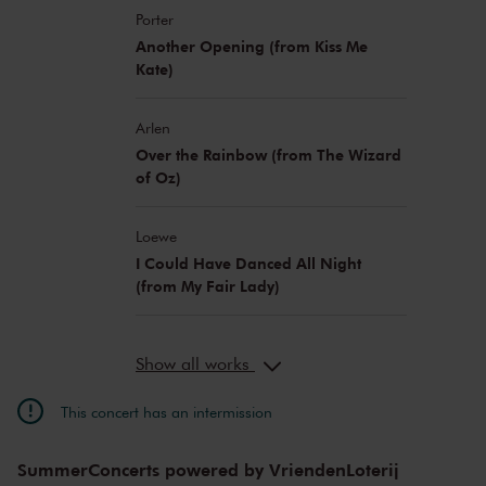
Porter
Another Opening (from Kiss Me
Kate)
Arlen
Over the Rainbow (from The Wizard
of Oz)
Loewe
I Could Have Danced All Night
(from My Fair Lady)
Show all works
This concert has an intermission
SummerConcerts powered by VriendenLoterij