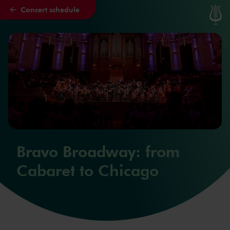
Concert schedule
Skip to main content
Bravo Broadway: from
Cabaret to Chicago