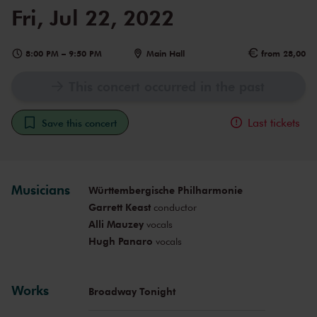
Fri, Jul 22, 2022
8:00 PM
–
9:50 PM
Main Hall
from 28,00
This concert occurred in the past
Last tickets
Save this concert
Musicians
Württembergische Philharmonie
Garrett Keast
conductor
Alli Mauzey
vocals
Hugh Panaro
vocals
Works
Broadway Tonight