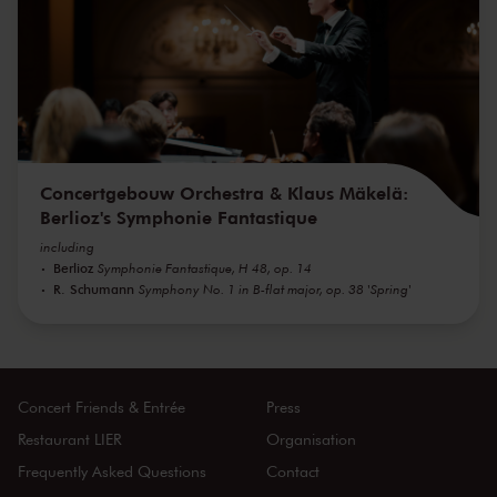
Concertgebouw Orchestra & Klaus Mäkelä:
Berlioz's Symphonie Fantastique
including
Berlioz
Symphonie Fantastique, H 48, op. 14
R. Schumann
Symphony No. 1 in B-flat major, op. 38 'Spring'
Concert Friends & Entrée
Press
Restaurant LIER
Organisation
Frequently Asked Questions
Contact