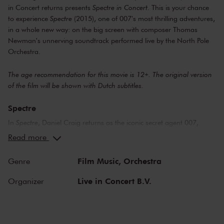
in Concert returns presents
Spectre in Concert
. This is your chance
to experience
Spectre
(2015), one of 007's most thrilling adventures,
in a whole new way: on the big screen with composer Thomas
Newman's unnerving soundtrack performed live by the North Pole
Orchestra.
The age recommendation for this movie is 12+. The original version
of the film will be shown with Dutch subtitles.
Spectre
In
Spectre
, Daniel Craig returns as the iconic secret agent 007,
infiltrating a mysterious criminal organization known as Spectre, led
Read more
by the villain Ernst Stavro Blofeld (played by Christoph Waltz). Join
the adventure from the vibrant Day of the Dead celebrations in
Film Music,
Orchestra
Genre
Mexico City, through the ancient streets of Rome, to the glittering ski
slopes of Switzerland and the burning sands of North Africa. While
Live in Concert B.V.
Organizer
Bond faces one of his greatest challenges: a race against time to
stop Blofeld before he gains complete control of global intelligence.
Music by Thomas Newman