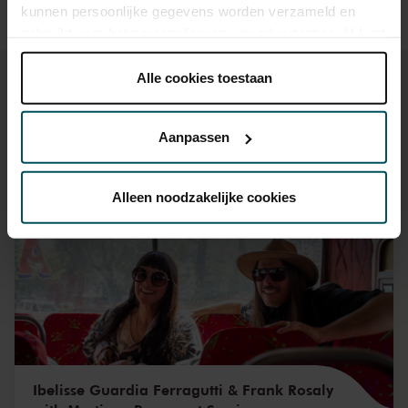
kunnen persoonlijke gegevens worden verzameld en
gebruikt voor het personaliseren van advertenties. U kunt
onder 'aanpassen' zelf welke cookies wij mogen
plaatsen.
Alle cookies toestaan
Lees onze cookieverklaring hier.
Lees onze
privacyverklaring hier.
Aanpassen
You might also like:
Via de
cookieverklaring
op onze website kunt u uw
toestemming op elk moment wijzigen of intrekken.
Alleen noodzakelijke cookies
Fri, Aug 28, 2026
We werken samen met
32 derden
die uw gegevens
kunnen ontvangen en verwerken.
Ibelisse Guardia Ferragutti & Frank Rosaly