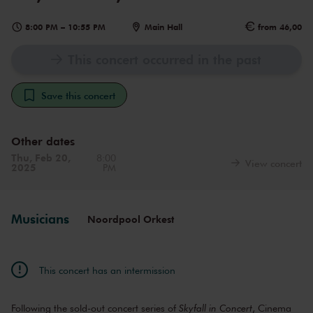
8:00 PM
–
10:55 PM
Main Hall
from 46,00
This concert occurred in the past
Save this concert
Other dates
Thu, Feb 20,
8:00
View concert
2025
PM
Musicians
Noordpool Orkest
This concert has an intermission
Following the sold-out concert series of
Skyfall in Concert
, Cinema