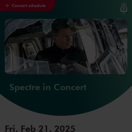
Concert schedule
Skip to main content
Spectre in Concert
Fri, Feb 21, 2025