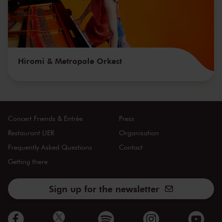
Hiromi & Metropole Orkest
Concert Friends & Entrée
Press
Restaurant LIER
Organisation
Frequently Asked Questions
Contact
Getting there
Sign up for the newsletter