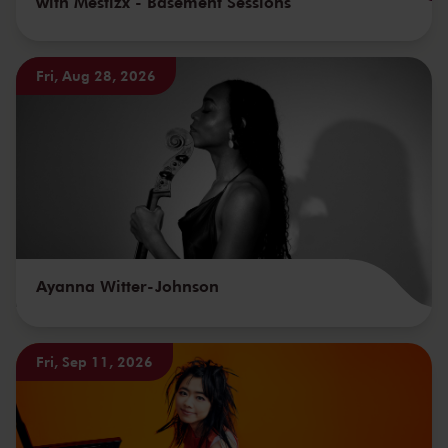
with Mestizx - Basement Sessions
Fri, Aug 28, 2026
Ayanna Witter-Johnson
Fri, Sep 11, 2026