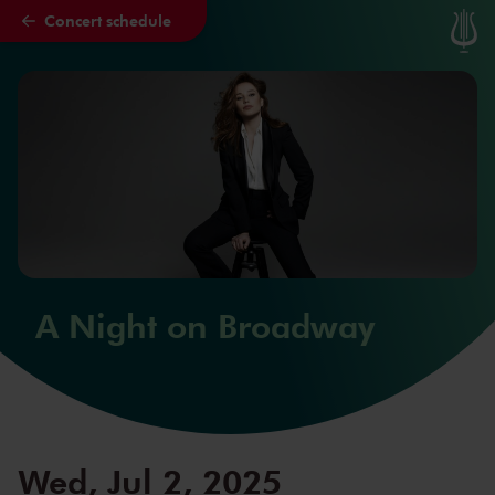
Concert schedule
Skip to main content
A Night on Broadway
Wed, Jul 2, 2025