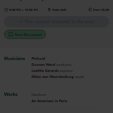
8:00 PM
–
10:00 PM
Main Hall
from 25,00
This concert occurred in the past
Save this concert
Musicians
Philzuid
Duncan Ward
conductor
Laetitia Gerards
soprano
Milan van Waardenburg
vocals
Works
Gershwin
An American in Paris