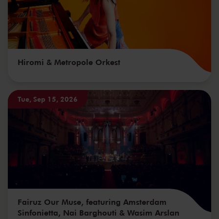
Hiromi & Metropole Orkest
Tue, Sep 15, 2026
Fairuz Our Muse, featuring Amsterdam
Sinfonietta, Nai Barghouti & Wasim Arslan