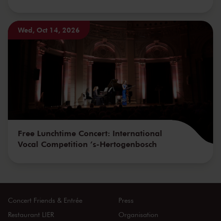
Wed, Oct 14, 2026
Free Lunchtime Concert: International
Vocal Competition ’s-Hertogenbosch
Concert Friends & Entrée
Press
Restaurant LIER
Organisation