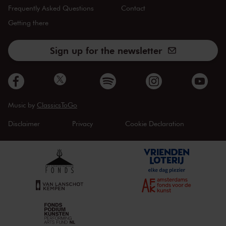
Frequently Asked Questions
Contact
Getting there
Sign up for the newsletter
Music by
ClassicsToGo
Disclaimer
Privacy
Cookie Declaration