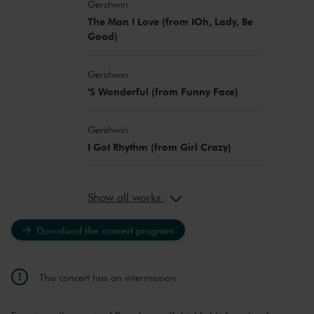
Gershwin
The Man I Love (from IOh, Lady, Be
Good)
Gershwin
'S Wonderful (from Funny Face)
Gershwin
I Got Rhythm (from Girl Crazy)
Show all works
Download the concert program
This concert has an intermission