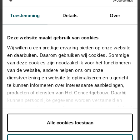
Toestemming
Details
Over
Tickets
Deze website maakt gebruik van cookies
Wij willen u een prettige ervaring bieden op onze website
en daarbuiten. Daarom gebruiken wij cookies. Sommige
Category 1+
Category 1
Category 2
Category 3
Category 4
van deze cookies zijn noodzakelijk voor het functioneren
van de website, andere helpen ons om onze
Standard
€53.00
€45.00
€39.00
€35.00
€25.00
dienstverlening en website te optimaliseren en u gericht
te kunnen informeren over interessante aanbiedingen,
Cultural Youth Pass
€53.00
€45.00
€31.20
€28.00
€25.00
producten of diensten van Het Concertgebouw. Daarbij
kunnen persoonlijke gegevens worden verzameld en
gebruikt voor het personaliseren van advertenties. U kunt
onder 'aanpassen' zelf welke cookies wij mogen
As a participant of the Friends Lottery, you can order tickets for this
concert with a 50% discount.
plaatsen.
Alle cookies toestaan
Lees onze cookieverklaring hier.
Lees onze
privacyverklaring hier.