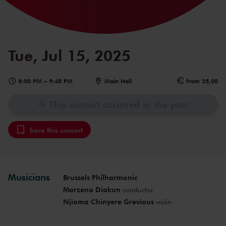
Tue, Jul 15, 2025
8:00 PM
–
9:45 PM
Main Hall
from 25,00
This concert occurred in the past
Save this concert
Musicians
Brussels Philharmonic
Marzena Diakun
conductor
Njioma Chinyere Grevious
violin