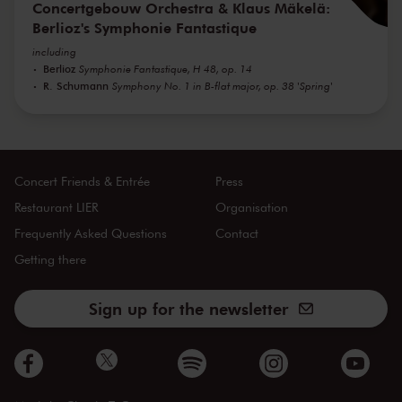
Concertgebouw Orchestra & Klaus Mäkelä:
Berlioz's Symphonie Fantastique
including
Berlioz
Symphonie Fantastique, H 48, op. 14
R. Schumann
Symphony No. 1 in B-flat major, op. 38 'Spring'
Concert Friends & Entrée
Press
Restaurant LIER
Organisation
Frequently Asked Questions
Contact
Getting there
Sign up for the newsletter