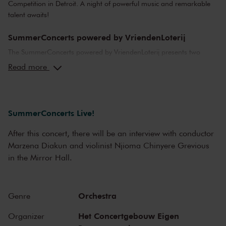
Competition in Detroit. A night of powerful music and remarkable
talent awaits!
SummerConcerts powered by VriendenLoterij
The SummerConcerts powered by VriendenLoterij presents two
months of wonderful concerts, from classical to jazz and from pop
Read more
to film music. Top musicians from the Netherlands and around the
world bring you all your favourite classical pieces, as well as video
game music and hits from Broadway musicals.
SummerConcerts Live!
We also present a host of young talent in our summer concerts,
including youth orchestras from Greece, Australia and Cuba, and
After this concert, there will be an interview with conductor
top young classical soloists. After many of the concerts, we offer a
Marzena Diakun and violinist Njioma Chinyere Grevious
meet-and-greet with the artists in an informal setting, or an
in the Mirror Hall.
afterparty with DJ in the Entrance Hall. In one of the world’s finest
concert halls, there’s something for everyone this summer at The
Concertgebouw!
Orchestra
Genre
Het Concertgebouw Eigen
Organizer