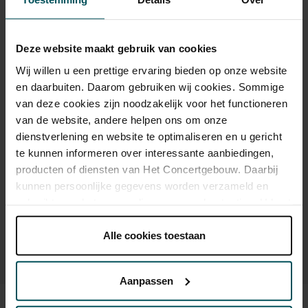
As a participant of the Friends Lottery, you can order tickets for this
Deze website maakt gebruik van cookies
concert with a 50% discount.
Wij willen u een prettige ervaring bieden op onze website
en daarbuiten. Daarom gebruiken wij cookies. Sommige
van deze cookies zijn noodzakelijk voor het functioneren
van de website, andere helpen ons om onze
Drinks are included in the price of admission. Are you under
30 years of age? Sprint tickets are available 4 hours in
dienstverlening en website te optimaliseren en u gericht
advance via the online ordering process.
More information
te kunnen informeren over interessante aanbiedingen,
about sprint tickets<
producten of diensten van Het Concertgebouw. Daarbij
kunnen persoonlijke gegevens worden verzameld en
Prices do not include transaction fee: € 5 per order.
gebruikt voor het personaliseren van advertenties. U kunt
onder 'aanpassen' zelf welke cookies wij mogen
plaatsen.
Alle cookies toestaan
Lees onze cookieverklaring hier.
Lees onze
privacyverklaring hier.
Aanpassen
Via de
cookieverklaring
op onze website kunt u uw