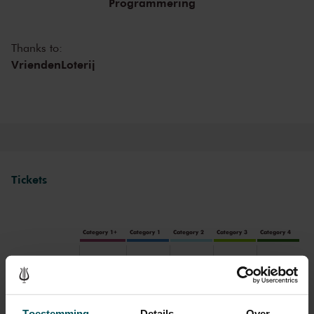
Programmering
Thanks to:
VriendenLoterij
Tickets
Category 1+
Category 1
Category 2
Category 3
Category 4
Standard
€53.00
€45.00
€39.00
€35.00
€25.00
Cultural Youth Pass
€53.00
€45.00
€31.20
€28.00
€25.00
Toestemming
Details
Over