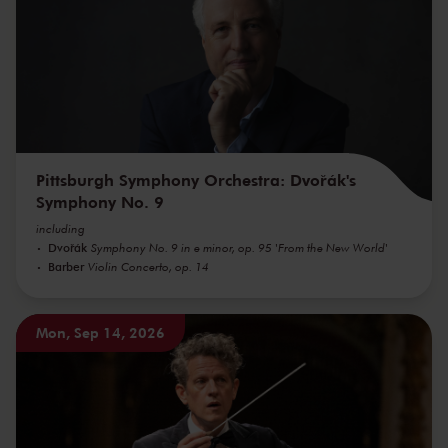
Pittsburgh Symphony Orchestra: Dvořák's
Symphony No. 9
including
Dvořák
Symphony No. 9 in e minor, op. 95 'From the New World'
Barber
Violin Concerto, op. 14
Mon, Sep 14, 2026