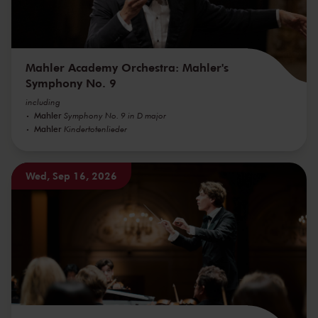
Mahler Academy Orchestra: Mahler's
Symphony No. 9
including
Mahler
Symphony No. 9 in D major
Mahler
Kindertotenlieder
Wed, Sep 16, 2026