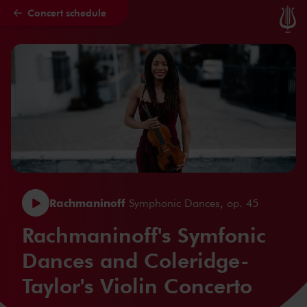
Concert schedule
Skip to main content
Rachmaninoff
Symphonic Dances, op. 45
Rachmaninoff's Symfonic
Dances and Coleridge-
Taylor's Violin Concerto