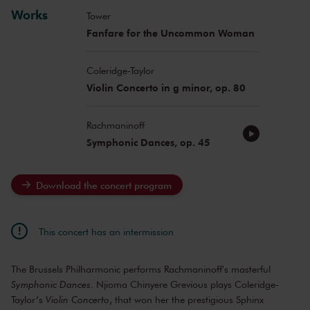
Works
Tower
Fanfare for the Uncommon Woman
Coleridge-Taylor
Violin Concerto in g minor, op. 80
Rachmaninoff
Symphonic Dances, op. 45
Download the concert program
This concert has an intermission
The Brussels Philharmonic performs Rachmaninoff's masterful
Symphonic Dances
. Njioma Chinyere Grevious plays Coleridge-
Taylor’s
Violin Concerto
, that won her the prestigious Sphinx