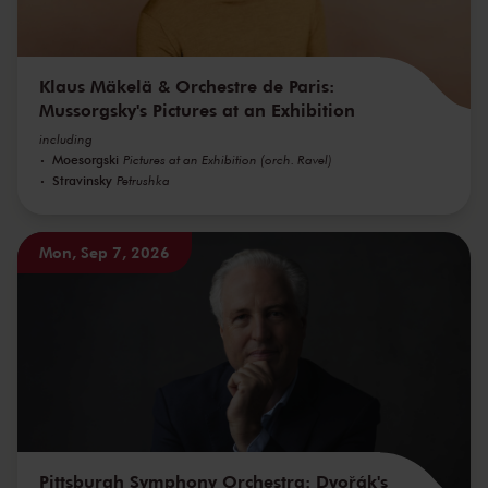
Klaus Mäkelä & Orchestre de Paris:
Mussorgsky's Pictures at an Exhibition
including
Moesorgski
Pictures at an Exhibition (orch. Ravel)
Stravinsky
Petrushka
Mon, Sep 7, 2026
Pittsburgh Symphony Orchestra: Dvořák's