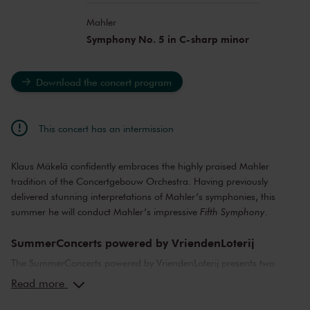
Mahler
Symphony No. 5 in C-sharp minor
Download the concert program
This concert has an intermission
Klaus Mäkelä confidently embraces the highly praised Mahler
tradition of the Concertgebouw Orchestra. Having previously
delivered stunning interpretations of Mahler’s symphonies, this
summer he will conduct Mahler’s impressive
Fifth Symphony
.
SummerConcerts powered by VriendenLoterij
The SummerConcerts powered by VriendenLoterij presents two
months of wonderful concerts, from classical to jazz and from pop
Read more
to film music. Top musicians from the Netherlands and around the
world bring you all your favourite classical pieces, as well as video