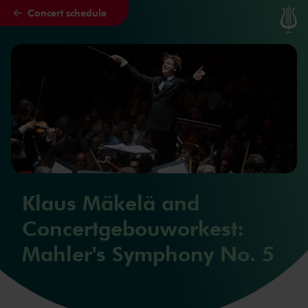
Concert schedule
Skip to main content
Klaus Mäkelä and
Concertgebouworkest:
Mahler's Symphony No. 5