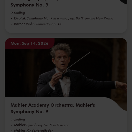
Symphony No. 9
including
Dvořák
Symphony No. 9 in e minor, op. 95 'From the New World'
Barber
Violin Concerto, op. 14
Mon, Sep 14, 2026
Mahler Academy Orchestra: Mahler's
Symphony No. 9
including
Mahler
Symphony No. 9 in D major
Mahler
Kindertotenlieder