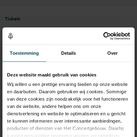
Tickets
Category 1+
Category 1
Category 2
Category 3
Category 4
Toestemming
Details
Over
Standard
€79.00
€69.00
€59.00
€49.00
€39.00
Cultural Youth Pass
€79.00
€69.00
€47.20
€39.20
€39.00
Deze website maakt gebruik van cookies
Wij willen u een prettige ervaring bieden op onze website
en daarbuiten. Daarom gebruiken wij cookies. Sommige
As a participant of the Friends Lottery, you can order tickets for this
van deze cookies zijn noodzakelijk voor het functioneren
concert with a 50% discount.
van de website, andere helpen ons om onze
dienstverlening en website te optimaliseren en u gericht
te kunnen informeren over interessante aanbiedingen,
producten of diensten van Het Concertgebouw. Daarbij
Drinks are included in the price of admission. Are you under
kunnen persoonlijke gegevens worden verzameld en