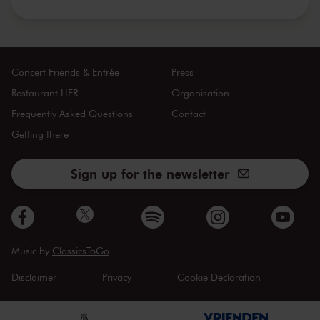
Concert Friends & Entrée
Press
Restaurant LIER
Organisation
Frequently Asked Questions
Contact
Getting there
Sign up for the newsletter
Music by
ClassicsToGo
Disclaimer
Privacy
Cookie Declaration