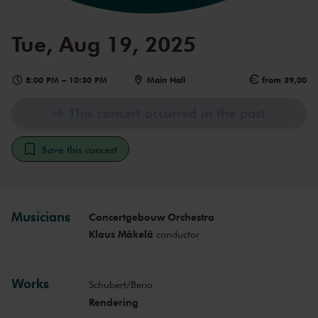
Tue, Aug 19, 2025
8:00 PM
–
10:30 PM
Main Hall
from 39,00
This concert occurred in the past
Save this concert
Musicians
Concertgebouw Orchestra
Klaus Mäkelä
conductor
Works
Schubert/Berio
Rendering