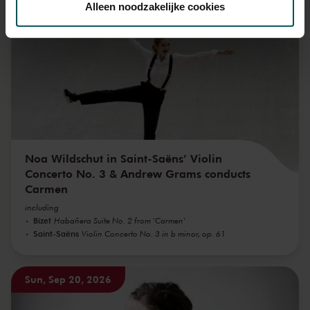
Alleen noodzakelijke cookies
Sun, Sep 6, 2026
We werken samen met
32 derden
die uw gegevens
kunnen ontvangen en verwerken.
Noa Wildschut in Saint-Saëns’ Violin
Concerto No. 3 & Andrew Grams conducts
Carmen
including
Bizet
Habañera Suite No. 2 from 'Carmen'
Saint-Saëns
Violin Concerto No. 3 in b minor, op. 61
Sun, Sep 20, 2026