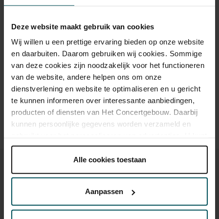
Children up to 15 years
€26.00
€24.00
€22.00
€20.00
€18.00
Cultural Youth Pass
€23.20
€20.00
Deze website maakt gebruik van cookies
Wij willen u een prettige ervaring bieden op onze website
en daarbuiten. Daarom gebruiken wij cookies. Sommige
Drinks are included in the price of admission. Are you under
van deze cookies zijn noodzakelijk voor het functioneren
30 years of age? Sprint tickets are available 4 hours in
van de website, andere helpen ons om onze
advance via the online ordering process.
More information
dienstverlening en website te optimaliseren en u gericht
about sprint tickets<
te kunnen informeren over interessante aanbiedingen,
producten of diensten van Het Concertgebouw. Daarbij
Prices do not include transaction fee: € 5 per order.
kunnen persoonlijke gegevens worden verzameld en
gebruikt voor het personaliseren van advertenties. U kunt
onder 'aanpassen' zelf welke cookies wij mogen
plaatsen.
Alle cookies toestaan
Lees onze cookieverklaring hier.
Lees onze
privacyverklaring hier.
Aanpassen
You might also like:
Via de
cookieverklaring
op onze website kunt u uw
toestemming op elk moment wijzigen of intrekken.