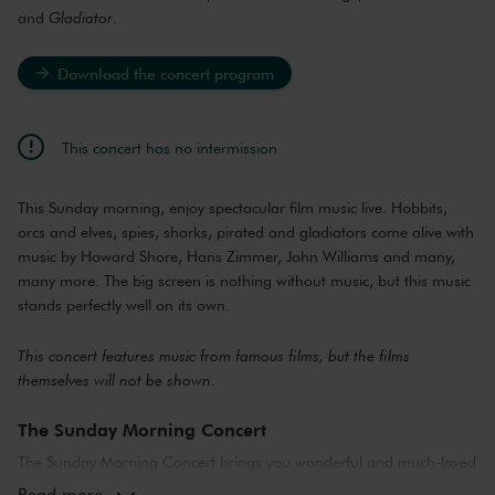
and
Gladiator
.
Download the concert program
This concert has no intermission
This Sunday morning, enjoy spectacular film music live. Hobbits,
orcs and elves, spies, sharks, pirated and gladiators come alive with
music by Howard Shore, Hans Zimmer, John Williams and many,
many more. The big screen is nothing without music, but this music
stands perfectly well on its own.
This concert features music from famous films, but the films
themselves will not be shown.
The Sunday Morning Concert
The Sunday Morning Concert brings you wonderful and much-loved
compositions, performed by top musicians from the Netherlands
Read more