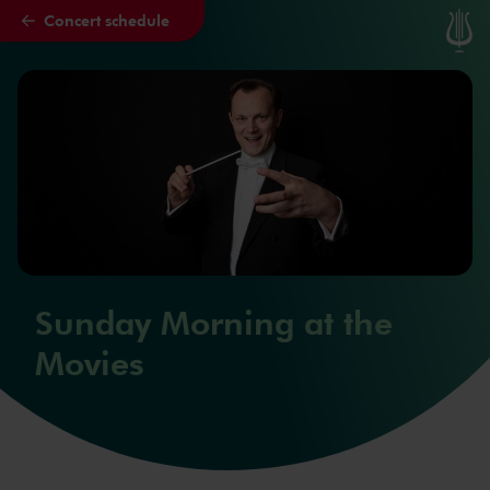
Concert schedule
Skip to main content
Sunday Morning at the
Movies