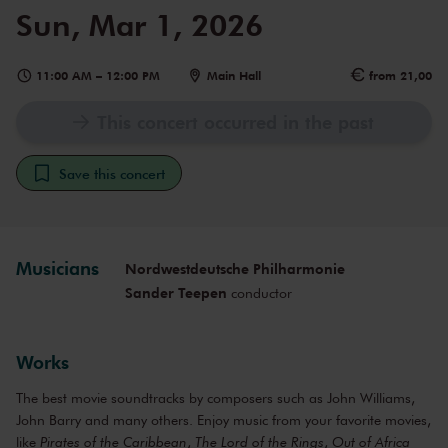
Sun, Mar 1, 2026
11:00 AM
–
12:00 PM
Main Hall
from 21,00
This concert occurred in the past
Save this concert
Musicians
Nordwestdeutsche Philharmonie
Sander Teepen
conductor
Works
The best movie soundtracks by composers such as John Williams,
John Barry and many others. Enjoy music from your favorite movies,
like
Pirates of the Caribbean
,
The Lord of the Rings
,
Out of Africa