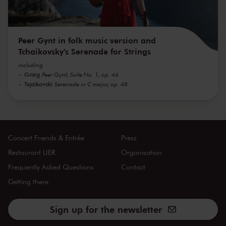
Peer Gynt in folk music version and
Tchaikovsky's Serenade for Strings
including
Grieg
Peer Gynt, Suite No. 1, op. 46
Tsjaikovski
Serenade in C major, op. 48
Concert Friends & Entrée
Press
Restaurant LIER
Organisation
Frequently Asked Questions
Contact
Getting there
Sign up for the newsletter