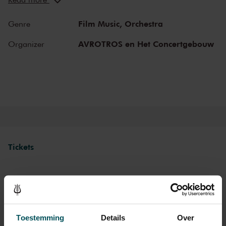
and abroad. Enjoy the most beautiful music in the morning! You
can make your Sunday complete by enjoying a delicious post-
Film Music,
Orchestra
Genre
concert lunch in restaurant LIER.
AVROTROS en Het Concertgebouw
Organizer
The Royal Concertgebouw
The Royal Concertgebouw is one of the best concert halls in the
world, famous for its exceptional acoustics and varied programme.
Attend a concert and have an experience you will never forget.
Come and enjoy inspiring music in the beautiful surroundings of the
Main Hall or the intimate Recital Hall.
Tickets
Category 1+
Category 1
Category 2
Category 3
Category 4
Standard
€39.00
€35.00
€29.00
€25.00
€21.00
Toestemming
Details
Over