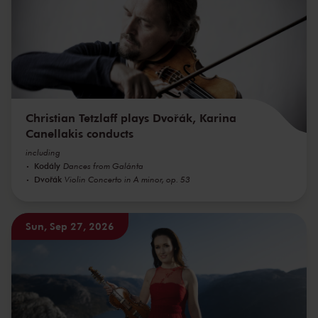
Christian Tetzlaff plays Dvořák, Karina
Canellakis conducts
including
Kodály
Dances from Galánta
Dvořák
Violin Concerto in A minor, op. 53
Sun, Sep 27, 2026