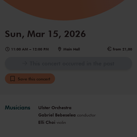
Sun, Mar 15, 2026
11:00 AM
–
12:00 PM
Main Hall
from 21,00
This concert occurred in the past
Save this concert
Musicians
Ulster Orchestra
Gabriel Bebeselea
conductor
Elli Choi
violin