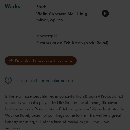
Works
Bruch
Violin Concerto No. 1 in g
minor, op. 26
Moesorgski
Pictures at an Exhibition (orch. Ravel)
Download the concert program
This concert has no intermission
Is there a more beautiful violin concerto than Bruch’s? Probably not,
especially when it’s played by Elli Choi on her stunning Stradivarius.
In Mussorgsky’s
Pictures at an Exhibition
, colourfully orchestrated by
Maurice Ravel, beautiful paintings come to life. This will be a great
Sunday morning, full of the kind of melodies you’ll walk out
humming.