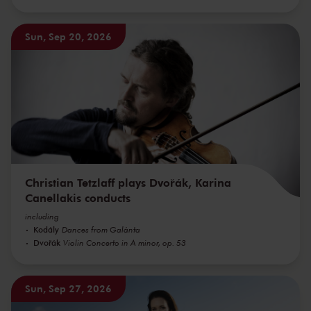
Sun, Sep 20, 2026
Christian Tetzlaff plays Dvořák, Karina
Canellakis conducts
including
Kodály
Dances from Galánta
Dvořák
Violin Concerto in A minor, op. 53
Sun, Sep 27, 2026