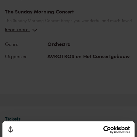
The Sunday Morning Concert
The Sunday Morning Concert brings you wonderful and much-loved
compositions, performed by top musicians from the Netherlands
Read more
and abroad. Enjoy the most beautiful music in the morning! You
can make your Sunday complete by enjoying a delicious post-
Orchestra
Genre
concert lunch in restaurant LIER.
AVROTROS en Het Concertgebouw
Organizer
The Royal Concertgebouw
The Royal Concertgebouw is one of the best concert halls in the
world, famous for its exceptional acoustics and varied programme.
Attend a concert and have an experience you will never forget.
Come and enjoy inspiring music in the beautiful surroundings of the
Main Hall or the intimate Recital Hall.
Tickets