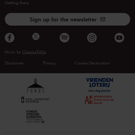
Getting there
Sign up for the newsletter
Music by
ClassicsToGo
Disclaimer
Privacy
Cookie Declaration