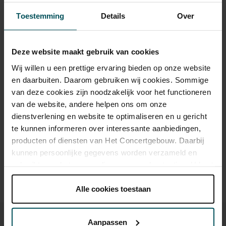
Category 1+
Category 1
Category 2
Category 3
Category 4
Toestemming
Details
Over
Standard
€39.00
€35.00
€29.00
€25.00
€21.00
Deze website maakt gebruik van cookies
Children up to 15 years
€26.00
€24.00
€22.00
€20.00
€18.00
Wij willen u een prettige ervaring bieden op onze website
Cultural Youth Pass
€23.20
€20.00
en daarbuiten. Daarom gebruiken wij cookies. Sommige
van deze cookies zijn noodzakelijk voor het functioneren
van de website, andere helpen ons om onze
Drinks are included in the price of admission. Are you under
dienstverlening en website te optimaliseren en u gericht
30 years of age? Sprint tickets are available 4 hours in
te kunnen informeren over interessante aanbiedingen,
advance via the online ordering process.
More information
producten of diensten van Het Concertgebouw. Daarbij
about sprint tickets<
kunnen persoonlijke gegevens worden verzameld en
gebruikt voor het personaliseren van advertenties. U kunt
Prices do not include transaction fee: € 5 per order.
onder 'aanpassen' zelf welke cookies wij mogen
plaatsen.
Alle cookies toestaan
Lees onze cookieverklaring hier.
Lees onze
privacyverklaring hier.
Aanpassen