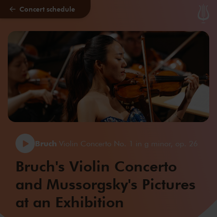
Concert schedule
Skip to main content
Bruch
Violin Concerto No. 1 in g minor, op. 26
Bruch's Violin Concerto
and Mussorgsky's Pictures
at an Exhibition