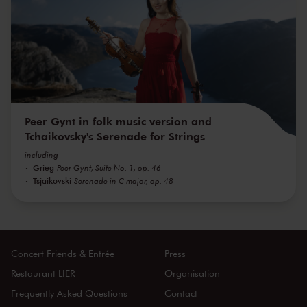
Peer Gynt in folk music version and
Tchaikovsky's Serenade for Strings
including
Grieg
Peer Gynt, Suite No. 1, op. 46
Tsjaikovski
Serenade in C major, op. 48
Concert Friends & Entrée
Press
Restaurant LIER
Organisation
Frequently Asked Questions
Contact