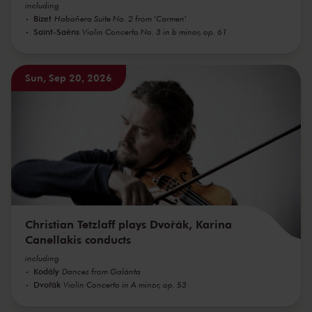
including
Bizet
Habañera Suite No. 2 from 'Carmen'
Saint-Saëns
Violin Concerto No. 3 in b minor, op. 61
Sun, Sep 20, 2026
Christian Tetzlaff plays Dvořák, Karina
Canellakis conducts
including
Kodály
Dances from Galánta
Dvořák
Violin Concerto in A minor, op. 53