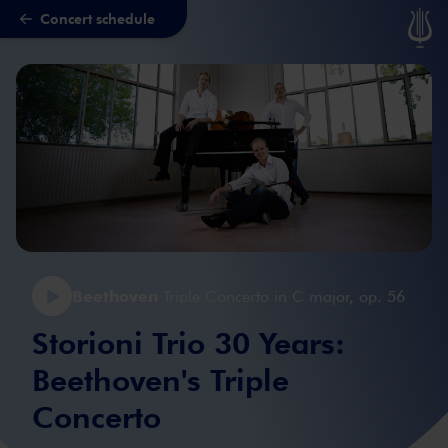
Concert schedule
Skip to main content
Beethoven
Triple Concerto in C major, op. 56
Storioni Trio 30 Years:
Beethoven's Triple
Concerto