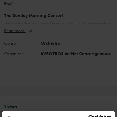
Bear’.
The Sunday Morning Concert
The Sunday Morning Concert brings you wonderful and much-loved
compositions, performed by top musicians from the Netherlands
Read more
and abroad. Enjoy the most beautiful music in the morning! You
can make your Sunday complete by enjoying a delicious post-
Orchestra
Genre
concert lunch in restaurant LIER.
AVROTROS en Het Concertgebouw
Organizer
The Royal Concertgebouw
The Royal Concertgebouw is one of the best concert halls in the
world, famous for its exceptional acoustics and varied programme.
Attend a concert and have an experience you will never forget.
Come and enjoy inspiring music in the beautiful surroundings of the
Main Hall or the intimate Recital Hall.
Tickets