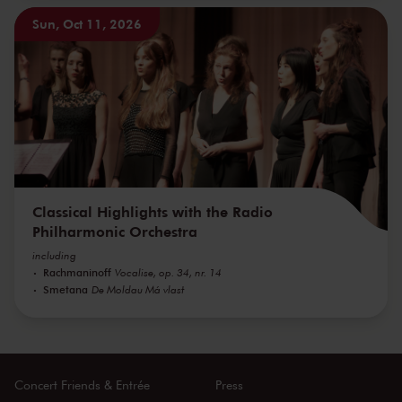
Sun, Oct 11, 2026
Classical Highlights with the Radio
Philharmonic Orchestra
including
Rachmaninoff
Vocalise, op. 34, nr. 14
Smetana
De Moldau Má vlast
Concert Friends & Entrée
Press