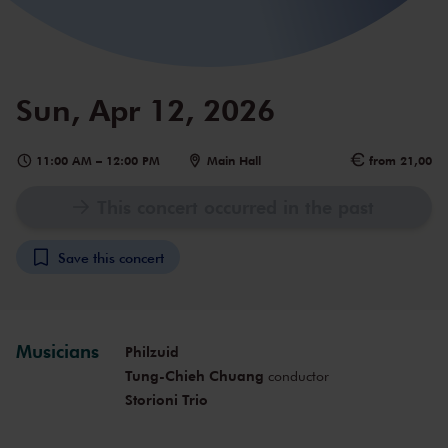
Sun, Apr 12, 2026
11:00 AM
–
12:00 PM
Main Hall
from 21,00
This concert occurred in the past
Save this concert
Musicians
Philzuid
Tung-Chieh Chuang
conductor
Storioni Trio