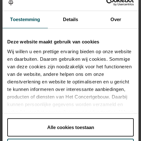
Category 1+
Category 1
Category 2
Category 3
Category 4
Toestemming
Details
Over
Standard
€39.00
€35.00
€29.00
€25.00
€21.00
Uitpas
€23.40
€21.00
€17.40
€15.00
€12.60
Deze website maakt gebruik van cookies
Wij willen u een prettige ervaring bieden op onze website
Children up to 15 years
€26.00
€24.00
€22.00
€20.00
€18.00
en daarbuiten. Daarom gebruiken wij cookies. Sommige
Cultural Youth Pass
€23.20
€20.00
van deze cookies zijn noodzakelijk voor het functioneren
van de website, andere helpen ons om onze
dienstverlening en website te optimaliseren en u gericht
te kunnen informeren over interessante aanbiedingen,
Drinks are included in the price of admission. Are you under
producten of diensten van Het Concertgebouw. Daarbij
30 years of age? Sprint tickets are available 4 hours in
advance via the online ordering process.
More information
kunnen persoonlijke gegevens worden verzameld en
about sprint tickets<
gebruikt voor het personaliseren van advertenties. U kunt
onder 'aanpassen' zelf welke cookies wij mogen
Prices do not include transaction fee: € 5 per order.
plaatsen.
Alle cookies toestaan
Lees onze cookieverklaring hier.
Lees onze