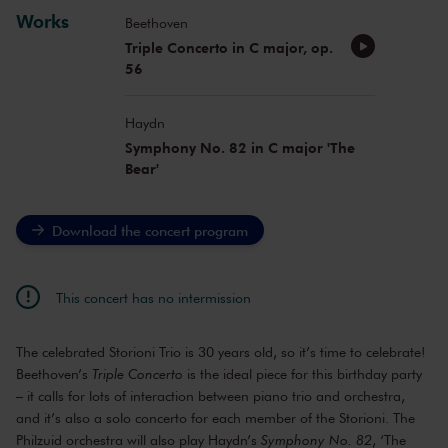
Works
Beethoven
Triple Concerto in C major, op.
56
Haydn
Symphony No. 82 in C major 'The
Bear'
Download the concert program
This concert has no intermission
The celebrated Storioni Trio is 30 years old, so it’s time to celebrate!
Beethoven’s
Triple Concerto
is the ideal piece for this birthday party
– it calls for lots of interaction between piano trio and orchestra,
and it’s also a solo concerto for each member of the Storioni. The
Philzuid orchestra will also play Haydn’s
Symphony No. 82
, ‘The