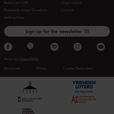
Restaurant LIER
Organisation
Frequently Asked Questions
Contact
Getting there
Sign up for the newsletter
Music by
ClassicsToGo
Disclaimer
Privacy
Cookie Declaration