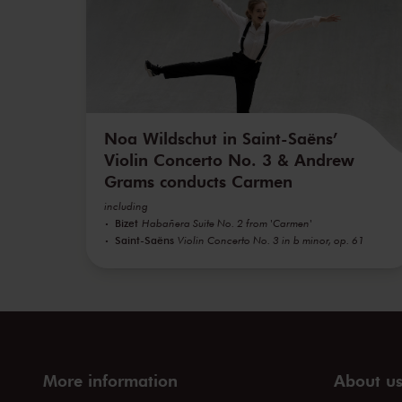
Noa Wildschut in Saint-Saëns’
Violin Concerto No. 3 & Andrew
Grams conducts Carmen
including
Bizet
Habañera Suite No. 2 from 'Carmen'
Saint-Saëns
Violin Concerto No. 3 in b minor, op. 61
More information
About u