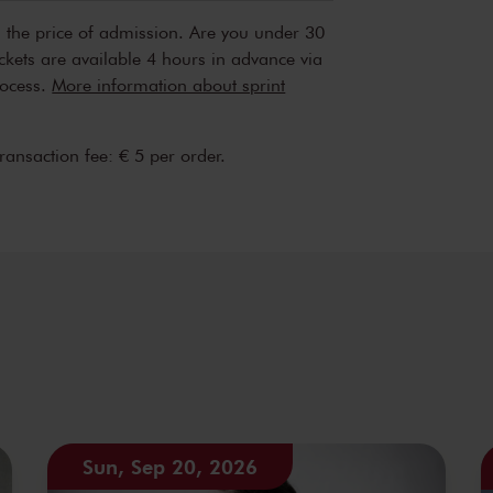
n the price of admission. Are you under 30
ickets are available 4 hours in advance via
rocess.
More information about sprint
transaction fee: € 5 per order.
Sun, Sep 20, 2026