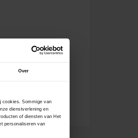
Over
wij cookies. Sommige van
nze dienstverlening en
roducten of diensten van Het
t personaliseren van