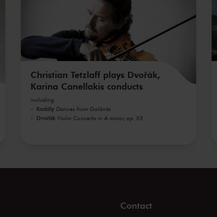
Christian Tetzlaff plays Dvořák,
Karina Canellakis conducts
including
Kodály
Dances from Galánta
Dvořák
Violin Concerto in A minor, op. 53
s
Contact