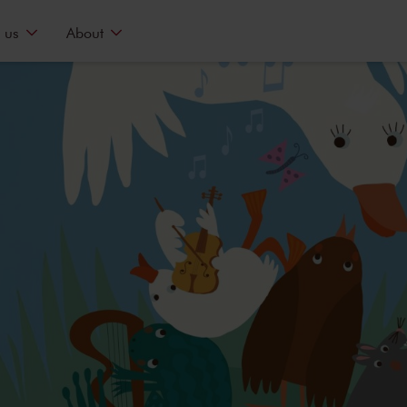
 us
About