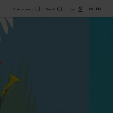
NL
EN
Saved concerts
Search
Login