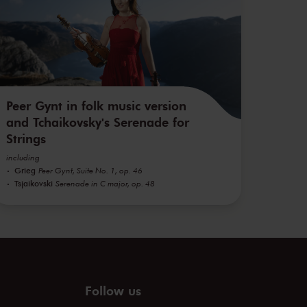
Peer Gynt in folk music version
and Tchaikovsky's Serenade for
Strings
including
Grieg
Peer Gynt, Suite No. 1, op. 46
Tsjaikovski
Serenade in C major, op. 48
Follow us