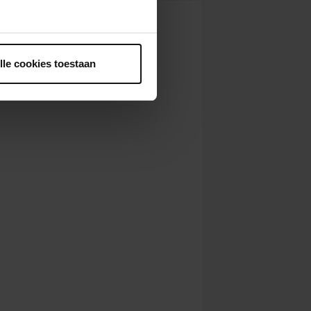
ntrekken.
lle cookies toestaan