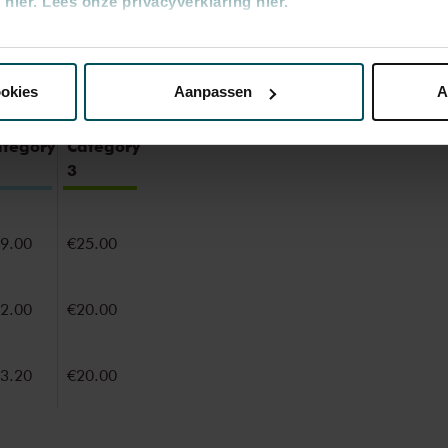
hier.
Lees onze privacyverklaring hier.
nze website kunt u uw toestemming op elk moment wijzigen of i
ookies
Aanpassen
A
erden
die uw gegevens kunnen ontvangen en verwerken.
ategory
Category
3
9.00
€25.00
2.00
€20.00
3.20
€20.00