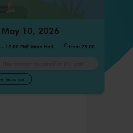
 May 10, 2026
M
–
12:00 PM
Main Hall
from 25,00
This concert occurred in the past
e this concert