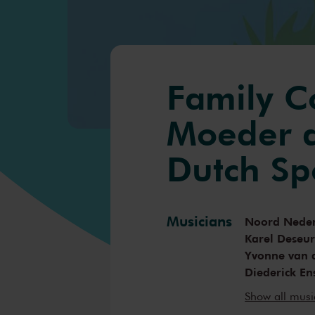
Family C
Moeder d
Dutch Sp
Musicians
Noord Neder
Karel Deseu
Yvonne van 
Diederick En
Desiree van
Show all mus
Walter de K