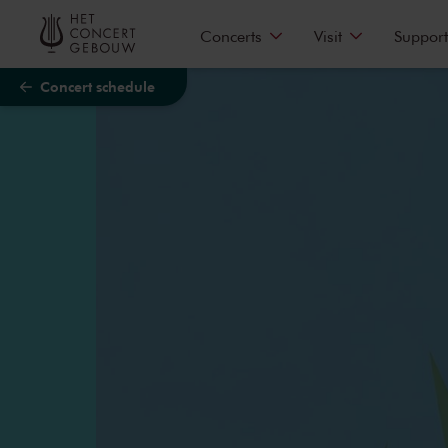
Skip to main content
Concerts
Visit
Support
Concert schedule