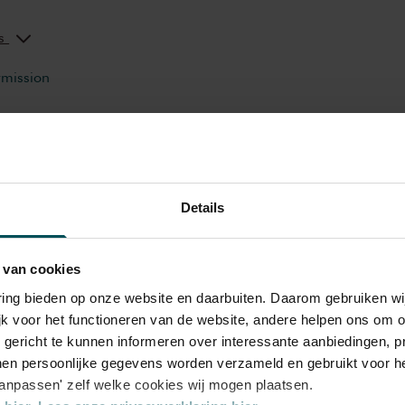
ks
rmission
e? Or a wheel? What do you hear when you
th heaven? The Concertgebouw’s Children’s
 to 12 on a wonderful journey of discovery
Details
ily Concert,
Orchestra
ruments and musicians. Breathtaking music
dren to listen, to look, to sing and to
ROTROS en Het Concertgebouw
 van cookies
t the most beautiful sounds and modern and
 and far in a playful manner. Please note:
varing bieden op onze website en daarbuiten. Daarom gebruiken 
jk voor het functioneren van de website, andere helpen ons om o
s will be in Dutch.
u gericht te kunnen informeren over interessante aanbiedingen, p
en persoonlijke gegevens worden verzameld en gebruikt voor he
aanpassen' zelf welke cookies wij mogen plaatsen.