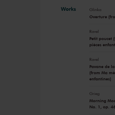
Works
Glinka
Overture (fr
Ravel
Petit poucet 
pièces enfant
Ravel
Pavane de la
(from Ma mèr
enfantines)
Grieg
Morning Mood
No. 1, op. 4