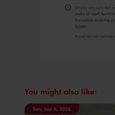
Drinks are included i
years of age? Sprint t
the online ordering p
tickets<
Prices do not include 
You might also like:
Sun, Sep 6, 2026