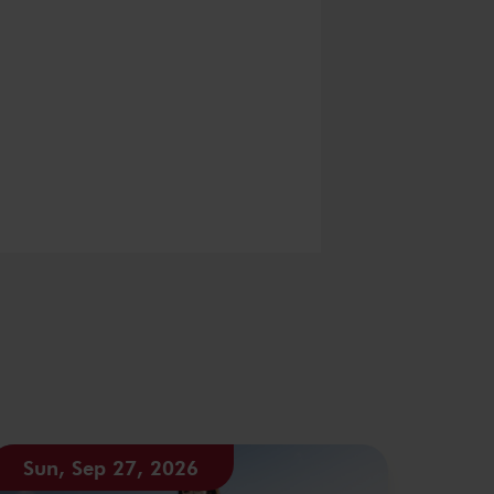
Sun, Sep 27, 2026