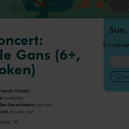
Sun,
oncert:
11:00 A
e Gans (6+,
oken)
Sav
lands Orkest
re
conductor
den Eerenbeemt
narrator
sink
director, text
 Gelderen
lighting design
icians
ok
text