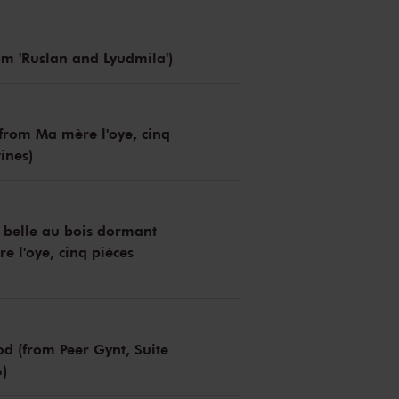
om 'Ruslan and Lyudmila')
(from Ma mère l'oye, cinq
ines)
 belle au bois dormant
e l'oye, cinq pièces
 (from Peer Gynt, Suite
6)