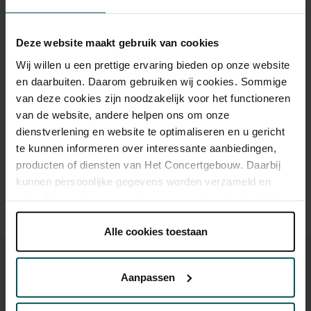
Category 1+
Category 1
Category 2
Category 3
Category 4
Deze website maakt gebruik van cookies
Standard
€49.00
€39.00
€35.00
€25.00
€19.00
Wij willen u een prettige ervaring bieden op onze website
en daarbuiten. Daarom gebruiken wij cookies. Sommige
van deze cookies zijn noodzakelijk voor het functioneren
van de website, andere helpen ons om onze
Drinks are included in the price of admission. Are you under
dienstverlening en website te optimaliseren en u gericht
30 years of age? Sprint tickets are available 4 hours in
advance via the online ordering process.
More information
te kunnen informeren over interessante aanbiedingen,
about sprint tickets<
producten of diensten van Het Concertgebouw. Daarbij
kunnen persoonlijke gegevens worden verzameld en
Prices do not include transaction fee: € 5 per order.
gebruikt voor het personaliseren van advertenties. U kunt
onder 'aanpassen' zelf welke cookies wij mogen
plaatsen.
Alle cookies toestaan
Lees onze cookieverklaring hier.
Lees onze
privacyverklaring hier.
Aanpassen
Via de
cookieverklaring
op onze website kunt u uw