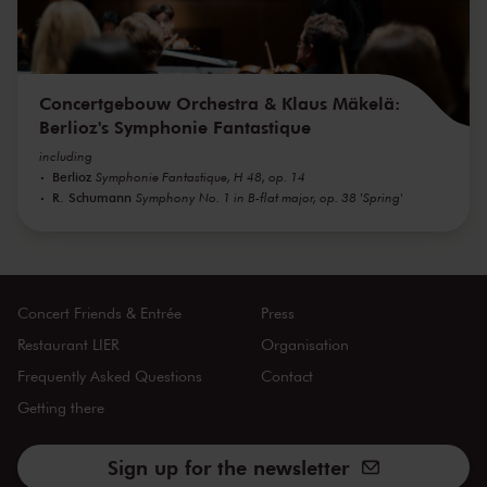
Concertgebouw Orchestra & Klaus Mäkelä:
Berlioz's Symphonie Fantastique
including
Berlioz
Symphonie Fantastique, H 48, op. 14
R. Schumann
Symphony No. 1 in B-flat major, op. 38 'Spring'
Concert Friends & Entrée
Press
Restaurant LIER
Organisation
Frequently Asked Questions
Contact
Getting there
Sign up for the newsletter