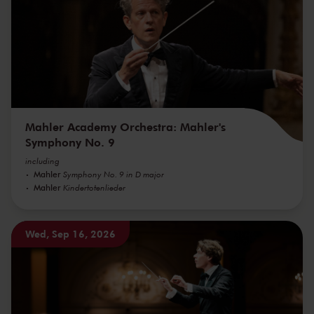
Mahler Academy Orchestra: Mahler's
Symphony No. 9
including
Mahler
Symphony No. 9 in D major
Mahler
Kindertotenlieder
Wed, Sep 16, 2026