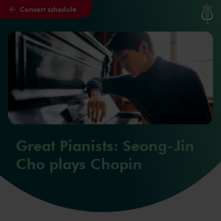
Concert schedule
Skip to main content
Great Pianists: Seong-Jin
Cho plays Chopin