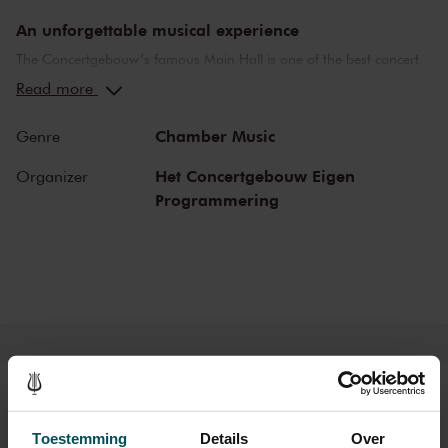
An unforgettable musical experience
The Concertgebouw’s famous Main Hall is one of the best concert
halls in the world, well-known for its exceptional acoustics and
Read more
special atmosphere. In the Main Hall, you will feel history. Here,
Gustav Mahler conducted his own compositions, as did Richard
Chamber Music
Genre
Strauss and Igor Stravinsky. Sergei Rachmaninoff played his own
piano concertos in the Main Hall. This is also where musicians such
Het Concertgebouw Eigen
Organizer
as Leonard Bernstein, Vladimir Horowitz and Yehudi Menuhin gave
Programmering
legendary performances. Right up to now, the Main Hall offers a
stage to the world’s best orchestras and musicians. Buy your tickets
now and experience the magic of the Main Hall for yourself!
Tickets
Toestemming
Details
Over