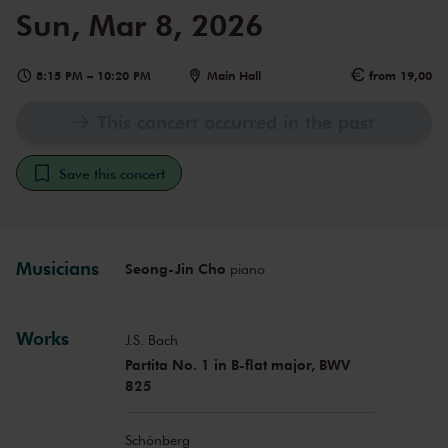
Sun, Mar 8, 2026
8:15 PM
–
10:20 PM
Main Hall
from 19,00
This concert occurred in the past
Save this concert
Musicians
Seong-Jin Cho
piano
Works
J.S. Bach
Partita No. 1 in B-flat major, BWV
825
Schönberg