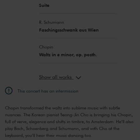
Suite
R. Schumann
Faschingsschwank aus Wien
Chopin
Waltz in e minor, op. posth.
Show all works
This concert has an intermission
Chopin transformed the waltz into sublime music with subtle
nuances. The Korean pianist Seong-Jin Cho is bringing his Chopin,
full of verve, elegance and shifts in timbre, to Amsterdam. He’ll also
play Bach, Schoenberg and Schumann, and with Cho at the
keyboard, you’ll hear their music dancing too.