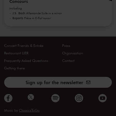
Concours
including
J.S. Bach
Allemande Suite in e minor
Ropartz
Pièce in E-flat minor
Concert Friends & Entrée
Press
Restaurant LIER
Organisation
Frequently Asked Questions
Contact
Getting there
Sign up for the newsletter
Music by
ClassicsToGo