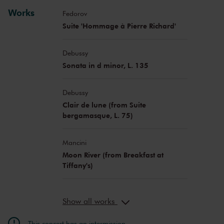
Floor Le Coultre
violin
Works
Georgy Kovalev
viola
Fedorov
Dana Zemtsov
viola
Suite 'Hommage à Pierre Richard'
David Cohen
cello
Benedict Kloeckner
cello
Debussy
Maja Bogdanović
cello
Sonata in d minor, L. 135
Nicholas Schwartz
double bass
Pierre Génisson
clarinet
Debussy
Robbrecht Van Cauwenberghe
bajan
Clair de lune (from Suite
Young talent of the Davidsbündler
bergamasque, L. 75)
Music Academy
Mancini
Moon River (from Breakfast at
Tiffany's)
Show all works
This concert has an intermission