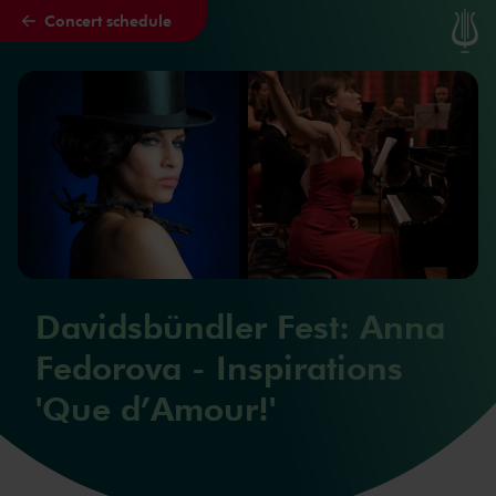
Concert schedule
Skip to main content
Davidsbündler Fest: Anna
Fedorova - Inspirations
'Que d’Amour!'