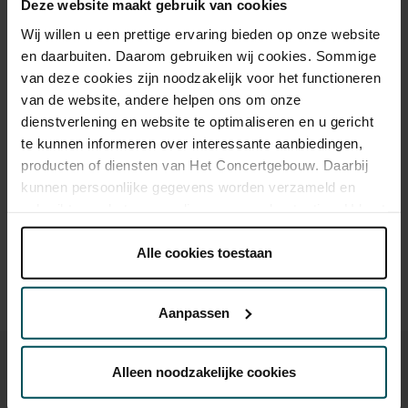
Deze website maakt gebruik van cookies
Wij willen u een prettige ervaring bieden op onze website
Category 1
Category 2
en daarbuiten. Daarom gebruiken wij cookies. Sommige
van deze cookies zijn noodzakelijk voor het functioneren
Standard
€49.50
€39.50
van de website, andere helpen ons om onze
dienstverlening en website te optimaliseren en u gericht
te kunnen informeren over interessante aanbiedingen,
producten of diensten van Het Concertgebouw. Daarbij
Drinks are included in the price of admission. Are you under
kunnen persoonlijke gegevens worden verzameld en
30 years of age? Sprint tickets are available 4 hours in
gebruikt voor het personaliseren van advertenties. U kunt
advance via the online ordering process.
More information
onder 'aanpassen' zelf welke cookies wij mogen
about sprint tickets<
plaatsen.
Alle cookies toestaan
Prices do not include transaction fee: € 5 per order.
Lees onze cookieverklaring hier.
Lees onze
privacyverklaring hier.
Aanpassen
Via de
cookieverklaring
op onze website kunt u uw
toestemming op elk moment wijzigen of intrekken.
Alleen noodzakelijke cookies