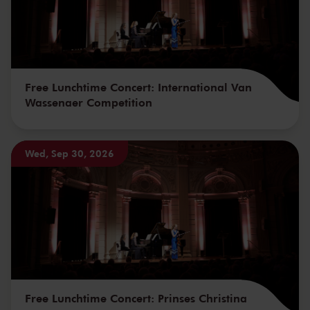
Free Lunchtime Concert: International Van
Wassenaer Competition
Wed, Sep 30, 2026
Free Lunchtime Concert: Prinses Christina