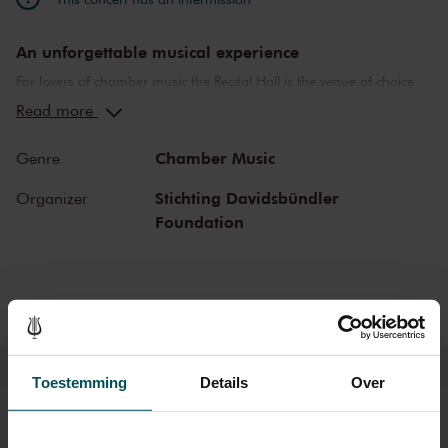
An unforgettable musical experience
For lovers of chamber music the Recital Hall is the venue of choice.
You can hear the musicians breathe and you can practically touch
Read more
them. This hall is also cherished by musicians for its beautiful
acoustics and direct contact with the audience. In the Recital Hall
Chamber Music
Genre
you can hear the best musicians of our time. Buy your tickets now
and experience the magic of the Recital Hall for yourself!
Stichting Davidsbündler
Organizer
Foundation
Toestemming
Details
Over
Tickets