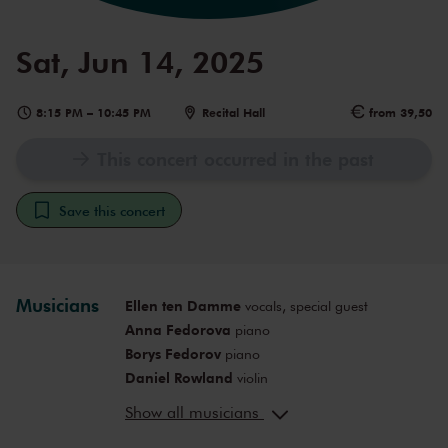
Sat, Jun 14, 2025
8:15 PM
–
10:45 PM
Recital Hall
from 39,50
This concert occurred in the past
Save this concert
Musicians
Ellen ten Damme
vocals, special guest
Anna Fedorova
piano
Borys Fedorov
piano
Daniel Rowland
violin
Irene Duval
violin
Show all musicians
Clemence de Forceville
violin