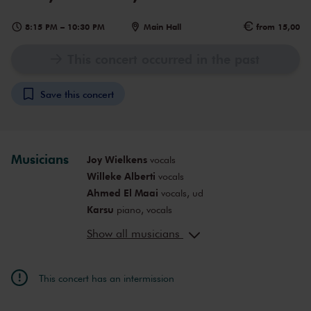
8:15 PM
–
10:30 PM
Main Hall
from 15,00
This concert occurred in the past
Save this concert
Musicians
Joy Wielkens
vocals
Willeke Alberti
vocals
Ahmed El Maai
vocals, ud
Karsu
piano, vocals
DinDin
rap
Show all musicians
Rens, Jaïr & Ome Uncle
Lara Bakker
singer-songwriter
Floor Polder
flute, vocals
This concert has an intermission
Baas Berg
Emine Bostancı
kemenche