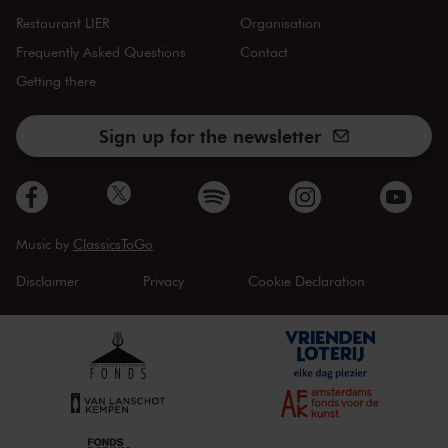
Restaurant LIER
Organisation
Frequently Asked Questions
Contact
Getting there
Sign up for the newsletter
Music by
ClassicsToGo
Disclaimer
Privacy
Cookie Declaration