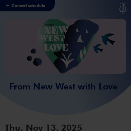
Concert schedule
Skip to main content
From New West with Love
Thu, Nov 13, 2025