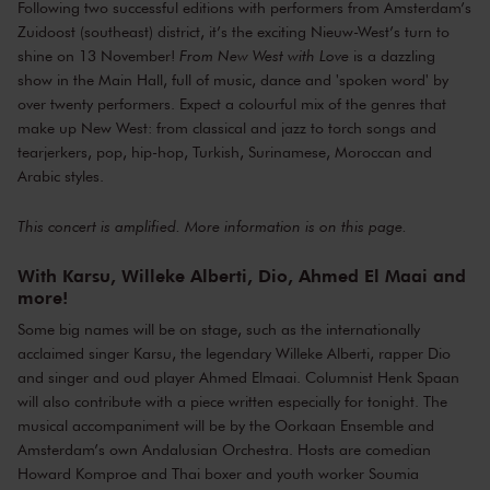
Following two successful editions with performers from Amsterdam’s
Oorkaan Ensemble
Zuidoost (southeast) district, it’s the exciting Nieuw-West’s turn to
Amsterdams Andalusisch Orkest
shine on 13 November!
From New West with Love
is a dazzling
Sanne Landvreugd
saxophone
show in the Main Hall, full of music, dance and 'spoken word' by
Sigourney Henning Limoen
dance
over twenty performers. Expect a colourful mix of the genres that
make up New West: from classical and jazz to torch songs and
Dio
rap
tearjerkers, pop, hip-hop, Turkish, Surinamese, Moroccan and
Howard Komproe
presentation
Arabic styles.
Soumia Abalhaya
presentation
Henk Spaan
guest speaker
This concert is amplified. More information is on
this page
.
Nita Kersten
director
Lorenzo Mignacca
arrangements
With Karsu, Willeke Alberti, Dio, Ahmed El Maai and
more!
Some big names will be on stage, such as the internationally
acclaimed singer Karsu, the legendary Willeke Alberti, rapper Dio
and singer and oud player Ahmed Elmaai. Columnist Henk Spaan
will also contribute with a piece written especially for tonight. The
musical accompaniment will be by the Oorkaan Ensemble and
Amsterdam’s own Andalusian Orchestra. Hosts are comedian
Howard Komproe and Thai boxer and youth worker Soumia