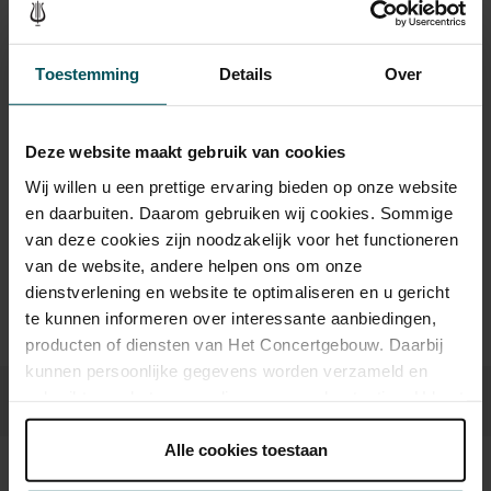
Category 1
Category 2
Category 3
Toestemming
Details
Over
Standard
€25.00
€20.00
€15.00
Deze website maakt gebruik van cookies
Wij willen u een prettige ervaring bieden op onze website
Drinks are not included in the price of admission. Are you
en daarbuiten. Daarom gebruiken wij cookies. Sommige
under 30 years of age? Sprint tickets are online available 4
van deze cookies zijn noodzakelijk voor het functioneren
hours in advance.
More information about sprint tickets
van de website, andere helpen ons om onze
Prices do not include transaction fee: € 5 per order.
dienstverlening en website te optimaliseren en u gericht
te kunnen informeren over interessante aanbiedingen,
producten of diensten van Het Concertgebouw. Daarbij
kunnen persoonlijke gegevens worden verzameld en
gebruikt voor het personaliseren van advertenties. U kunt
onder 'aanpassen' zelf welke cookies wij mogen
plaatsen.
Alle cookies toestaan
Lees onze cookieverklaring hier.
Lees onze
Sound and vision