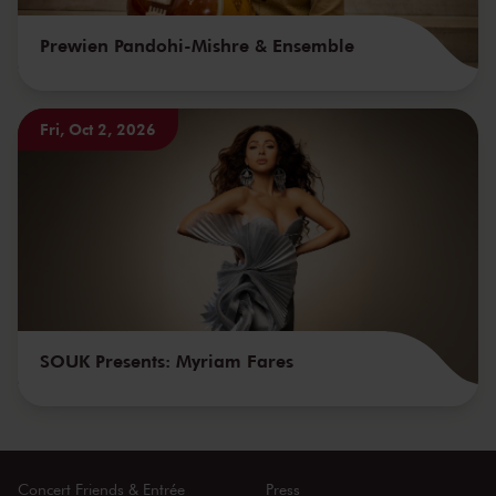
Prewien Pandohi-Mishre & Ensemble
Fri, Oct 2, 2026
SOUK Presents: Myriam Fares
Concert Friends & Entrée
Press