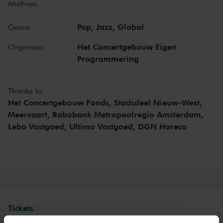
Abalhaya.
Pop,
Jazz,
Global
Genre
Het Concertgebouw Eigen
Organizer
Programmering
Thanks to:
Het Concertgebouw Fonds,
Stadsdeel Nieuw-West,
Meervaart,
Rabobank Metropoolregio Amsterdam,
Lebo Vastgoed,
Ultimo Vastgoed,
DGN Horeca
Tickets