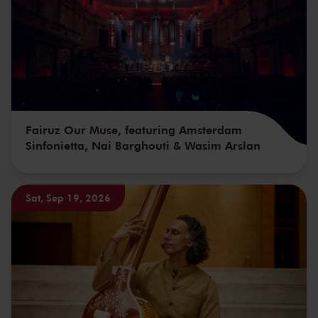
Fairuz Our Muse, featuring Amsterdam
Sinfonietta, Nai Barghouti & Wasim Arslan
Sat, Sep 19, 2026