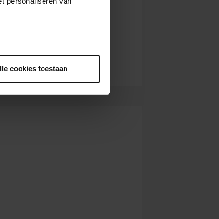
t personaliseren van
ntrekken.
lle cookies toestaan