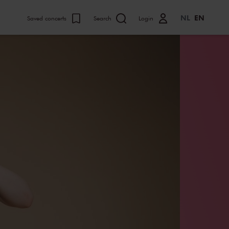
NL
EN
Saved concerts
Search
Login