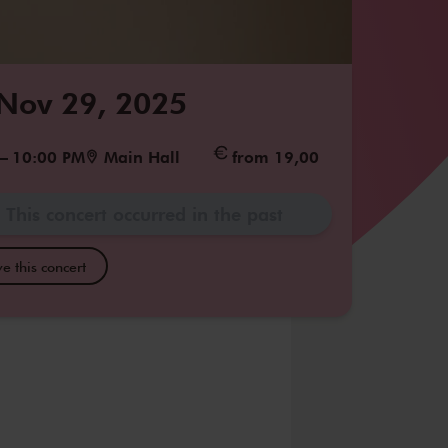
 Nov 29, 2025
–
10:00 PM
Main Hall
from 19,00
This concert occurred in the past
e this concert