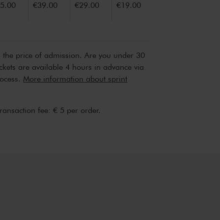
5.00
€39.00
€29.00
€19.00
n the price of admission. Are you under 30
ickets are available 4 hours in advance via
rocess.
More information about sprint
transaction fee: € 5 per order.