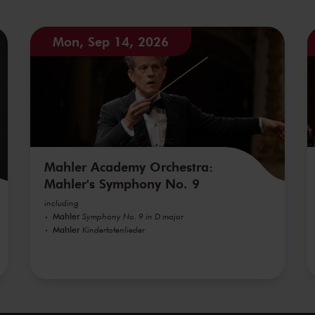
Mon, Sep 14, 2026
Mahler Academy Orchestra:
Mahler's Symphony No. 9
including
Mahler
Symphony No. 9 in D major
Mahler
Kindertotenlieder