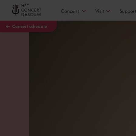
Skip to main content
Concerts
Visit
Support
Concert schedule