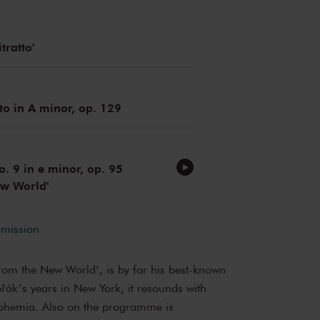
tratto'
to in A minor, op. 129
 9 in e minor, op. 95
ew World'
rmission
From the New World’, is by far his best-known
ák’s years in New York, it resounds with
Bohemia. Also on the programme is