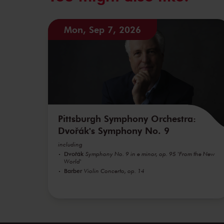
Mon, Sep 7, 2026
Pittsburgh Symphony Orchestra:
Dvořák's Symphony No. 9
including
Dvořák
Symphony No. 9 in e minor, op. 95 'From the New
World'
Barber
Violin Concerto, op. 14