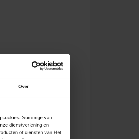
Over
wij cookies. Sommige van
nze dienstverlening en
roducten of diensten van Het