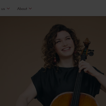
 us
About