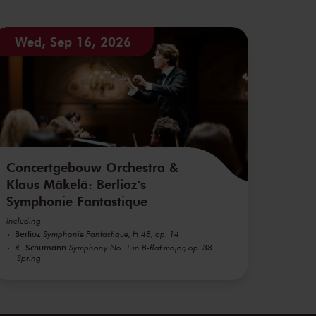
Wed, Sep 16, 2026
Concertgebouw Orchestra &
Klaus Mäkelä: Berlioz's
Symphonie Fantastique
including
Berlioz
Symphonie Fantastique, H 48, op. 14
R. Schumann
Symphony No. 1 in B-flat major, op. 38
'Spring'