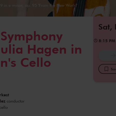
 in e minor, op. 95 'From the New World'
Sat,
s Symphony
8:15 PM
Julia Hagen in
's Cello
Sav
rkest
lez
conductor
cello