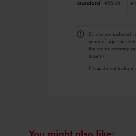
Standard
€55.00
€4
Drinks are included i
years of age? Sprint t
the online ordering p
tickets<
Prices do not include 
You might also like: