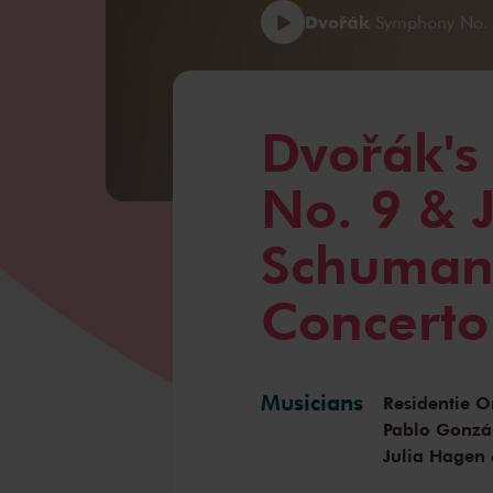
Dvořák
Symphony No. 9
Dvořák'
No. 9 & 
Schumann
Concerto
Musicians
Residentie O
Pablo Gonzá
Julia Hagen