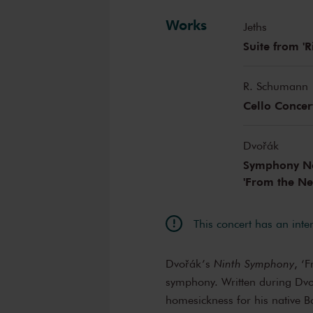
Works
Jeths
Suite from 'Ri
R. Schumann
Cello Concer
Dvořák
Symphony No.
'From the N
This concert has an inte
Dvořák’s
Ninth Symphony
, ‘
symphony. Written during Dvoř
homesickness for his native 