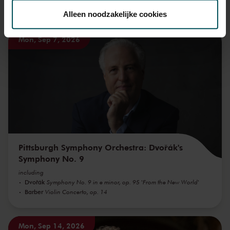
toestemming op elk moment wijzigen of intrekken.
You might also like:
Alleen noodzakelijke cookies
Mon, Sep 7, 2026
We werken samen met
32 derden
die uw gegevens
kunnen ontvangen en verwerken.
Pittsburgh Symphony Orchestra: Dvořák's
Symphony No. 9
including
Dvořák
Symphony No. 9 in e minor, op. 95 'From the New World'
Barber
Violin Concerto, op. 14
Mon, Sep 14, 2026