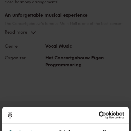
close-harmony arrangements!
An unforgettable musical experience
The Concertgebouw’s famous Main Hall is one of the best concert
halls in the world, well-known for its exceptional acoustics and
Read more
special atmosphere. In the Main Hall, you will feel history. Here,
Gustav Mahler conducted his own compositions, as did Richard
Vocal Music
Genre
Strauss and Igor Stravinsky. Sergei Rachmaninoff played his own
piano concertos in the Main Hall. This is also where musicians such
Het Concertgebouw Eigen
Organizer
as Leonard Bernstein, Vladimir Horowitz and Yehudi Menuhin gave
Programmering
legendary performances. Right up to now, the Main Hall offers a
stage to the world’s best orchestras and musicians. Buy your tickets
now and experience the magic of the Main Hall for yourself!
Tickets