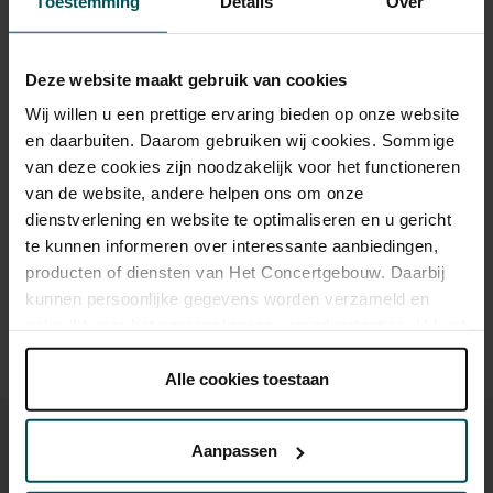
Toestemming
Details
Over
Category 1+
Category 1
Category 2
Category 3
Category 4
Deze website maakt gebruik van cookies
Wij willen u een prettige ervaring bieden op onze website
Standard
€59.00
€49.00
€45.00
€35.00
€25.00
en daarbuiten. Daarom gebruiken wij cookies. Sommige
van deze cookies zijn noodzakelijk voor het functioneren
van de website, andere helpen ons om onze
Drinks are included in the price of admission. Are you under
dienstverlening en website te optimaliseren en u gericht
30 years of age? Sprint tickets are available 4 hours in
te kunnen informeren over interessante aanbiedingen,
advance via the online ordering process.
More information
producten of diensten van Het Concertgebouw. Daarbij
about sprint tickets<
kunnen persoonlijke gegevens worden verzameld en
Prices do not include transaction fee: € 5 per order.
gebruikt voor het personaliseren van advertenties. U kunt
onder 'aanpassen' zelf welke cookies wij mogen
plaatsen.
Alle cookies toestaan
Lees onze cookieverklaring hier.
Lees onze
privacyverklaring hier.
Aanpassen
Via de
cookieverklaring
op onze website kunt u uw