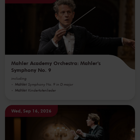
Mahler Academy Orchestra: Mahler's
Symphony No. 9
including
Mahler
Symphony No. 9 in D major
Mahler
Kindertotenlieder
Wed, Sep 16, 2026