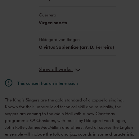
Guerrero
Virgen sancta
Hildegard von Bingen
O virtus Sapientiae (arr. D. Ferreira)
Show all works
This concert has an intermission
The King’s Singers are the gold standard of a cappella singing.
Known for their unparalleled technical skill and musicality, the
singers are coming to the Main Hall with a new Christmas
programme:
O! Christmas
, with music by Hildegard von Bingen,
John Rutter, James MacMillan and others. And of course the English
ensemble will include the folk and jazz sounds in some characteristic