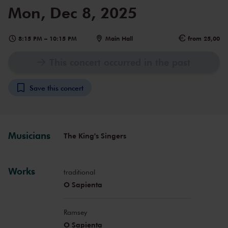
Mon, Dec 8, 2025
8:15 PM
–
10:15 PM
Main Hall
from 25,00
This concert occurred in the past
Save this concert
Musicians
The King's Singers
Works
traditional
O Sapienta
Ramsey
O Sapienta