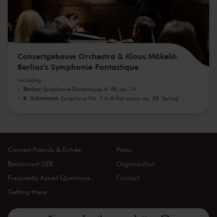
Concertgebouw Orchestra & Klaus Mäkelä:
Berlioz's Symphonie Fantastique
including
Berlioz
Symphonie Fantastique, H 48, op. 14
R. Schumann
Symphony No. 1 in B-flat major, op. 38 'Spring'
Concert Friends & Entrée
Press
Restaurant LIER
Organisation
Frequently Asked Questions
Contact
Getting there