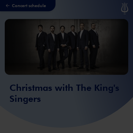
Concert schedule
Skip to main content
Christmas with The King's
Singers