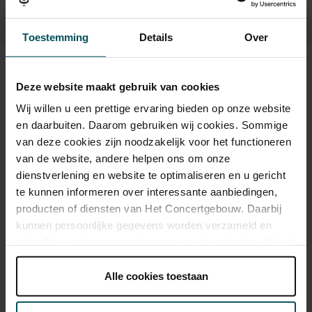
Toestemming
Details
Over
Tickets
Deze website maakt gebruik van cookies
Wij willen u een prettige ervaring bieden op onze website
en daarbuiten. Daarom gebruiken wij cookies. Sommige
Category 1+
Category 1
Category 2
van deze cookies zijn noodzakelijk voor het functioneren
van de website, andere helpen ons om onze
Standard
€39.00
€35.00
€29.00
dienstverlening en website te optimaliseren en u gericht
te kunnen informeren over interessante aanbiedingen,
producten of diensten van Het Concertgebouw. Daarbij
Drinks are included in the price of admission. Are you under
kunnen persoonlijke gegevens worden verzameld en
30 years of age? Sprint tickets are available 4 hours in
gebruikt voor het personaliseren van advertenties. U kunt
advance via the online ordering process.
More information
onder 'aanpassen' zelf welke cookies wij mogen
about sprint tickets<
plaatsen.
Alle cookies toestaan
Prices do not include transaction fee: € 5 per order.
Lees onze cookieverklaring hier.
Lees onze
privacyverklaring hier.