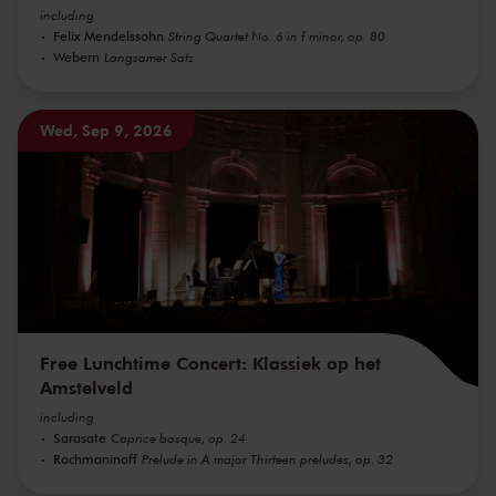
including
Felix Mendelssohn
String Quartet No. 6 in f minor, op. 80
Webern
Langsamer Satz
Wed, Sep 9, 2026
Free Lunchtime Concert: Klassiek op het
Amstelveld
including
Sarasate
Caprice basque, op. 24
Rachmaninoff
Prelude in A major Thirteen preludes, op. 32