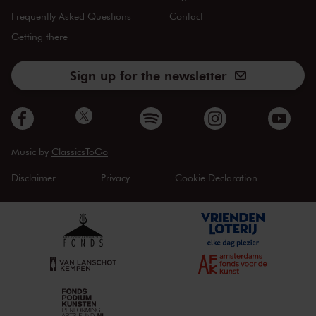
Frequently Asked Questions
Contact
Getting there
Sign up for the newsletter
Music by
ClassicsToGo
Disclaimer
Privacy
Cookie Declaration