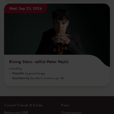
Wed, Sep 23, 2026
Rising Stars: cellist Petar Pejčić
including
Piazzolla
Le grand tango
Sjostakovitsj
Sonata in d minor, op. 40
Concert Friends & Entrée
Press
Restaurant LIER
Organisation