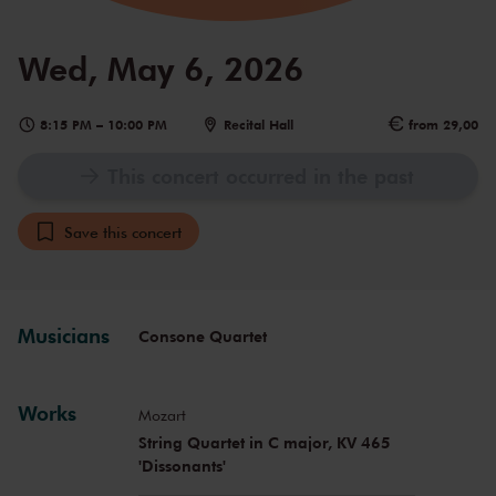
Wed, May 6, 2026
8:15 PM
–
10:00 PM
Recital Hall
from 29,00
This concert occurred in the past
Save this concert
Musicians
Consone Quartet
Works
Mozart
String Quartet in C major, KV 465
'Dissonants'