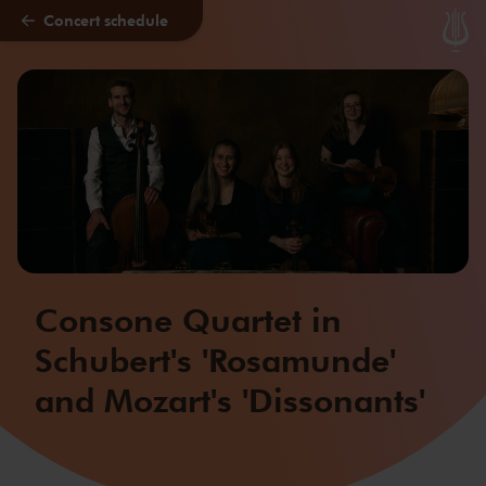
Concert schedule
Skip to main content
Consone Quartet in
Schubert's 'Rosamunde'
and Mozart's 'Dissonants'