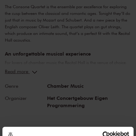
The Consone Quartet is the ensemble par excellence for exploring
the cusp between the classical and romantic ages. Tonight they’ll do
just that in music by Mozart and Schubert. And a new piece by the
English composer Oliver Leith. The quartet plays on gut strings,
which produce an intimate sound, that’s a perfect fit with the Recital
Hall acoustics.
An unforgettable musical experience
For lovers of chamber music the Recital Hall is the venue of choice.
You can hear the musicians breathe and you can practically touch
Read more
them. This hall is also cherished by musicians for its beautiful
acoustics and direct contact with the audience. In the Recital Hall
Chamber Music
Genre
you can hear the best musicians of our time. Buy your tickets now
and experience the magic of the Recital Hall for yourself!
Het Concertgebouw Eigen
Organizer
Programmering