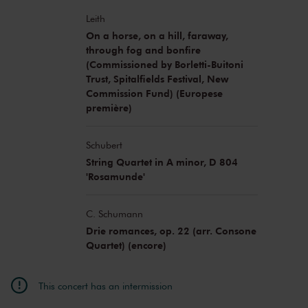
Leith
On a horse, on a hill, faraway,
through fog and bonfire
(Commissioned by Borletti-Buitoni
Trust, Spitalfields Festival, New
Commission Fund) (Europese
première)
Schubert
String Quartet in A minor, D 804
'Rosamunde'
C. Schumann
Drie romances, op. 22 (arr. Consone
Quartet) (encore)
This concert has an intermission