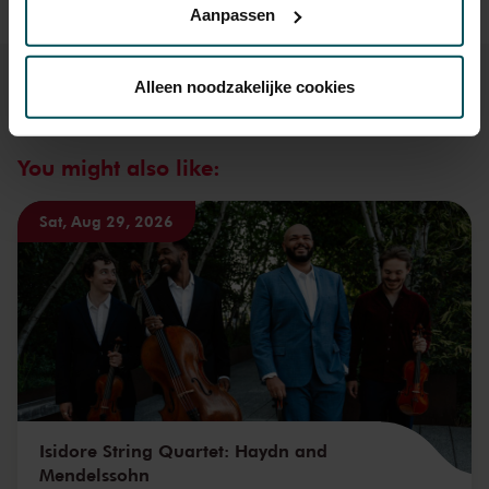
Aanpassen
Via de
cookieverklaring
op onze website kunt u uw
toestemming op elk moment wijzigen of intrekken.
Alleen noodzakelijke cookies
We werken samen met
32 derden
die uw gegevens
You might also like:
kunnen ontvangen en verwerken.
Sat, Aug 29, 2026
Isidore String Quartet: Haydn and
Mendelssohn