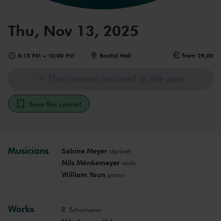
Thu, Nov 13, 2025
8:15 PM
–
10:00 PM
Recital Hall
from 29,00
This concert occurred in the past
Save this concert
Musicians
Sabine Meyer
clarinet
Nils Mönkemeyer
viola
William Youn
piano
Works
R. Schumann