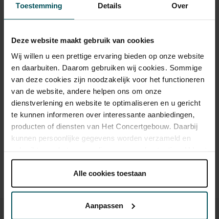
Toestemming
Details
Over
Tickets
Deze website maakt gebruik van cookies
Category 1+
Category 1
Category 2
Wij willen u een prettige ervaring bieden op onze website
en daarbuiten. Daarom gebruiken wij cookies. Sommige
Standard
€45.00
€39.00
€29.00
van deze cookies zijn noodzakelijk voor het functioneren
van de website, andere helpen ons om onze
dienstverlening en website te optimaliseren en u gericht
Drinks are included in the price of admission. Are you under
te kunnen informeren over interessante aanbiedingen,
30 years of age? Sprint tickets are available 4 hours in
producten of diensten van Het Concertgebouw. Daarbij
advance via the online ordering process.
More information
kunnen persoonlijke gegevens worden verzameld en
about sprint tickets<
gebruikt voor het personaliseren van advertenties. U kunt
onder 'aanpassen' zelf welke cookies wij mogen
Prices do not include transaction fee: € 5 per order.
plaatsen.
Alle cookies toestaan
Lees onze cookieverklaring hier.
Lees onze
privacyverklaring hier.
Aanpassen