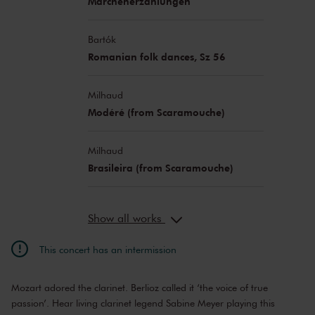
Märchenerzählungen
Bartók
Romanian folk dances, Sz 56
Milhaud
Modéré (from Scaramouche)
Milhaud
Brasileira (from Scaramouche)
Show all works
This concert has an intermission
Mozart adored the clarinet. Berlioz called it ‘the voice of true
passion’. Hear living clarinet legend Sabine Meyer playing this