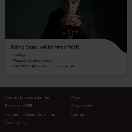
Rising Stars: cellist Petar Pejčić
including
Piazzolla
Le grand tango
Sjostakovitsj
Sonata in d minor, op. 40
Concert Friends & Entrée
Press
Restaurant LIER
Organisation
Frequently Asked Questions
Contact
Getting there