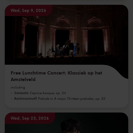
Wed, Sep 9, 2026
Free Lunchtime Concert: Klassiek op het
Amstelveld
including
Sarasate
Caprice basque, op. 24
Rachmaninoff
Prelude in A major Thirteen preludes, op. 32
Wed, Sep 23, 2026