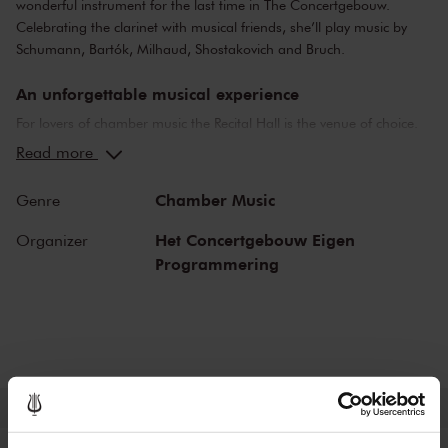
wonderful instrument for the last time in The Concertgebouw.
Celebrating the clarinet with musical friends, she’ll play music by
Schumann, Bartók, Milhaud, Shostakovich and Bruch.
An unforgettable musical experience
For lovers of chamber music the Recital Hall is the venue of choice.
You can hear the musicians breathe and you can practically touch
Read more
them. This hall is also cherished by musicians for its beautiful
acoustics and direct contact with the audience. In the Recital Hall
Chamber Music
Genre
you can hear the best musicians of our time. Buy your tickets now
and experience the magic of the Recital Hall for yourself!
Het Concertgebouw Eigen
Organizer
Programmering