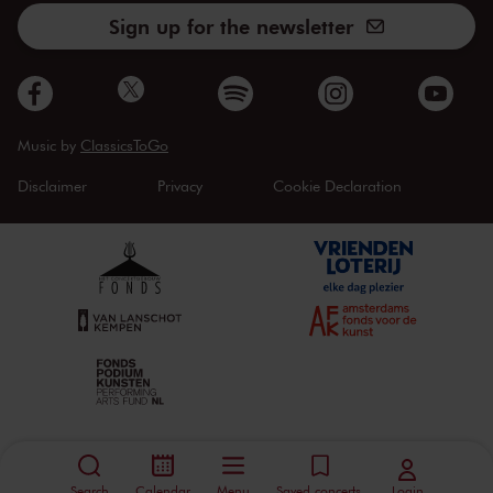
Sign up for the newsletter
Music by
ClassicsToGo
Disclaimer
Privacy
Cookie Declaration
Search
Calendar
Menu
Saved concerts
Login