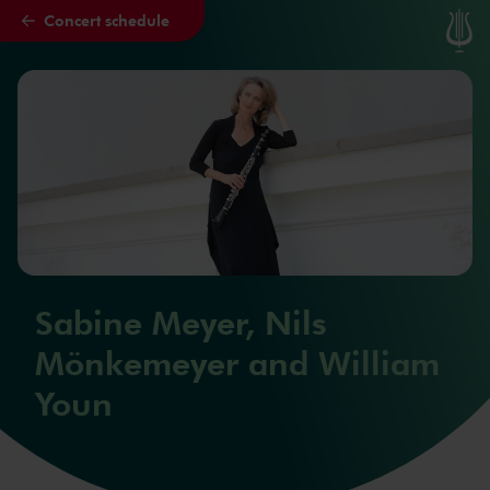
Concert schedule
Skip to main content
Sabine Meyer, Nils
Mönkemeyer and William
Youn