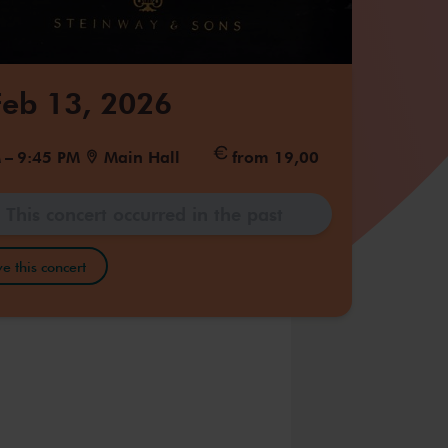
 Feb 13, 2026
M
–
9:45 PM
Main Hall
from 19,00
This concert occurred in the past
e this concert