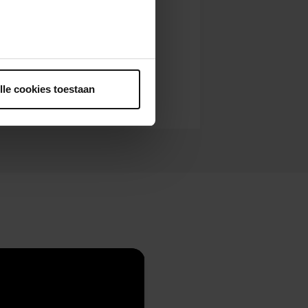
ntrekken.
lle cookies toestaan