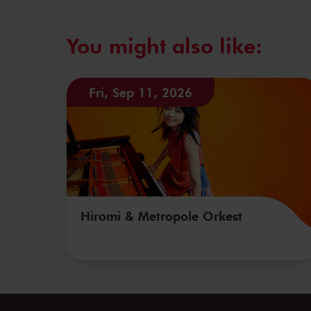
You might also like:
Fri, Sep 11, 2026
Hiromi & Metropole Orkest