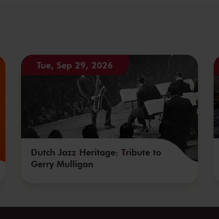
Tue, Sep 29, 2026
Dutch Jazz Heritage: Tribute to
Gerry Mulligan