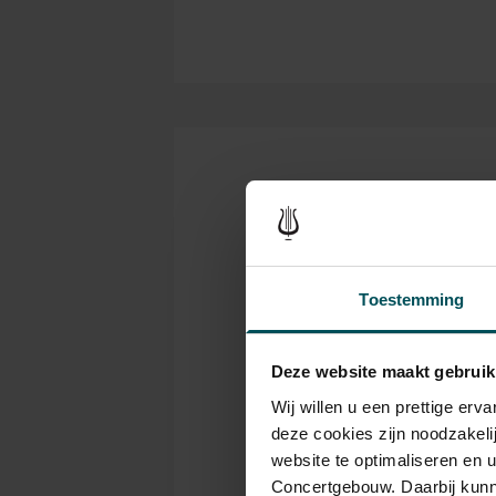
Tickets
Category
C
Toestemming
1+
1
Deze website maakt gebruik
Standard
€49.00
€3
Wij willen u een prettige er
deze cookies zijn noodzakeli
website te optimaliseren en 
Concertgebouw. Daarbij kunn