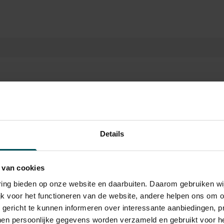
ategory
Category
Category
Category
Details
2
3
4
 van cookies
9.00
€35.00
€25.00
€19.00
varing bieden op onze website en daarbuiten. Daarom gebruiken 
jk voor het functioneren van de website, andere helpen ons om o
u gericht te kunnen informeren over interessante aanbiedingen, p
en persoonlijke gegevens worden verzameld en gebruikt voor he