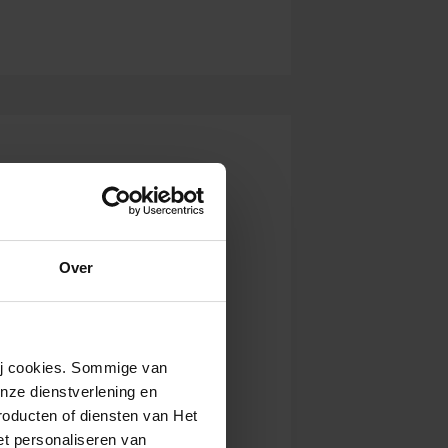
Over
wij cookies. Sommige van
nze dienstverlening en
roducten of diensten van Het
t personaliseren van