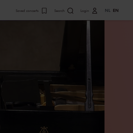
NL
EN
Saved concerts
Search
Login