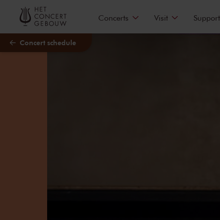
Skip to main content
Concerts
Visit
Support
Concert schedule