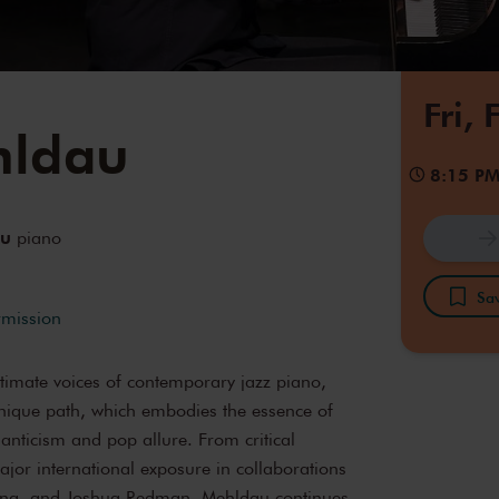
Fri,
hldau
8:15 P
au
piano
Sav
rmission
ntimate voices of contemporary jazz piano,
ique path, which embodies the essence of
manticism and pop allure. From critical
jor international exposure in collaborations
ming, and Joshua Redman, Mehldau continues