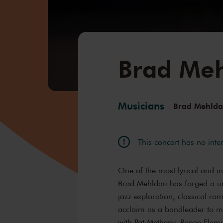
Brad Me
Musicians
Brad Mehld
This concert has no inte
One of the most lyrical and i
Brad Mehldau has forged a un
jazz exploration, classical ro
acclaim as a bandleader to ma
with Pat Metheny, Renee Fle