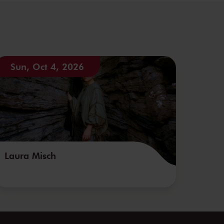
Sun, Oct 4, 2026
Laura Misch