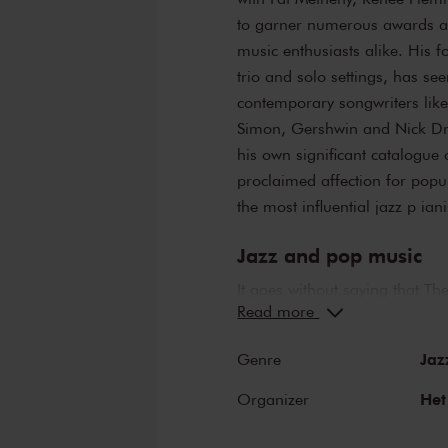
to garner numerous awards an
music enthusiasts alike. His f
trio and solo settings, has se
contemporary songwriters like
Simon, Gershwin and Nick Dra
his own significant catalogue 
proclaimed affection for popu
the most influential jazz p iani
Jazz and pop music
It goes without saying that 
Read more
a perfect combination. The st
Hall have borne witness to ne
Jaz
Genre
and Ella Fitzgerald have both
Louis Armstrong. Famous pop 
Het
Organizer
of the Main Hall include Fra
but a few. Legendary concerts,