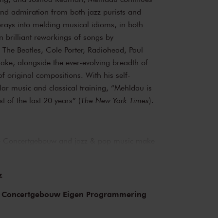
d admiration from both jazz purists and
orays into melding musical idioms, in both
en brilliant reworkings of songs by
 The Beatles, Cole Porter, Radiohead, Paul
ke; alongside the ever-evolving breadth of
of original compositions. With his self-
lar music and classical training, “Mehldau is
st of the last 20 years” (
The New York Times
).
The Concertgebouw and jazz & pop music make
ages of both the Main Hall and the Recital
arly the whole of jazz history. Sarah Vaughan
z
 performed here, as have Miles Davis and
stars and bands that have graced the stage
 Concertgebouw Eigen Programmering
nk Zappa, the Doors and the Eagles, to name
 in the present as well as the past.