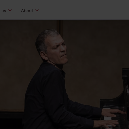
 us
About