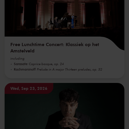
Free Lunchtime Concert: Klassiek op het
Amstelveld
including
Sarasate
Caprice basque, op. 24
Rachmaninoff
Prelude in A major Thirteen preludes, op. 32
Wed, Sep 23, 2026