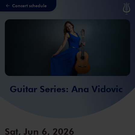
Concert schedule
Skip to main content
Guitar Series: Ana Vidovic
Sat, Jun 6, 2026