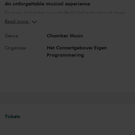
An unforgettable musical experience
For lovers of chamber music the Recital Hall is the venue of choice.
You can hear the musicians breathe and you can practically touch
Read more
them. This hall is also cherished by musicians for its beautiful
acoustics and direct contact with the audience. In the Recital Hall
Chamber Music
Genre
you can hear the best musicians of our time. Buy your tickets now
and experience the magic of the Recital Hall for yourself!
Het Concertgebouw Eigen
Organizer
Programmering
Tickets