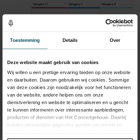
Category 1+
Category 1
Category 2
Standard
€39.00
€35.00
€29.00
Toestemming
Details
Over
Drinks are included in the price of admission. Are you under
30 years of age? Sprint tickets are available 4 hours in
advance via the online ordering process.
More information
Deze website maakt gebruik van cookies
about sprint tickets<
Wij willen u een prettige ervaring bieden op onze website
Prices do not include transaction fee: € 5 per order.
en daarbuiten. Daarom gebruiken wij cookies. Sommige
van deze cookies zijn noodzakelijk voor het functioneren
van de website, andere helpen ons om onze
dienstverlening en website te optimaliseren en u gericht
te kunnen informeren over interessante aanbiedingen,
producten of diensten van Het Concertgebouw. Daarbij
kunnen persoonlijke gegevens worden verzameld en
gebruikt voor het personaliseren van advertenties. U kunt
Sound and vision
onder 'aanpassen' zelf welke cookies wij mogen