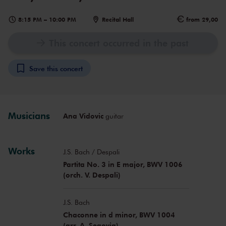
8:15 PM
–
10:00 PM
Recital Hall
from 29,00
This concert occurred in the past
Save this concert
Musicians
Ana Vidovic
guitar
Works
J.S. Bach / Despali
Partita No. 3 in E major, BWV 1006
(orch. V. Despali)
J.S. Bach
Chaconne in d minor, BWV 1004
(arr. A. Segovia)