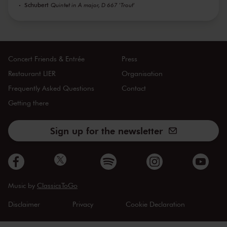
Schubert
Quintet in A major, D 667 'Trout'
Concert Friends & Entrée
Press
Restaurant LIER
Organisation
Frequently Asked Questions
Contact
Getting there
Sign up for the newsletter
Music by
ClassicsToGo
Disclaimer
Privacy
Cookie Declaration