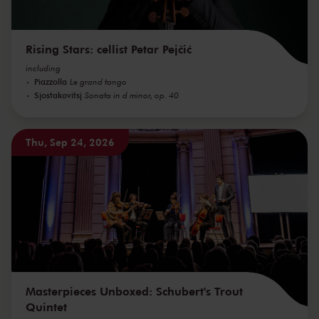
Rising Stars: cellist Petar Pejčić
including
Piazzolla
Le grand tango
Sjostakovitsj
Sonata in d minor, op. 40
Thu, Sep 24, 2026
Masterpieces Unboxed: Schubert's Trout
Quintet