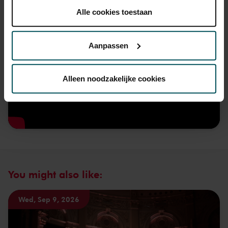
plaatsen.
Alle cookies toestaan
Lees onze cookieverklaring hier.
Lees onze
privacyverklaring hier.
Aanpassen
Via de
cookieverklaring
op onze website kunt u uw
toestemming op elk moment wijzigen of intrekken.
Alleen noodzakelijke cookies
We werken samen met
32 derden
die uw gegevens
kunnen ontvangen en verwerken.
You might also like:
Wed, Sep 9, 2026