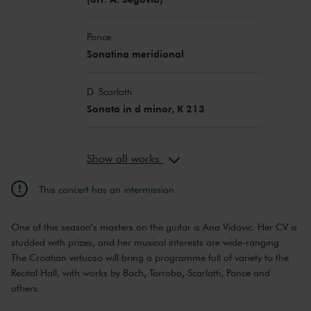
Ponce
Sonatina meridional
D. Scarlatti
Sonata in d minor, K 213
Show all works
This concert has an intermission
One of this season’s masters on the guitar is Ana Vidovic. Her CV is
studded with prizes, and her musical interests are wide-ranging.
The Croatian virtuoso will bring a programme full of variety to the
Recital Hall, with works by Bach, Torroba, Scarlatti, Ponce and
others.