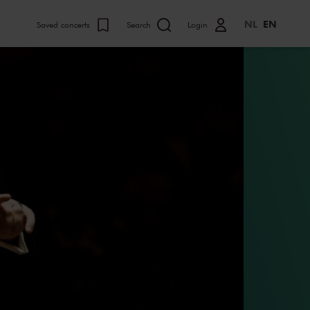
NL
EN
Saved concerts
Search
Login