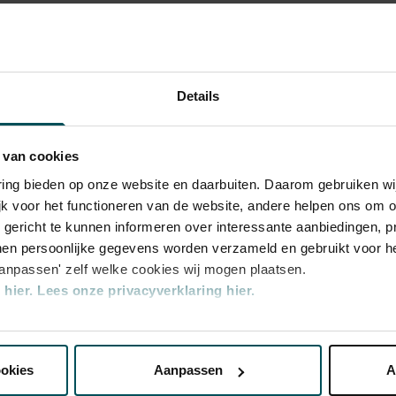
e the exceptional acoustics of The
hestra
portant role in this respect, no other
certgebouworkest in the Main Hall. The
certgebouworkest
stra by its chief conductors - of which there
Details
 - and of the musicians themselves is also
e Magnum Ice Cream Company, Global
 van cookies
rchestra
varing bieden op onze website en daarbuiten. Daarom gebruiken 
jk voor het functioneren van de website, andere helpen ons om o
u gericht te kunnen informeren over interessante aanbiedingen, p
en persoonlijke gegevens worden verzameld en gebruikt voor he
aanpassen' zelf welke cookies wij mogen plaatsen.
hier.
Lees onze privacyverklaring hier.
nze website kunt u uw toestemming op elk moment wijzigen of i
ookies
Aanpassen
A