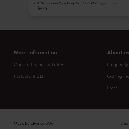
R. Schumann
Symphony No. 1 in B-flat major, op. 38
'Spring'
More information
About u
Concert Friends & Entrée
Frequently
Restaurant LIER
Getting th
Press
Music by
ClassicsToGo
Disc