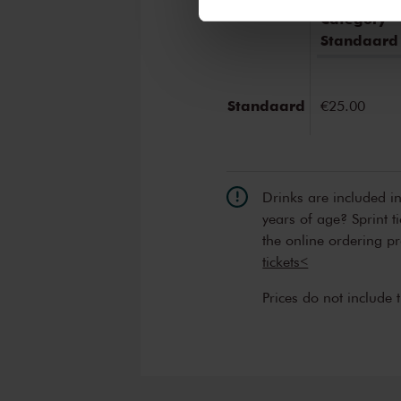
We werken samen met
32 d
Category
Standaard
Standaard
€25.00
Drinks are included i
years of age? Sprint t
the online ordering p
tickets<
Prices do not include 