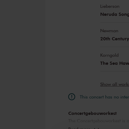
Lieberson
Neruda Son
Newman
20th Century
Korngold
The Sea Ha
Show all wor
This concert has no inte
Concertgebouworkest
The Concertgebouworkest is on
But what makes the orchestra 
Read more