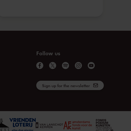
Follow us
Sign up for the newsletter