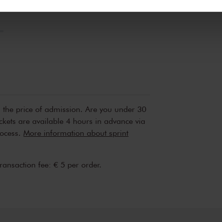
erden
die uw gegevens kunnen ontvangen en verwerken.
n the price of admission. Are you under 30
ickets are available 4 hours in advance via
rocess.
More information about sprint
transaction fee: € 5 per order.