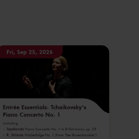
Fri, Sep 25, 2026
Entrée Essentials: Tchaikovsky’s
Piano Concerto No. 1
including
Tsjaikovski
Piano Concerto No. 1 in B-flat minor, op. 23
R. Strauss
Walzerfolge No. 1 (from 'Der Rosenkavalier')