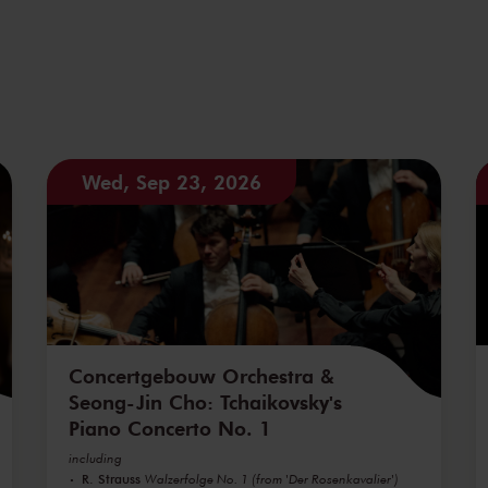
Wed, Sep 23, 2026
Concertgebouw Orchestra &
Seong-Jin Cho: Tchaikovsky's
Piano Concerto No. 1
including
R. Strauss
Walzerfolge No. 1 (from 'Der Rosenkavalier')