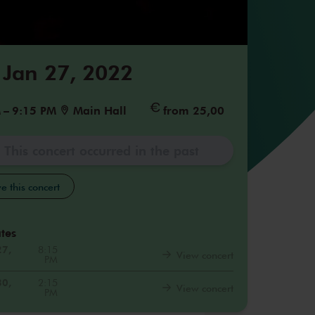
 Jan 27, 2022
M
–
9:15 PM
Main Hall
from 25,00
This concert occurred in the past
e this concert
tes
27,
8:15
View concert
PM
30,
2:15
View concert
PM