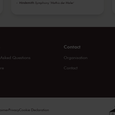
Hindemith
Symphony 'Mathis der Maler'
s
Contact
 Asked Questions
Organisation
ere
Contact
laimer
Privacy
Cookie Declaration