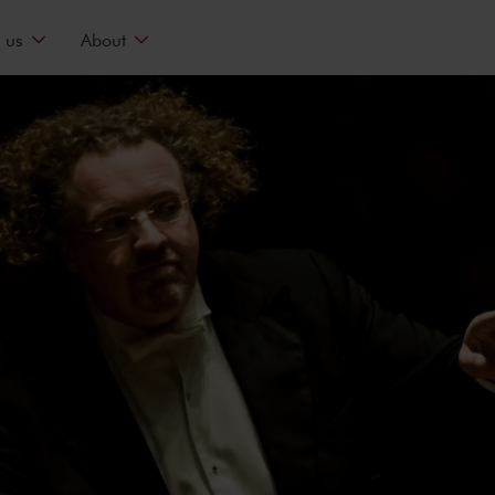
 us
About