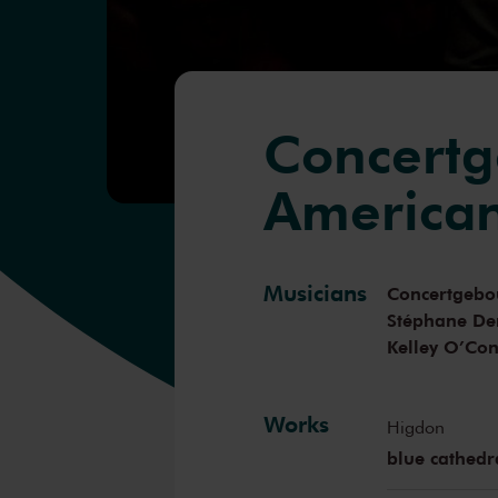
Concertg
America
Musicians
Concertgebo
Stéphane De
Kelley O’Co
Works
Higdon
blue cathedr