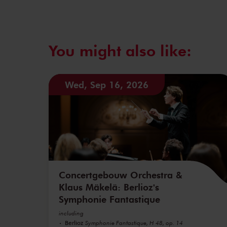
You might also like:
Wed, Sep 16, 2026
Concertgebouw Orchestra &
Klaus Mäkelä: Berlioz's
Symphonie Fantastique
including
Berlioz
Symphonie Fantastique, H 48, op. 14