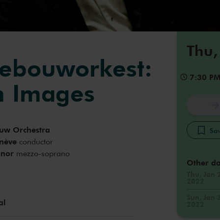
Thu,
ebouworkest:
7:30 P
n Images
uw Orchestra
Sav
nève
conductor
nnor
mezzo-soprano
Other da
Thu, Jan 
2022
Sun, Jan 
al
2022