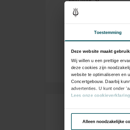
lauded its unique sound. Whil
Orc
Genre
Concertgebouw also play an im
orchestra sounds like the Con
Con
Organizer
influence exerted on the orche
Toestemming
have been only six since 1888
Thanks to:
important.
ING, Booking.com and Th
Deze website maakt gebruik
Partners Concertgebouw O
Wij willen u een prettige er
deze cookies zijn noodzakeli
website te optimaliseren en 
Concertgebouw. Daarbij kunn
advertenties. U kunt onder '
Lees onze cookieverklaring 
Tickets
Via de
cookieverklaring
op o
Alleen noodzakelijke c