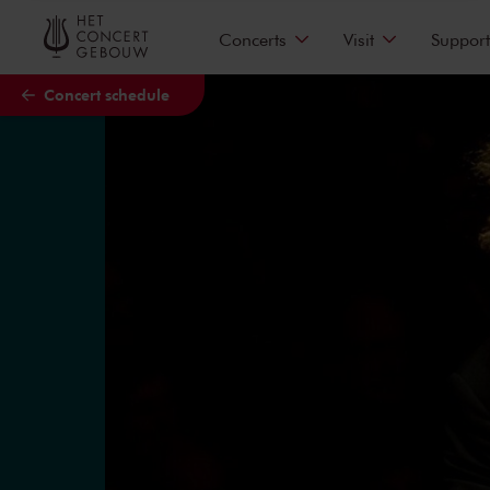
Skip to main content
Concerts
Visit
Support
Concert schedule