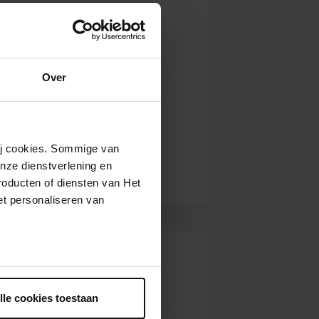
Over
wij cookies. Sommige van
nze dienstverlening en
roducten of diensten van Het
t personaliseren van
ntrekken.
lle cookies toestaan