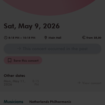
Sat, May 9, 2026
8:15 PM
–
10:15 PM
Main Hall
from 35,00
This concert occurred in the past
Save this concert
Other dates
Mon, May 11,
8:15
View concert
2026
PM
Musicians
Netherlands Philharmonic