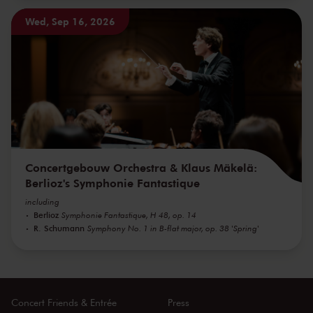
Wed, Sep 16, 2026
Concertgebouw Orchestra & Klaus Mäkelä:
Berlioz's Symphonie Fantastique
including
Berlioz
Symphonie Fantastique, H 48, op. 14
R. Schumann
Symphony No. 1 in B-flat major, op. 38 'Spring'
Concert Friends & Entrée
Press