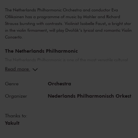
The Netherlands Philharmonic Orchestra and conductor Eva
Ollikainen has a programme of music by Mahler and Richard
Strauss bursting with contrasts. Violinist Isabelle Faust, a bright star
in the violin firmament, will play Dvořák’s lyrical and romantic
Violin
Concerto
.
The Netherlands Philharmonic
The Netherlands Philharmonic is one of the most versatile cultural
organisations in The Netherlands. The orchestra organises a diverse
Read more
concert program in The Royal Concertgebouw Amsterdam and is a
welcome guest on foreign stages and festivals. The Netherlands
Orchestra
Genre
Philharmonic brings classical music to life at the highest level and
collaborates closely with international guest soloists and conductors.
Nederlands Philharmonisch Orkest
Organizer
It takes great pleasure in welcoming and developing new musical
talent. Lorenzo Viotti is the principal conductor of Dutch National
Opera and the Netherlands Philharmonic.
Thanks to:
Yakult