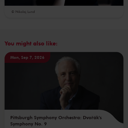
© Nikolaj Lund
You might also like:
Mon, Sep 7, 2026
Pittsburgh Symphony Orchestra: Dvořák's
Symphony No. 9