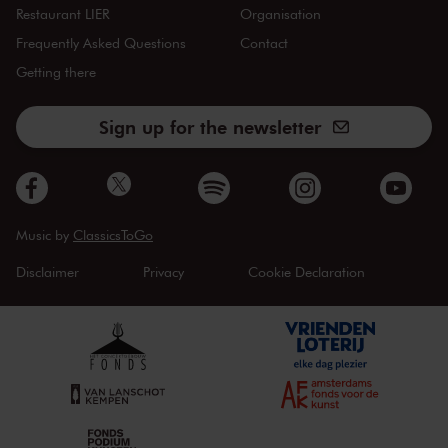
Restaurant LIER
Organisation
Frequently Asked Questions
Contact
Getting there
Sign up for the newsletter
Music by
ClassicsToGo
Disclaimer
Privacy
Cookie Declaration