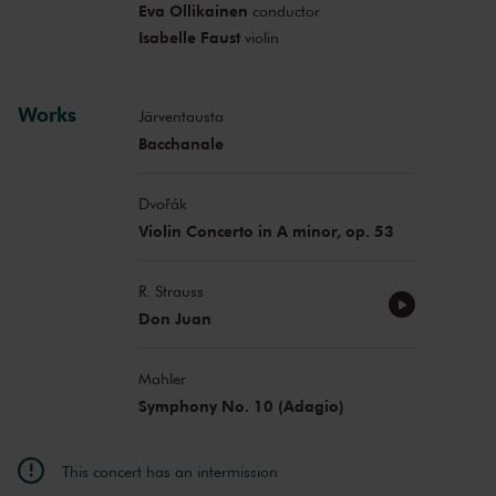
Eva Ollikainen
conductor
Isabelle Faust
violin
Works
Järventausta
Bacchanale
Dvořák
Violin Concerto in A minor, op. 53
R. Strauss
Don Juan
Mahler
Symphony No. 10 (Adagio)
This concert has an intermission