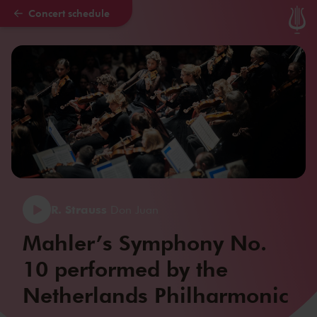
Concert schedule
Skip to main content
R. Strauss
Don Juan
Mahler’s Symphony No.
10 performed by the
Netherlands Philharmonic