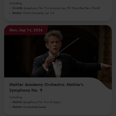
including
Dvořák
Symphony No. 9 in e minor, op. 95 'From the New World'
Barber
Violin Concerto, op. 14
Mon, Sep 14, 2026
Mahler Academy Orchestra: Mahler's
Symphony No. 9
including
Mahler
Symphony No. 9 in D major
Mahler
Kindertotenlieder