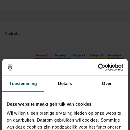
Tickets
Category 1+
Category 1
Category 2
Category 3
Category 4
Standard
€71.00
€62.00
€53.00
€44.00
€35.00
Jongeren tot 30 jaar
€20.00
€20.00
€20.00
Toestemming
Details
Over
Deze website maakt gebruik van cookies
Drinks are included in the price of admission. Are you under
30 years of age? Sprint tickets are available 4 hours in
Wij willen u een prettige ervaring bieden op onze website
advance via the online ordering process.
More information
en daarbuiten. Daarom gebruiken wij cookies. Sommige
about sprint tickets<
van deze cookies zijn noodzakelijk voor het functioneren