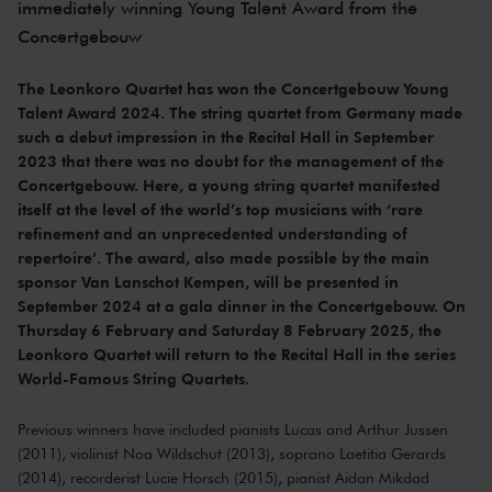
immediately winning Young Talent Award from the
Concertgebouw
The Leonkoro Quartet has won the Concertgebouw Young
Talent Award 2024. The string quartet from Germany made
such a debut impression in the Recital Hall in September
2023 that there was no doubt for the management of the
Concertgebouw. Here, a young string quartet manifested
itself at the level of the world’s top musicians with ‘rare
refinement and an unprecedented understanding of
repertoire’. The award, also made possible by the main
sponsor Van Lanschot Kempen, will be presented in
September 2024 at a gala dinner in the Concertgebouw. On
Thursday 6 February and Saturday 8 February 2025, the
Leonkoro Quartet will return to the Recital Hall in the series
World-Famous String Quartets.
Previous winners have included pianists Lucas and Arthur Jussen
(2011), violinist Noa Wildschut (2013), soprano Laetitia Gerards
(2014), recorderist Lucie Horsch (2015), pianist Aidan Mikdad