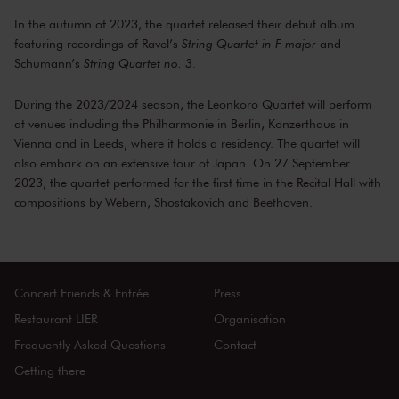
In the autumn of 2023, the quartet released their debut album
featuring recordings of Ravel’s
String Quartet
in F major
and
Schumann’s
String Quartet no. 3
.
During the 2023/2024 season, the Leonkoro Quartet will perform
at venues including the Philharmonie in Berlin, Konzerthaus in
Vienna and in Leeds, where it holds a residency. The quartet will
also embark on an extensive tour of Japan. On 27 September
2023, the quartet performed for the first time in the Recital Hall with
compositions by Webern, Shostakovich and Beethoven.
Concert Friends & Entrée
Press
Restaurant LIER
Organisation
Frequently Asked Questions
Contact
Getting there