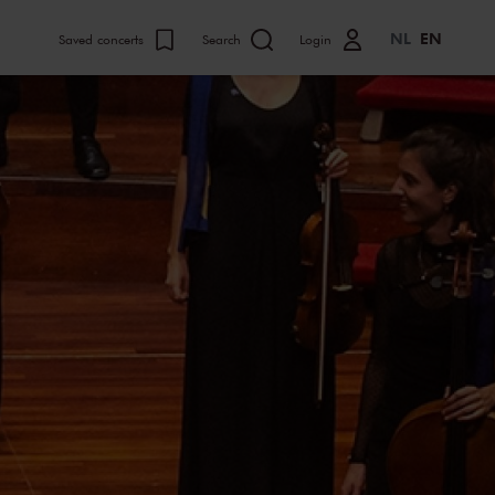
NL
EN
Saved concerts
Search
Login