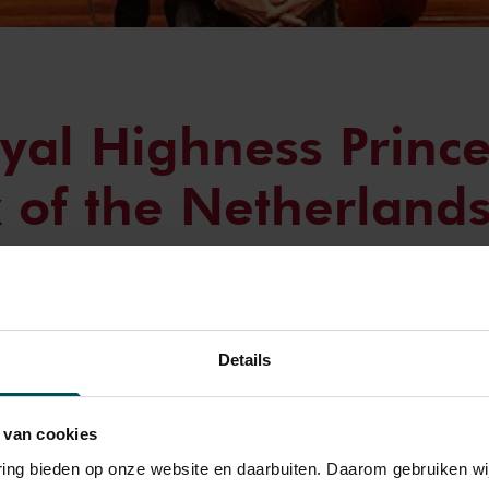
yal Highness Prince
x of the Netherlands
 European Union Y
tra Concert
Details
nesday, August 20, Her Royal Highness Princess Beatrix of the 
 van cookies
rt of the season by the European Union Youth Orchestra at The 
varing bieden op onze website en daarbuiten. Daarom gebruiken 
sterdam.