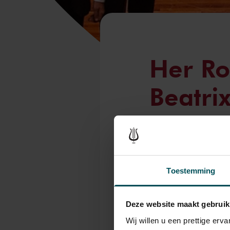
Her Ro
Beatri
Attend
Orches
Toestemming
Tue, Jul 8, 2025
On the evening of Wed
Deze website maakt gebruik
attend the final conce
Wij willen u een prettige er
Concertgebouw in Am