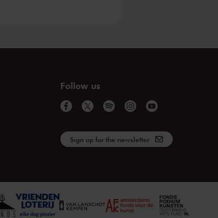
Follow us
Sign up for the newsletter