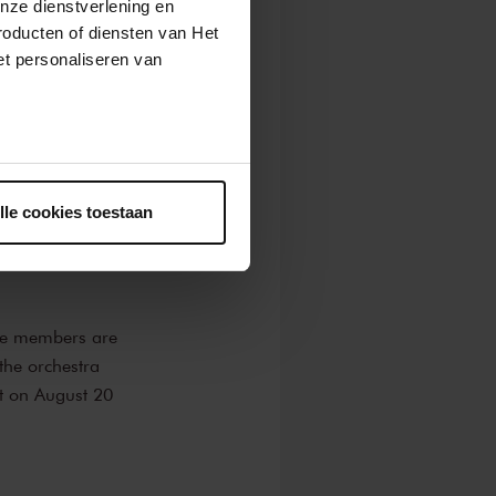
nze dienstverlening en
roducten of diensten van Het
 Rhapsody
by
t personaliseren van
rzo à la russe
,
as soloist in a
ntrekken.
 Union. Founded
lle cookies toestaan
among young
perience while
he members are
the orchestra
rt on August 20