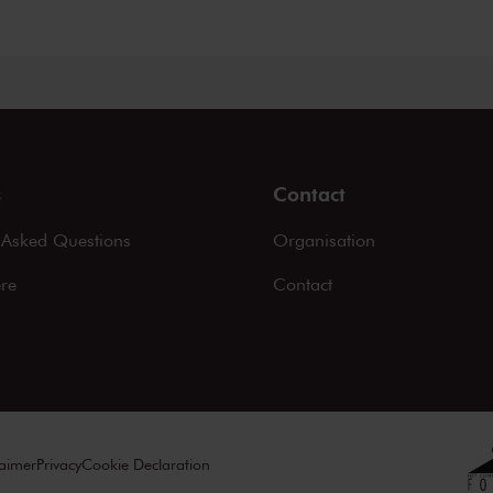
s
Contact
 Asked Questions
Organisation
ere
Contact
laimer
Privacy
Cookie Declaration