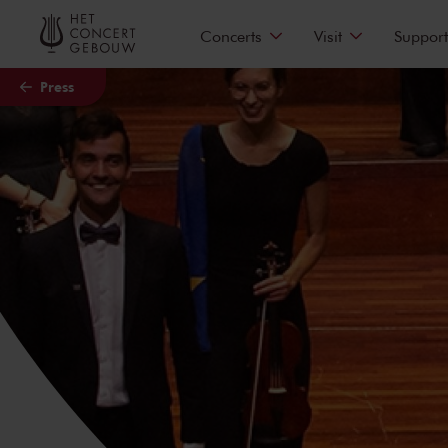
Skip to main content
Concerts
Visit
Support
Press