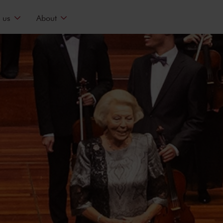
 us
About