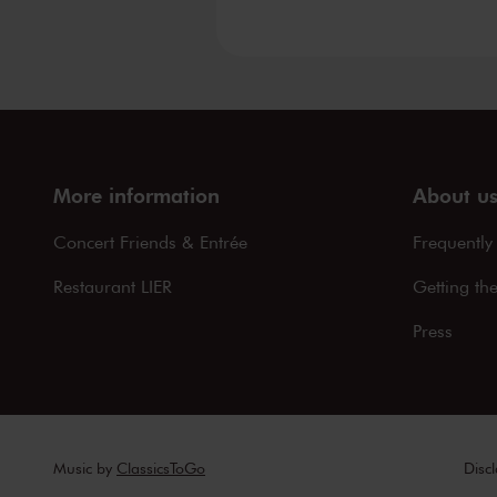
More information
About u
Concert Friends & Entrée
Frequently
Restaurant LIER
Getting th
Press
Music by
ClassicsToGo
Disc