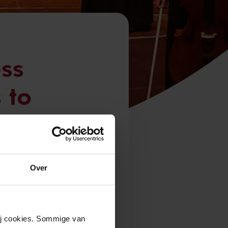
ss
 to
outh
Over
Netherlands will
Royal
wij cookies. Sommige van