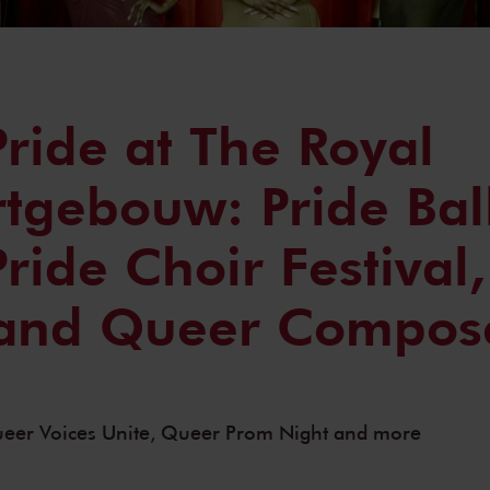
ride at The Royal
tgebouw: Pride Ball
ride Choir Festival
 and Queer Compos
Queer Voices Unite, Queer Prom Night and more