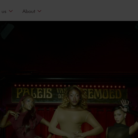
 us
About