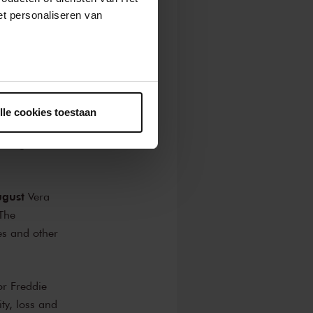
t personaliseren van
hoirs from the
of Los Angeles,
ntrekken.
horus
 Chorus Taiwan
lle cookies toestaan
ng themselves be
n Borgers and
ugust
Vera
 The
es and other
r Freddie
ty, loss and