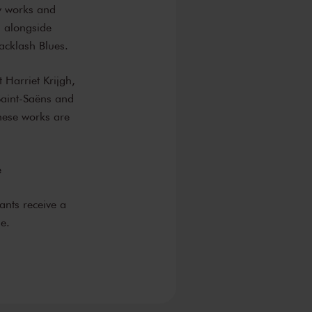
ry works and
d alongside
cklash Blues.
t Harriet Krijgh,
Saint-Saëns and
these works are
e
ants receive a
e.