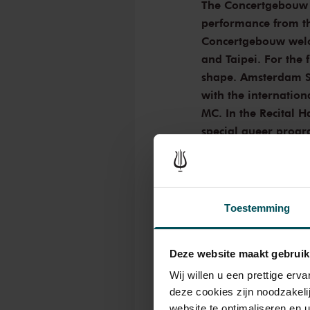
The Concertgebouw p
performance from th
Concertgebouw welco
and Taipei. For the f
shape. Amsterdam Si
with the internation
MC. In the Recital H
special queer progr
programme curated 
Lesbische Liga. Tick
Opus 1 Ball with Am
Toestemming
Amsterdam Sinfonietta
culture. For the first 
Deze website maakt gebruik
Amsterdam Sinfonietta
international ballroom
Wij willen u een prettige er
to the catwalk and co
deze cookies zijn noodzakeli
of this accompanied by
website te optimaliseren en 