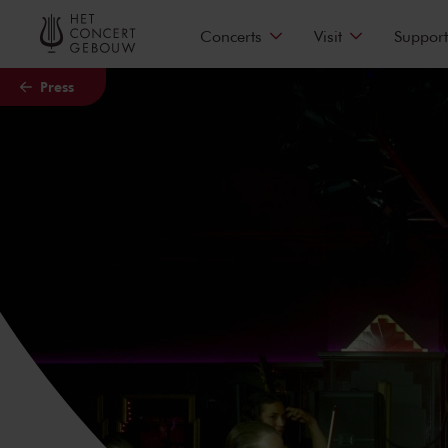
Skip to main content
Concerts
Visit
Support
Press