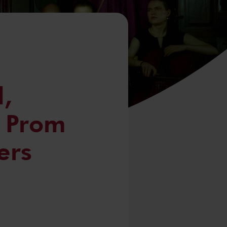
,
, Prom
ers