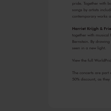
pride. Together with 
songs by artists incl
contemporary works a
Harriet Krijgh & Fr
together with musical
Bernstein. By drawing 
seen in a new light.
View the full WorldP
The concerts are part 
50% discount, as the