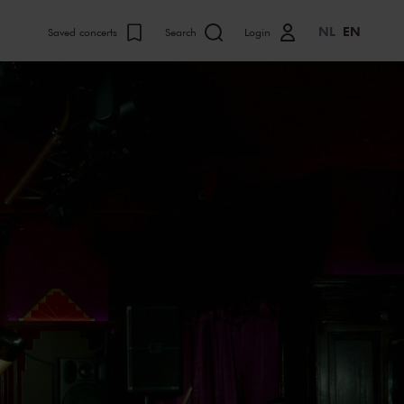
NL
EN
Saved concerts
Search
Login