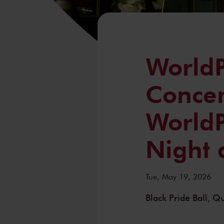
WorldP
Concer
WorldP
Night
Tue, May 19, 2026
Black Pride Ball, 