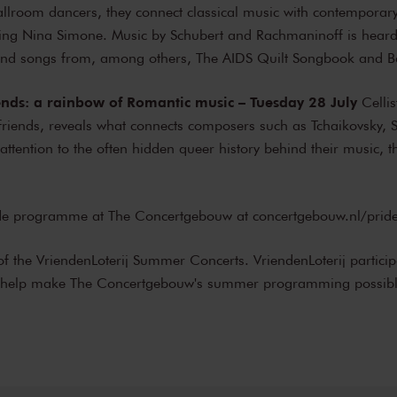
ballroom dancers, they connect classical music with contempora
uding Nina Simone. Music by Schubert and Rachmaninoff is hear
nd songs from, among others, The AIDS Quilt Songbook and Ba
iends: a rainbow of Romantic music – Tuesday 28 July
Cellis
 friends, reveals what connects composers such as Tchaikovsky, 
attention to the often hidden queer history behind their music, 
ride programme at The Concertgebouw at
concertgebouw.nl/prid
of the VriendenLoterij Summer Concerts. VriendenLoterij particip
y help make The Concertgebouw's summer programming possibl