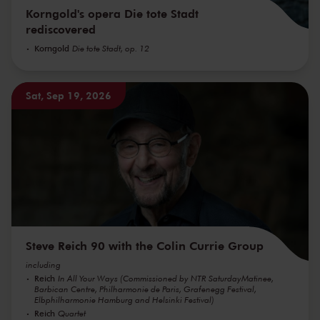
Korngold's opera Die tote Stadt
rediscovered
Korngold
Die tote Stadt, op. 12
Sat, Sep 19, 2026
Steve Reich 90 with the Colin Currie Group
including
Reich
In All Your Ways (Commissioned by NTR SaturdayMatinee,
Barbican Centre, Philharmonie de Paris, Grafenegg Festival,
Elbphilharmonie Hamburg and Helsinki Festival)
Reich
Quartet