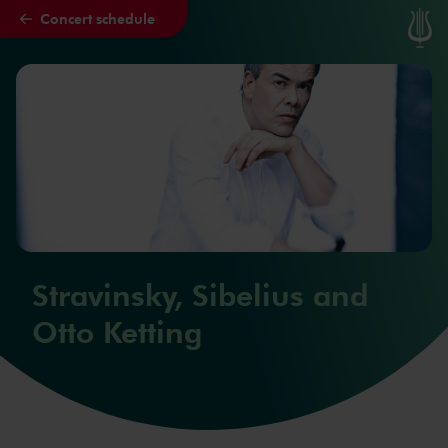
Concert schedule
Skip to main content
Stravinsky, Sibelius and
Otto Ketting