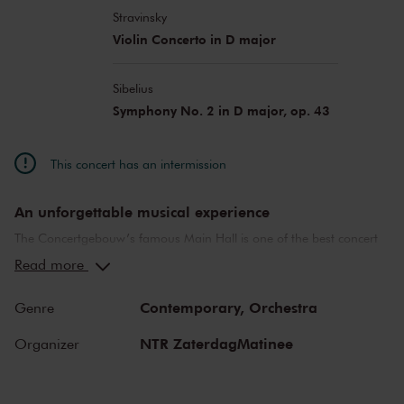
Stravinsky
Violin Concerto in D major
Sibelius
Symphony No. 2 in D major, op. 43
This concert has an intermission
An unforgettable musical experience
The Concertgebouw’s famous Main Hall is one of the best concert
halls in the world, well-known for its exceptional acoustics and
Read more
special atmosphere. In the Main Hall, you will feel history. Here,
Gustav Mahler conducted his own compositions, as did Richard
Contemporary,
Orchestra
Genre
Strauss and Igor Stravinsky. Sergei Rachmaninoff played his own
piano concertos in the Main Hall. This is also where musicians such
NTR ZaterdagMatinee
Organizer
as Leonard Bernstein, Vladimir Horowitz and Yehudi Menuhin gave
legendary performances. Right up to now, the Main Hall offers a
stage to the world’s best orchestras and musicians. Buy your tickets