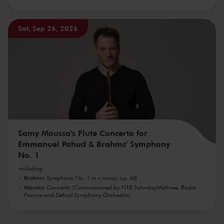
Sat, Sep 26, 2026
Samy Moussa's Flute Concerto for
Emmanuel Pahud & Brahms' Symphony
No. 1
including
Brahms
Symphony No. 1 in c minor, op. 68
Moussa
Concerto (Commissioned by NTR SaturdayMatinee, Radio
France and Detroit Symphony Orchestra)