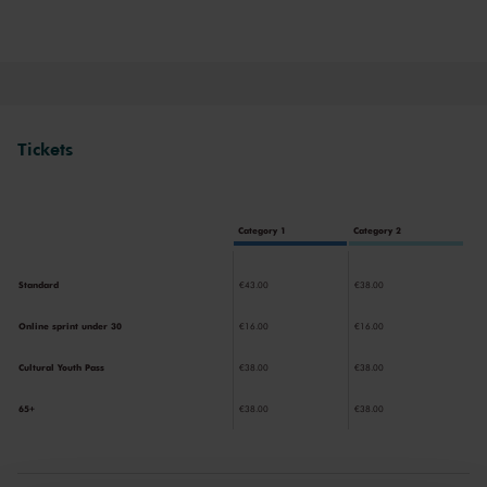
now and experience the magic of the Main Hall for yourself!
Tickets
Category 1
Category 2
Standard
€43.00
€38.00
Online sprint under 30
€16.00
€16.00
Cultural Youth Pass
€38.00
€38.00
65+
€38.00
€38.00