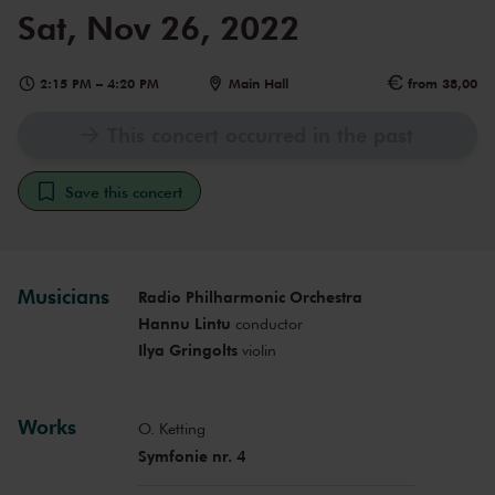
Sat, Nov 26, 2022
2:15 PM
–
4:20 PM
Main Hall
from 38,00
This concert occurred in the past
Save this concert
Musicians
Radio Philharmonic Orchestra
Hannu Lintu
conductor
Ilya Gringolts
violin
Works
O. Ketting
Symfonie nr. 4