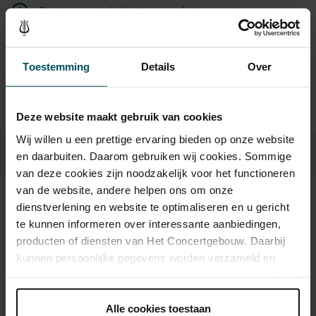
Drinks are included in the price of admission. Are you under
30 years of age? Sprint tickets are available 4 hours in
advance via the online ordering process.
More information
about sprint tickets<
Toestemming
Details
Over
Prices do not include transaction fee: € 5 per order.
Deze website maakt gebruik van cookies
Wij willen u een prettige ervaring bieden op onze website
en daarbuiten. Daarom gebruiken wij cookies. Sommige
van deze cookies zijn noodzakelijk voor het functioneren
van de website, andere helpen ons om onze
dienstverlening en website te optimaliseren en u gericht
Sound and vision
te kunnen informeren over interessante aanbiedingen,
producten of diensten van Het Concertgebouw. Daarbij
kunnen persoonlijke gegevens worden verzameld en
gebruikt voor het personaliseren van advertenties. U kunt
onder 'aanpassen' zelf welke cookies wij mogen
plaatsen.
Alle cookies toestaan