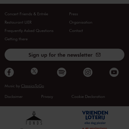
Concert Friends & Entrée
Press
Restaurant LIER
Organisation
Frequently Asked Questions
Contact
Getting there
Sign up for the newsletter
Music by
ClassicsToGo
Disclaimer
Privacy
Cookie Declaration