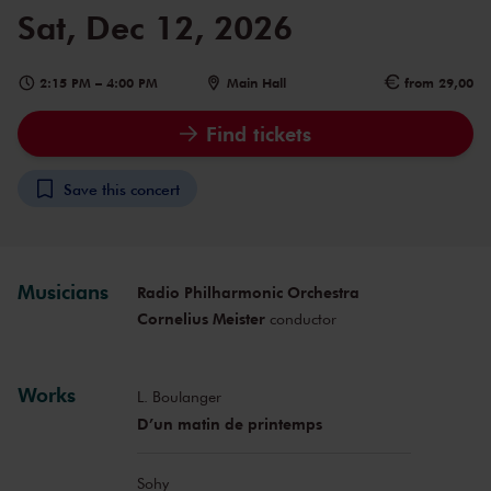
Sat, Dec 12, 2026
2:15 PM
–
4:00 PM
Main Hall
from 29,00
Find tickets
Save this concert
Musicians
Radio Philharmonic Orchestra
Cornelius Meister
conductor
Works
L. Boulanger
D’un matin de printemps
Sohy