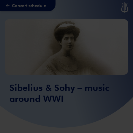
Concert schedule
Skip to main content
Sibelius & Sohy – music
around WWI