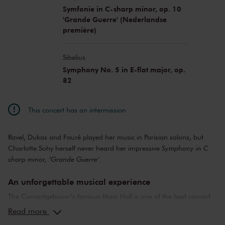
Symfonie in C-sharp minor, op. 10
'Grande Guerre' (Nederlandse
première)
Sibelius
Symphony No. 5 in E-flat major, op.
82
This concert has an intermission
Ravel, Dukas and Fauré played her music in Parisian salons, but
Charlotte Sohy herself never heard her impressive
Symphony in C
sharp minor, ‘Grande Guerre’
.
An unforgettable musical experience
The Concertgebouw’s famous Main Hall is one of the best concert
halls in the world, well-known for its exceptional acoustics and
Read more
special atmosphere. In the Main Hall, you will feel history. Here,