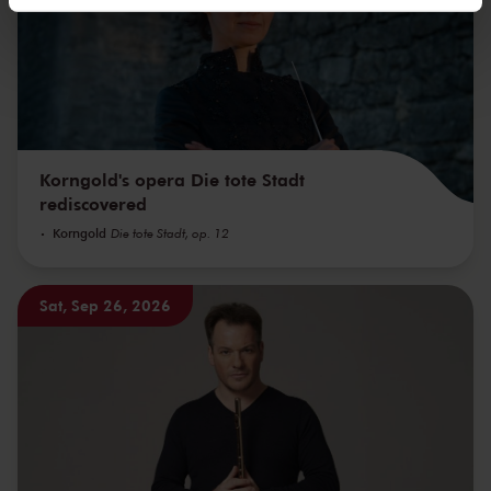
We werken samen met
32 derden
die uw gegevens
kunnen ontvangen en verwerken.
Korngold's opera Die tote Stadt
rediscovered
Korngold
Die tote Stadt, op. 12
Sat, Sep 26, 2026