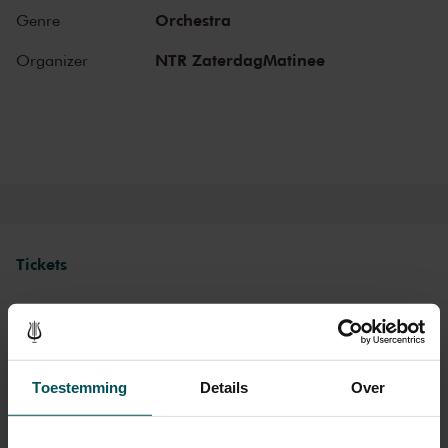
Gustav Mahler conducted his own compositions, as did Richard
Orchestra
Genre
Strauss and Igor Stravinsky. Sergei Rachmaninoff played his own
piano concertos in the Main Hall. This is also where musicians such
NTR ZaterdagMatinee
Organizer
as Leonard Bernstein, Vladimir Horowitz and Yehudi Menuhin gave
legendary performances. Right up to now, the Main Hall offers a
stage to the world’s best orchestras and musicians. Buy your tickets
now and experience the magic of the Main Hall for yourself!
Tickets
Category 1+
Category 1
Category 2
Category 3
Category 4
Toestemming
Details
Over
Standard
€56.00
€54.00
€52.50
€46.50
€29.00
Cultural Youth Pass
€29.00
€29.00
€29.00