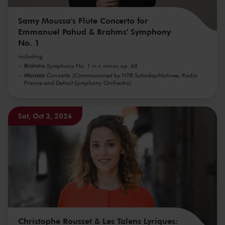
Samy Moussa's Flute Concerto for
Emmanuel Pahud & Brahms' Symphony
No. 1
including
Brahms
Symphony No. 1 in c minor, op. 68
Moussa
Concerto (Commissioned by NTR SaturdayMatinee, Radio
France and Detroit Symphony Orchestra)
Sat, Oct 3, 2026
Christophe Rousset & Les Talens Lyriques: