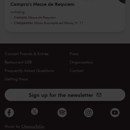
Campra's Messe de Requiem
including
Campra
Messe de Requiem
Charpentier
Missa Assumpta est Maria, H. 11
Concert Friends & Entrée
Press
Restaurant LIER
Organisation
Frequently Asked Questions
Contact
Getting there
Sign up for the newsletter
Music by
ClassicsToGo