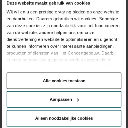
Deze website maakt gebruik van cookies
Wij willen u een prettige ervaring bieden op onze website
en daarbuiten. Daarom gebruiken wij cookies. Sommige
Drinks are included in the price of admission. Are you under
30 years of age? Sprint tickets are available 4 hours in
van deze cookies zijn noodzakelijk voor het functioneren
advance via the online ordering process.
More information
van de website, andere helpen ons om onze
about sprint tickets<
dienstverlening en website te optimaliseren en u gericht
te kunnen informeren over interessante aanbiedingen,
Prices do not include transaction fee: € 5 per order.
producten of diensten van Het Concertgebouw. Daarbij
kunnen persoonlijke gegevens worden verzameld en
gebruikt voor het personaliseren van advertenties. U kunt
onder 'aanpassen' zelf welke cookies wij mogen
plaatsen.
Alle cookies toestaan
Lees onze cookieverklaring hier.
Lees onze
privacyverklaring hier.
Aanpassen
You might also like:
Via de
cookieverklaring
op onze website kunt u uw
Sat, Sep 12, 2026
toestemming op elk moment wijzigen of intrekken.
Alleen noodzakelijke cookies