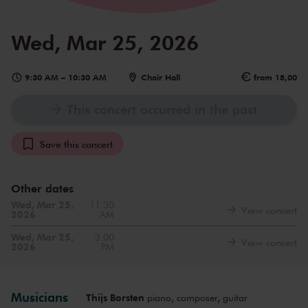
Wed, Mar 25, 2026
9:30 AM
–
10:30 AM
Choir Hall
from 18,00
This concert occurred in the past
Save this concert
Other dates
Wed, Mar 25,
11:30
View concert
2026
AM
Wed, Mar 25,
3:00
View concert
2026
PM
Musicians
Thijs Borsten
piano, composer, guitar