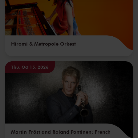
Hiromi & Metropole Orkest
Thu, Oct 15, 2026
Martin Fröst and Roland Pontinen: French