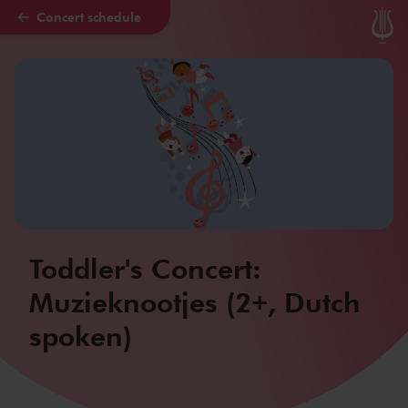
Concert schedule
Skip to main content
Toddler's Concert:
Muzieknootjes (2+, Dutch
spoken)