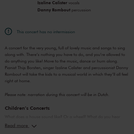
Izaline Calister
vocals
Danny Rombout
percussion
This concert has no intermission
A concert for the very young, full of lovely music and songs to sing
along with. There’s nothing you have to do, and you’re allowed to
do anything you like! Move to the music, dance or hum along.
Pianist Thijs Borsten, singer Izaline Calister and percussionist Danny
Rombout will take the kids to a musical world in which they’ll all feel
right at home.
Please note: narration during this concert will be in Dutch.
Children’s Concerts
What does a house sound like? Or a wheel? What do you hear
when you are in love? Or in the seventh heaven? The
Read more
Concertgebouw’s Children’s Concerts take children aged 4 to 12