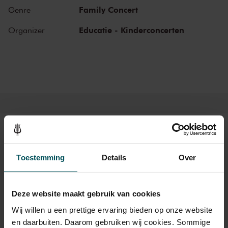
on a wonderful journey of discovery into the world of music,
Family Concert
Genre
instruments and musicians. Breathtaking music and stories that
challenge children to listen, to look, to sing and to participate. They
Educatie - Kinderconcerten
Organizer
learn about the most beautiful sounds and modern and ancient
masterworks from near and far in a playful manner. Please note:
narration during these concerts will be in Dutch.
Tickets
Toestemming
Details
Over
Category Standard
Deze website maakt gebruik van cookies
Standard
€18.00
Wij willen u een prettige ervaring bieden op onze website
Children up to 12 years
€17.00
en daarbuiten. Daarom gebruiken wij cookies. Sommige