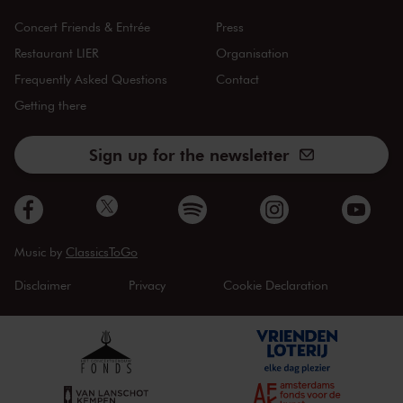
Concert Friends & Entrée
Press
Restaurant LIER
Organisation
Frequently Asked Questions
Contact
Getting there
Sign up for the newsletter
Music by
ClassicsToGo
Disclaimer
Privacy
Cookie Declaration