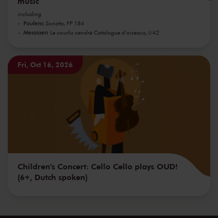
music
including
Poulenc
Sonata, FP 184
Messiaen
Le courlis cendré Catalogue d'oiseaux, I/42
Fri, Oct 16, 2026
Children's Concert: Cello Cello plays OUD!
(6+, Dutch spoken)