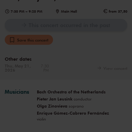
7:30 PM
–
9:20 PM
Main Hall
from 37,50
This concert occurred in the past
Save this concert
Other dates
Thu, May 21,
7:30
View concert
2026
PM
Musicians
Bach Orchestra of the Netherlands
Pieter Jan Leusink
conductor
Olga Zinovieva
soprano
Enrique Gómez-Cabrero Fernández
violin