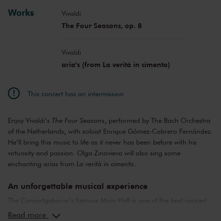
Works
Vivaldi
The Four Seasons, op. 8
Vivaldi
aria's (from La verità in cimento)
This concert has an intermission
Enjoy Vivaldi’s
The Four Seasons
, performed by The Bach Orchestra
of the Netherlands, with soloist Enrique Gómez-Cabrero Fernández.
He’ll bring this music to life as it never has been before with his
virtuosity and passion. Olga Zinovieva will also sing some
enchanting arias from
La verità in cimento
.
An unforgettable musical experience
The Concertgebouw’s famous Main Hall is one of the best concert
halls in the world, well-known for its exceptional acoustics and
Read more