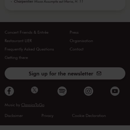
Charpentier
Missa Assumpta est Maria, H. 11
Concert Friends & Entrée
Press
Restaurant LIER
Organisation
Frequently Asked Questions
Contact
Getting there
Sign up for the newsletter
Music by
ClassicsToGo
Disclaimer
Privacy
Cookie Declaration