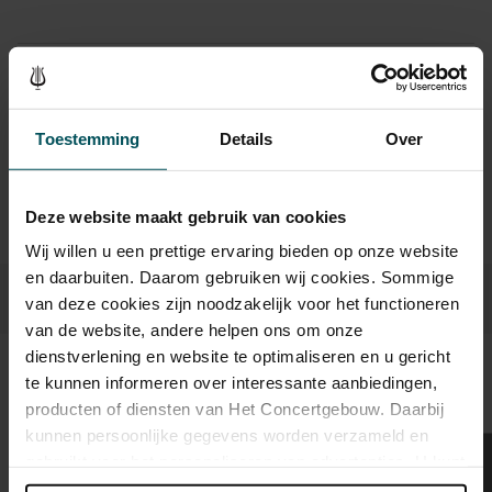
Drinks are included in the price of admission. Are you under
30 years of age? Sprint tickets are available 4 hours in
advance via the online ordering process.
More information
Toestemming
Details
Over
about sprint tickets<
Prices do not include transaction fee: € 5 per order.
Deze website maakt gebruik van cookies
Wij willen u een prettige ervaring bieden op onze website
en daarbuiten. Daarom gebruiken wij cookies. Sommige
van deze cookies zijn noodzakelijk voor het functioneren
van de website, andere helpen ons om onze
dienstverlening en website te optimaliseren en u gericht
te kunnen informeren over interessante aanbiedingen,
Sound and vision
producten of diensten van Het Concertgebouw. Daarbij
kunnen persoonlijke gegevens worden verzameld en
gebruikt voor het personaliseren van advertenties. U kunt
onder 'aanpassen' zelf welke cookies wij mogen