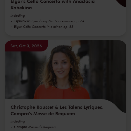
Elgar's Cello Concerto with Anastasia
Kobekina
including
Tsjaikovski
Symphony No. 5 in e minor, op. 64
Elgar
Cello Concerto in e minor, op. 85
Sat, Oct 3, 2026
Christophe Rousset & Les Talens Lyriques:
Campra's Messe de Requiem
including
Campra
Messe de Requiem