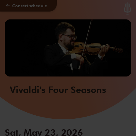
Concert schedule
Skip to main content
Vivaldi's Four Seasons
Sat, May 23, 2026