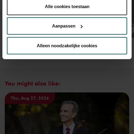
plaatsen.
Alle cookies toestaan
Lees onze cookieverklaring hier.
Lees onze
privacyverklaring hier.
Aanpassen
Via de
cookieverklaring
op onze website kunt u uw
toestemming op elk moment wijzigen of intrekken.
Alleen noodzakelijke cookies
We werken samen met
32 derden
die uw gegevens
kunnen ontvangen en verwerken.
You might also like:
Thu, Aug 27, 2026