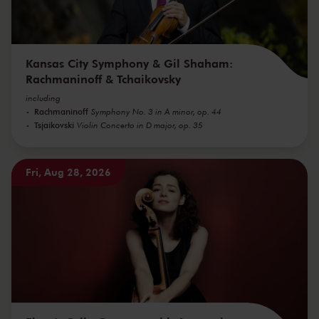
Kansas City Symphony & Gil Shaham:
Rachmaninoff & Tchaikovsky
including
Rachmaninoff
Symphony No. 3 in A minor, op. 44
Tsjaikovski
Violin Concerto in D major, op. 35
Fri, Aug 28, 2026