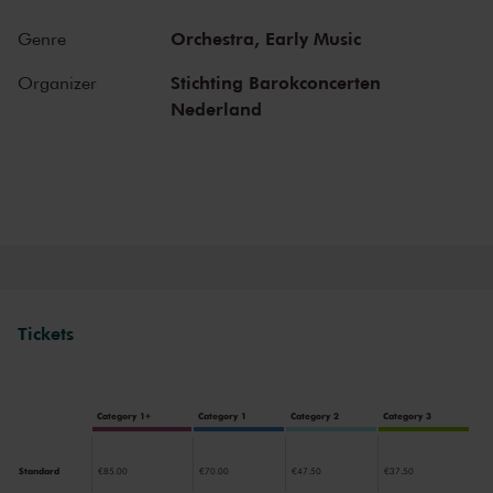
special atmosphere. In the Main Hall, you will feel history. Here,
Gustav Mahler conducted his own compositions, as did Richard
Orchestra,
Early Music
Genre
Strauss and Igor Stravinsky. Sergei Rachmaninoff played his own
piano concertos in the Main Hall. This is also where musicians such
Stichting Barokconcerten
Organizer
as Leonard Bernstein, Vladimir Horowitz and Yehudi Menuhin gave
Nederland
legendary performances. Right up to now, the Main Hall offers a
stage to the world’s best orchestras and musicians. Buy your tickets
now and experience the magic of the Main Hall for yourself!
Tickets
Category 1+
Category 1
Category 2
Category 3
Standard
€85.00
€70.00
€47.50
€37.50