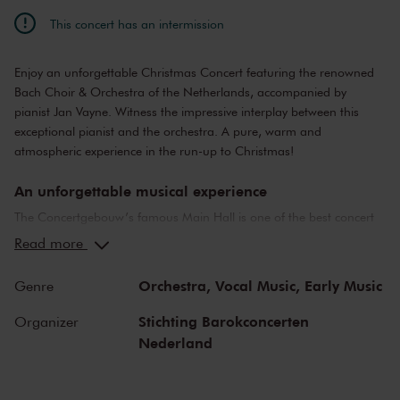
This concert has an intermission
Enjoy an unforgettable Christmas Concert featuring the renowned
Bach Choir & Orchestra of the Netherlands, accompanied by
pianist Jan Vayne. Witness the impressive interplay between this
exceptional pianist and the orchestra. A pure, warm and
atmospheric experience in the run-up to Christmas!
An unforgettable musical experience
The Concertgebouw’s famous Main Hall is one of the best concert
halls in the world, well-known for its exceptional acoustics and
Read more
special atmosphere. In the Main Hall, you will feel history. Here,
Gustav Mahler conducted his own compositions, as did Richard
Orchestra,
Vocal Music,
Early Music
Genre
Strauss and Igor Stravinsky. Sergei Rachmaninoff played his own
piano concertos in the Main Hall. This is also where musicians such
Stichting Barokconcerten
Organizer
as Leonard Bernstein, Vladimir Horowitz and Yehudi Menuhin gave
Nederland
legendary performances. Right up to now, the Main Hall offers a
stage to the world’s best orchestras and musicians. Buy your tickets
now and experience the magic of the Main Hall for yourself!