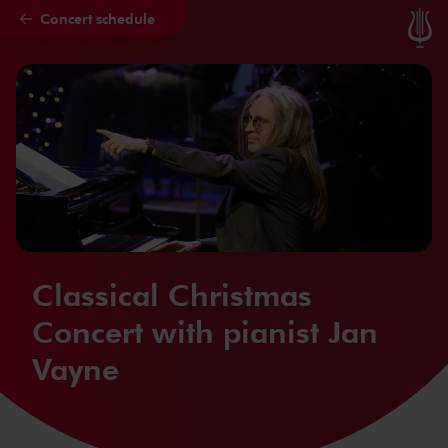
Concert schedule
Skip to main content
Classical Christmas
Concert with pianist Jan
Vayne