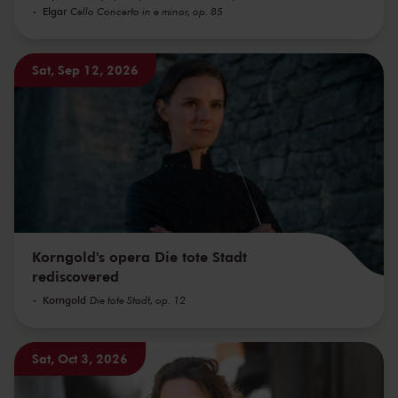
Elgar
Cello Concerto in e minor, op. 85
Sat, Sep 12, 2026
Korngold's opera Die tote Stadt
rediscovered
Korngold
Die tote Stadt, op. 12
Sat, Oct 3, 2026