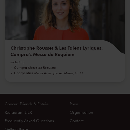
Christophe Rousset & Les Talens Lyriques:
Campra's Messe de Requiem
including
Campra
Messe de Requiem
Charpentier
Missa Assumpta est Maria, H. 11
Concert Friends & Entrée
Press
Restaurant LIER
Organisation
Frequently Asked Questions
Contact
Getting there