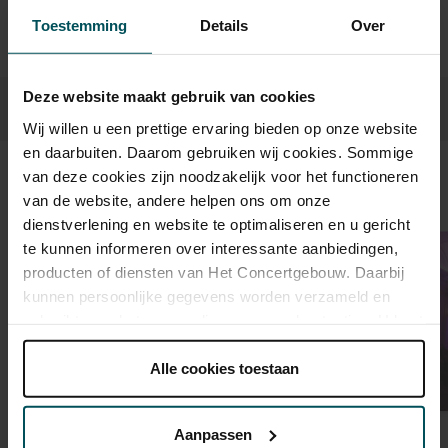
Prices do not include transaction fee: € 5 per order.
Toestemming
Details
Over
Deze website maakt gebruik van cookies
Wij willen u een prettige ervaring bieden op onze website
en daarbuiten. Daarom gebruiken wij cookies. Sommige
van deze cookies zijn noodzakelijk voor het functioneren
Sound and vision
van de website, andere helpen ons om onze
dienstverlening en website te optimaliseren en u gericht
te kunnen informeren over interessante aanbiedingen,
producten of diensten van Het Concertgebouw. Daarbij
kunnen persoonlijke gegevens worden verzameld en
gebruikt voor het personaliseren van advertenties. U kunt
onder 'aanpassen' zelf welke cookies wij mogen
plaatsen.
Alle cookies toestaan
Lees onze cookieverklaring hier.
Lees onze
privacyverklaring hier.
Aanpassen