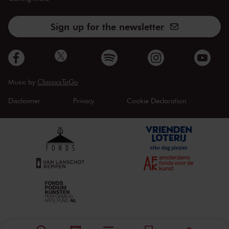
Sign up for the newsletter
Music by
ClassicsToGo
Disclaimer
Privacy
Cookie Declaration