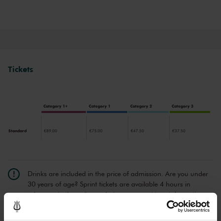
Tickets
Category 1+
Category 1
Category 2
Category 3
Standard
€89.00
€75.00
€47.50
€37.50
Drinks are included in the price of admission. Are you under
30 years of age? Sprint tickets are available 4 hours in
advance via the online ordering process.
More information
about sprint tickets<