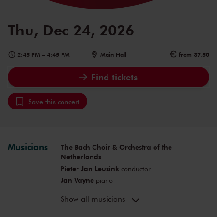
Thu, Dec 24, 2026
2:45 PM
–
4:45 PM
Main Hall
from 37,50
Find tickets
Save this concert
Musicians
The Bach Choir & Orchestra of the
Netherlands
Pieter Jan Leusink
conductor
Jan Vayne
piano
Olga Zinovieva
soprano
Show all musicians
Eva Schuurman
soprano
Jeroen Assink
bass