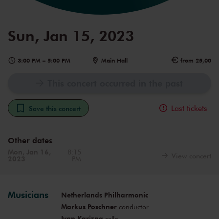
Sun, Jan 15, 2023
3:00 PM
–
5:00 PM
Main Hall
from 25,00
This concert occurred in the past
Last tickets
Save this concert
Other dates
Mon, Jan 16,
8:15
View concert
2023
PM
Musicians
Netherlands Philharmonic
Markus Poschner
conductor
Ivan Karizna
cello