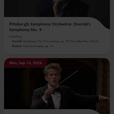
Pittsburgh Symphony Orchestra: Dvořák's
Symphony No. 9
including
Dvořák
Symphony No. 9 in e minor, op. 95 'From the New World'
Barber
Violin Concerto, op. 14
Mon, Sep 14, 2026