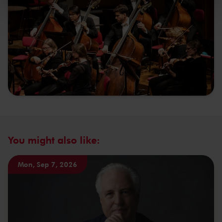
kunnen ontvangen en verwerken.
You might also like:
Mon, Sep 7, 2026