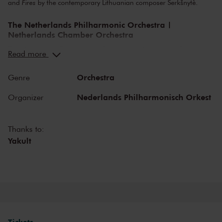
and
Fires
by the contemporary Lithuanian composer Šerkšnytè.
The Netherlands Philharmonic Orchestra |
Netherlands Chamber Orchestra
The Netherlands Philharmonic Orchestra | Netherlands Chamber
Read more
Orchestra is one of the most versatile cultural organisations in The
Netherlands, consisting of two orchestras. Both orchestras organise
Orchestra
Genre
diverse concert programmes in The Royal Concertgebouw
Amsterdam and are welcome guests on foreign stages and
Nederlands Philharmonisch Orkest
Organizer
festivals. Both the Netherlands Chamber Orchestra as the
Netherlands Philharmonic Orchestra bring classical music to life at
the highest level and collaborates closely with international guest
Thanks to:
soloists and conductors. It takes great pleasure in welcoming and
Yakult
developing new musical talent. Lorenzo Viotti is appointed chief
conductor of the Netherlands Philharmonic Orchestra, the
Netherlands Chamber Orchestra is led by artistic leader Gordan
Nicolić.
Inviting programming
Both the orchestras have most important trademarks as their
Tickets