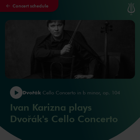
Concert schedule
Skip to main content
Dvořák
Cello Concerto in b minor, op. 104
Ivan Karizna plays
Dvořák's Cello Concerto