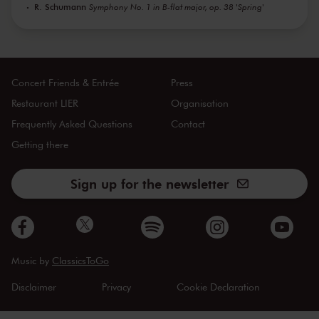
R. Schumann
Symphony No. 1 in B-flat major, op. 38 'Spring'
Concert Friends & Entrée
Press
Restaurant LIER
Organisation
Frequently Asked Questions
Contact
Getting there
Sign up for the newsletter
Music by
ClassicsToGo
Disclaimer
Privacy
Cookie Declaration