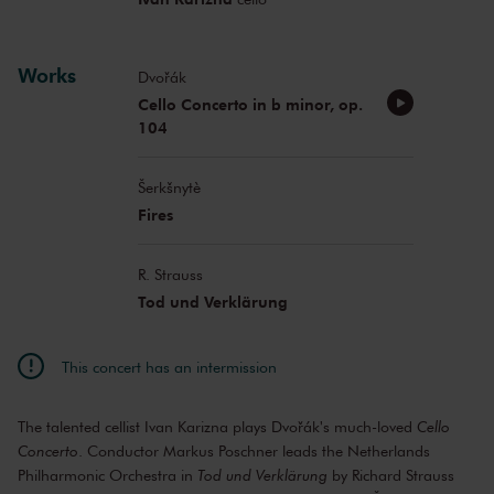
Works
Dvořák
Cello Concerto in b minor, op.
104
Šerkšnytè
Fires
R. Strauss
Tod und Verklärung
This concert has an intermission
The talented cellist Ivan Karizna plays Dvořák's much-loved
Cello
Concerto
. Conductor Markus Poschner leads the Netherlands
Philharmonic Orchestra in
Tod und Verklärung
by Richard Strauss