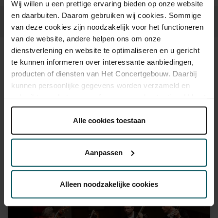
Wij willen u een prettige ervaring bieden op onze website
en daarbuiten. Daarom gebruiken wij cookies. Sommige
van deze cookies zijn noodzakelijk voor het functioneren
van de website, andere helpen ons om onze
dienstverlening en website te optimaliseren en u gericht
Sound and vision
te kunnen informeren over interessante aanbiedingen,
producten of diensten van Het Concertgebouw. Daarbij
kunnen persoonlijke gegevens worden verzameld en
gebruikt voor het personaliseren van advertenties. U kunt
onder 'aanpassen' zelf welke cookies wij mogen
plaatsen.
Alle cookies toestaan
Lees onze cookieverklaring hier.
Lees onze
privacyverklaring hier.
Aanpassen
Via de
cookieverklaring
op onze website kunt u uw
toestemming op elk moment wijzigen of intrekken.
Alleen noodzakelijke cookies
We werken samen met
32 derden
die uw gegevens