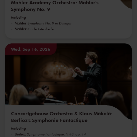
Mahler Academy Orchestra: Mahler's
Symphony No. 9
including
Mahler
Symphony No. 9 in D major
Mahler
Kindertotenlieder
Wed, Sep 16, 2026
Concertgebouw Orchestra & Klaus Mäkelä:
Berlioz's Symphonie Fantastique
including
Berlioz
Symphonie Fantastique, H 48, op. 14