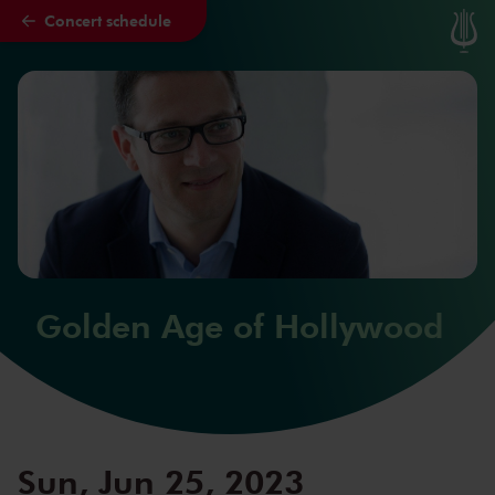
Concert schedule
Skip to main content
Golden Age of Hollywood
Sun, Jun 25, 2023