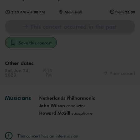
2:15 PM
–
4:00 PM
Main Hall
from 25,00
This concert occurred in the past
Save this concert
Other dates
Sat, Jun 24,
8:15
View concert
2023
PM
Musicians
Netherlands Philharmonic
John Wilson
conductor
Howard McGill
saxophone
This concert has an intermission