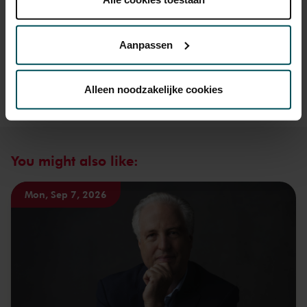
Lees onze cookieverklaring hier.
Lees onze
privacyverklaring hier.
Aanpassen
Via de
cookieverklaring
op onze website kunt u uw
toestemming op elk moment wijzigen of intrekken.
Alleen noodzakelijke cookies
We werken samen met
32 derden
die uw gegevens
kunnen ontvangen en verwerken.
You might also like:
Mon, Sep 7, 2026