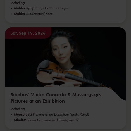
including
Mahler
Symphony No. 9 in D major
Mahler
Kindertotenlieder
Sat, Sep 19, 2026
Sibelius’ Violin Concerto & Mussorgsky's
Pictures at an Exhibition
including
Moesorgski
Pictures at an Exhibition (orch. Ravel)
Sibelius
Violin Concerto in d minor, op. 47