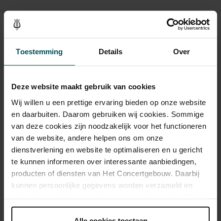
Sound and vision
Toestemming
Details
Over
Deze website maakt gebruik van cookies
Wij willen u een prettige ervaring bieden op onze website
en daarbuiten. Daarom gebruiken wij cookies. Sommige
van deze cookies zijn noodzakelijk voor het functioneren
van de website, andere helpen ons om onze
dienstverlening en website te optimaliseren en u gericht
te kunnen informeren over interessante aanbiedingen,
producten of diensten van Het Concertgebouw. Daarbij
kunnen persoonlijke gegevens worden verzameld en
gebruikt voor het personaliseren van advertenties. U kunt
onder 'aanpassen' zelf welke cookies wij mogen
plaatsen.
Alle cookies toestaan