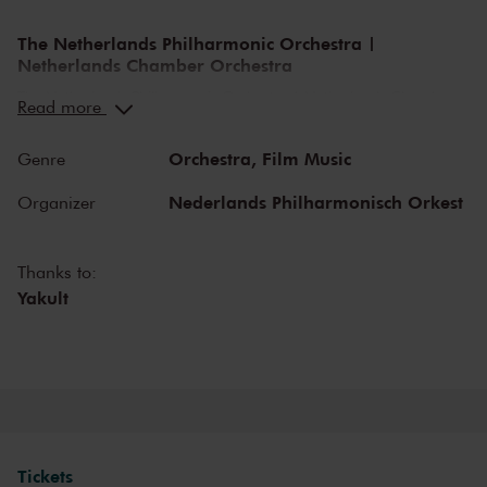
The Netherlands Philharmonic Orchestra |
Netherlands Chamber Orchestra
The Netherlands Philharmonic Orchestra | Netherlands Chamber
Read more
Orchestra is one of the most versatile cultural organisations in The
Netherlands, consisting of two orchestras. Both orchestras organise
Orchestra,
Film Music
Genre
diverse concert programmes in The Royal Concertgebouw
Amsterdam and are welcome guests on foreign stages and
Nederlands Philharmonisch Orkest
Organizer
festivals. Both the Netherlands Chamber Orchestra as the
Netherlands Philharmonic Orchestra bring classical music to life at
the highest level and collaborates closely with international guest
Thanks to:
soloists and conductors. It takes great pleasure in welcoming and
Yakult
developing new musical talent. Lorenzo Viotti is appointed chief
conductor of the Netherlands Philharmonic Orchestra, the
Netherlands Chamber Orchestra is led by artistic leader Gordan
Nicolić.
Inviting programming
Both the orchestras have most important trademarks as their
Tickets