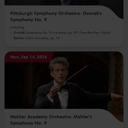
Pittsburgh Symphony Orchestra: Dvořák's
Symphony No. 9
including
Dvořák
Symphony No. 9 in e minor, op. 95 'From the New World'
Barber
Violin Concerto, op. 14
Mon, Sep 14, 2026
Mahler Academy Orchestra: Mahler's
Symphony No. 9