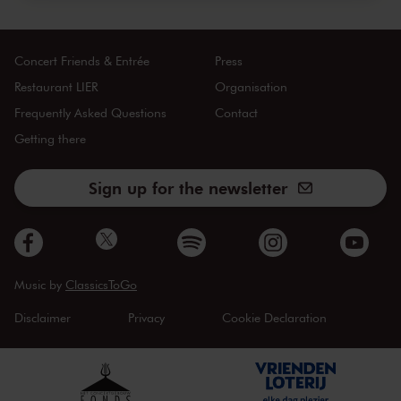
Concert Friends & Entrée
Press
Restaurant LIER
Organisation
Frequently Asked Questions
Contact
Getting there
Sign up for the newsletter
Music by
ClassicsToGo
Disclaimer
Privacy
Cookie Declaration