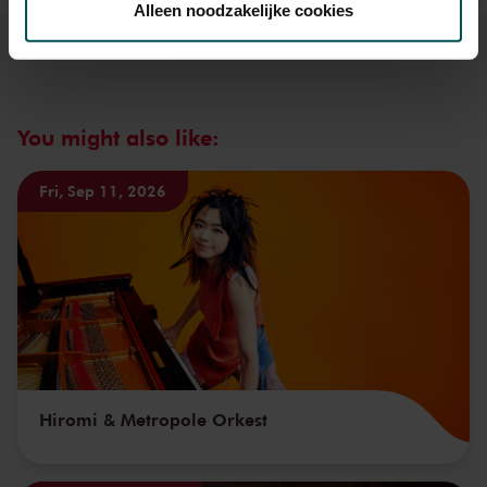
Alleen noodzakelijke cookies
We werken samen met
32 derden
die uw gegevens
kunnen ontvangen en verwerken.
You might also like:
Fri, Sep 11, 2026
Hiromi & Metropole Orkest