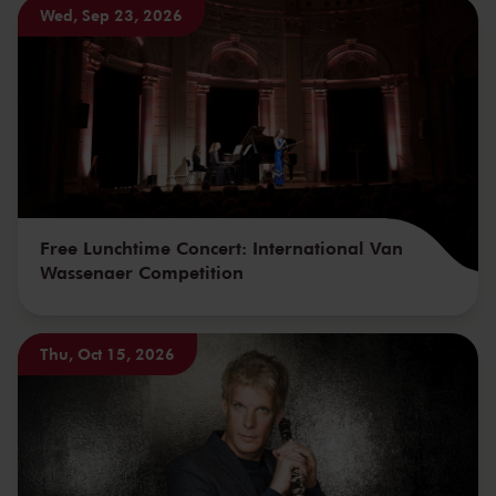
Wed, Sep 23, 2026
Free Lunchtime Concert: International Van
Wassenaer Competition
Thu, Oct 15, 2026