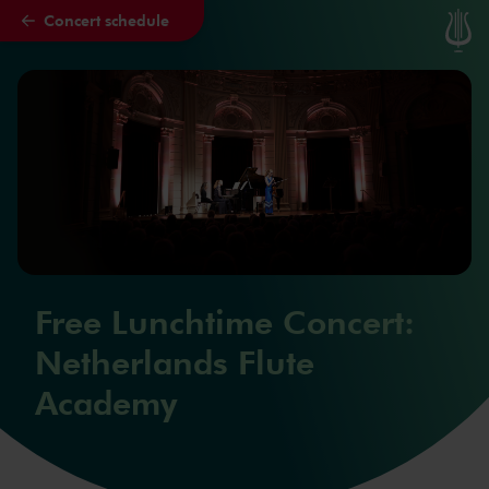
Concert schedule
Skip to main content
Free Lunchtime Concert:
Netherlands Flute
Academy