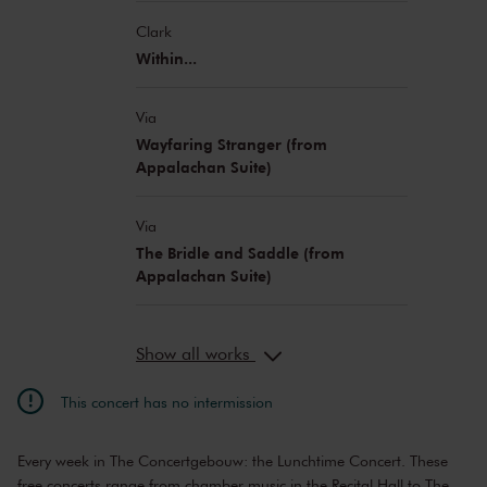
Clark
Within...
Via
Wayfaring Stranger (from
Appalachan Suite)
Via
The Bridle and Saddle (from
Appalachan Suite)
Show all works
This concert has no intermission
Every week in The Concertgebouw: the Lunchtime Concert. These
free concerts range from chamber music in the Recital Hall to The