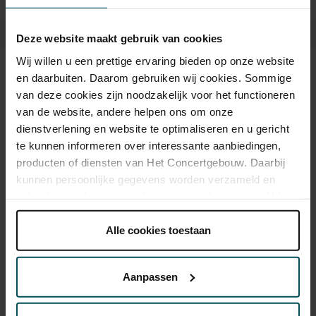
advance on our website. The concerts last thirty minutes and are
free of charge. Visitors are advised that these concerts are suitable
Deze website maakt gebruik van cookies
for children from six years old.
Wij willen u een prettige ervaring bieden op onze website
Tickets
en daarbuiten. Daarom gebruiken wij cookies. Sommige
van deze cookies zijn noodzakelijk voor het functioneren
van de website, andere helpen ons om onze
dienstverlening en website te optimaliseren en u gericht
Category Standard
te kunnen informeren over interessante aanbiedingen,
Vrij-concert
producten of diensten van Het Concertgebouw. Daarbij
kunnen persoonlijke gegevens worden verzameld en
gebruikt voor het personaliseren van advertenties. U kunt
Drinks are not included in the price of admission. Are you
onder 'aanpassen' zelf welke cookies wij mogen
under 30 years of age? Sprint tickets are online available 4
plaatsen.
Alle cookies toestaan
hours in advance.
More information about sprint tickets
Lees onze cookieverklaring hier.
Lees onze
Please note: for Lunchtime Concerts you will require a free
privacyverklaring hier.
ticket, which you can buy online.
Aanpassen
Via de
cookieverklaring
op onze website kunt u uw
toestemming op elk moment wijzigen of intrekken.