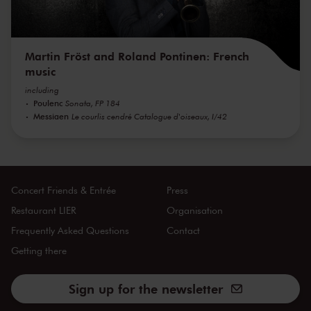
Martin Fröst and Roland Pontinen: French
music
including
Poulenc
Sonata, FP 184
Messiaen
Le courlis cendré Catalogue d'oiseaux, I/42
Concert Friends & Entrée
Press
Restaurant LIER
Organisation
Frequently Asked Questions
Contact
Getting there
Sign up for the newsletter