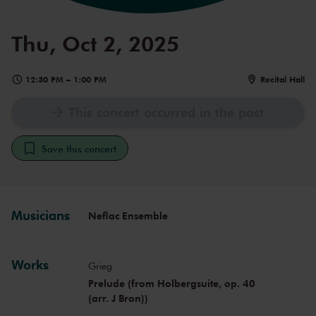
Thu, Oct 2, 2025
12:30 PM
–
1:00 PM
Recital Hall
This concert occurred in the past
Save this concert
Musicians
Neflac Ensemble
Works
Grieg
Prelude (from Holbergsuite, op. 40
(arr. J Bron))