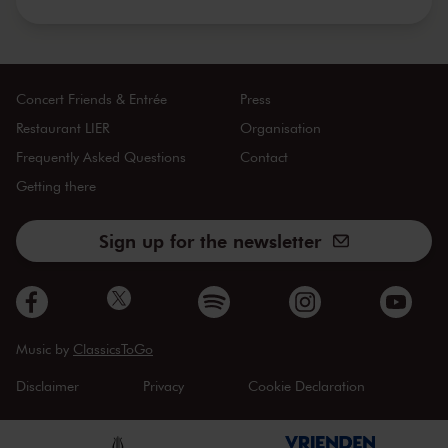
Concert Friends & Entrée
Press
Restaurant LIER
Organisation
Frequently Asked Questions
Contact
Getting there
Sign up for the newsletter
Music by
ClassicsToGo
Disclaimer
Privacy
Cookie Declaration