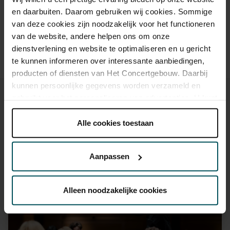
advance via the online ordering process.
More information
en daarbuiten. Daarom gebruiken wij cookies. Sommige
about sprint tickets<
van deze cookies zijn noodzakelijk voor het functioneren
van de website, andere helpen ons om onze
Prices do not include transaction fee: € 5 per order.
dienstverlening en website te optimaliseren en u gericht
te kunnen informeren over interessante aanbiedingen,
producten of diensten van Het Concertgebouw. Daarbij
kunnen persoonlijke gegevens worden verzameld en
gebruikt voor het personaliseren van advertenties. U kunt
onder 'aanpassen' zelf welke cookies wij mogen
plaatsen.
Alle cookies toestaan
You might also like:
Lees onze cookieverklaring hier.
Lees onze
privacyverklaring hier.
Aanpassen
Wed, Sep 16, 2026
Via de
cookieverklaring
op onze website kunt u uw
toestemming op elk moment wijzigen of intrekken.
Alleen noodzakelijke cookies
We werken samen met
32 derden
die uw gegevens