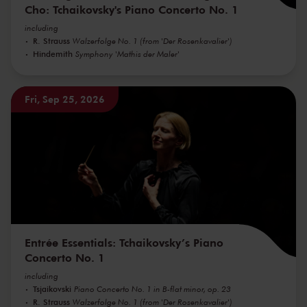
Cho: Tchaikovsky's Piano Concerto No. 1
including
R. Strauss
Walzerfolge No. 1 (from 'Der Rosenkavalier')
Hindemith
Symphony 'Mathis der Maler'
Fri, Sep 25, 2026
Entrée Essentials: Tchaikovsky’s Piano
Concerto No. 1
including
Tsjaikovski
Piano Concerto No. 1 in B-flat minor, op. 23
R. Strauss
Walzerfolge No. 1 (from 'Der Rosenkavalier')