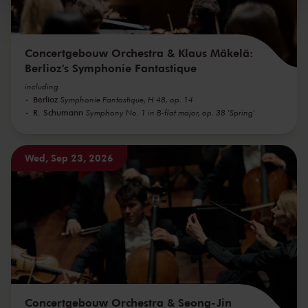
kunnen ontvangen en verwerken.
Concertgebouw Orchestra & Klaus Mäkelä:
Berlioz's Symphonie Fantastique
including
Berlioz
Symphonie Fantastique, H 48, op. 14
R. Schumann
Symphony No. 1 in B-flat major, op. 38 'Spring'
Wed, Sep 23, 2026
Concertgebouw Orchestra & Seong-Jin