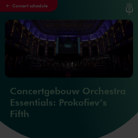
Concert schedule
Skip to main content
Concertgebouw Orchestra
Essentials: Prokofiev’s
Fifth