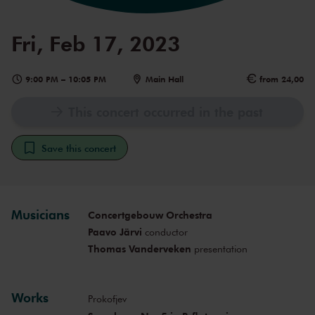
Fri, Feb 17, 2023
9:00 PM
–
10:05 PM
Main Hall
from 24,00
This concert occurred in the past
Save this concert
Musicians
Concertgebouw Orchestra
Paavo Järvi
conductor
Thomas Vanderveken
presentation
Works
Prokofjev