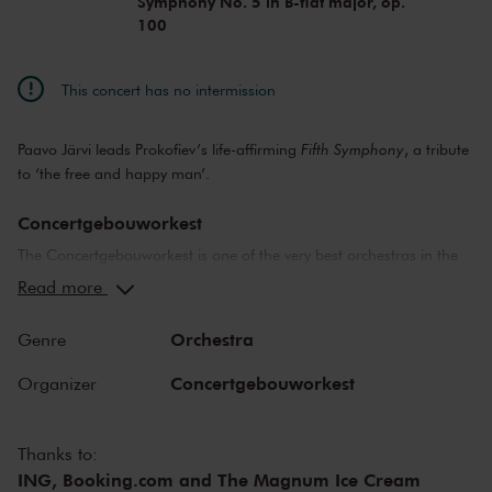
Symphony No. 5 in B-flat major, op.
100
This concert has no intermission
Paavo Järvi leads Prokofiev’s life-affirming
Fifth Symphony
, a tribute
to ‘the free and happy man’.
Concertgebouworkest
The Concertgebouworkest is one of the very best orchestras in the
world. But what makes the orchestra so special? Time and time
Read more
again, critics have lauded its unique sound. While the exceptional
acoustics of The Concertgebouw also play an important role in this
Orchestra
Genre
respect, no other orchestra sounds like the Concertgebouworkest in
the Main Hall. The influence exerted on the orchestra by its chief
Concertgebouworkest
Organizer
conductors - of which there have been only six since 1888 - and of
the musicians themselves is also important.
Thanks to:
ING, Booking.com and The Magnum Ice Cream