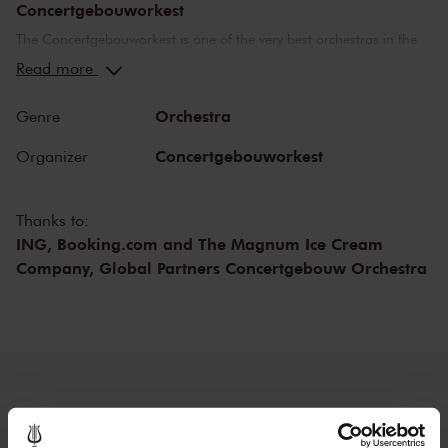
Concertgebouworkest
The Concertgebouworkest is one of the very best orchestras in the
world. But what makes the orchestra so special? Time and time
Read more
again, critics have lauded its unique sound. While the exceptional
acoustics of The Concertgebouw also play an important role in this
Orchestra
Genre
respect, no other orchestra sounds like the Concertgebouworkest in
the Main Hall. The influence exerted on the orchestra by its chief
Concertgebouworkest
Organizer
conductors - of which there have been only six since 1888 - and of
the musicians themselves is also important.
Thanks to:
ING, Booking.com and The Magnum Ice Cream
Company, Global Partners Concertgebouw Orchestra
Tickets