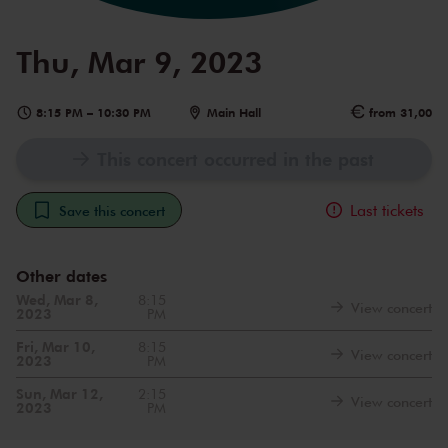
Thu, Mar 9, 2023
8:15 PM
–
10:30 PM
Main Hall
from 31,00
This concert occurred in the past
Last tickets
Save this concert
Other dates
Wed, Mar 8,
8:15
View concert
2023
PM
Fri, Mar 10,
8:15
View concert
2023
PM
Sun, Mar 12,
2:15
View concert
2023
PM