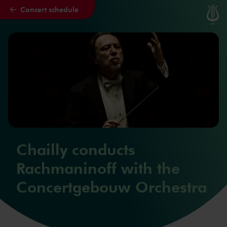
Concert schedule
Skip to main content
Chailly conducts
Rachmaninoff with the
Concertgebouw Orchestra