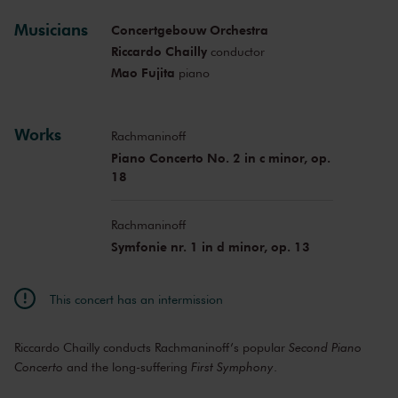
Musicians
Concertgebouw Orchestra
Riccardo Chailly
conductor
Mao Fujita
piano
Works
Rachmaninoff
Piano Concerto No. 2 in c minor, op.
18
Rachmaninoff
Symfonie nr. 1 in d minor, op. 13
This concert has an intermission
Riccardo Chailly conducts Rachmaninoff’s popular
Second Piano
Concerto
and the long-suffering
First Symphony
.