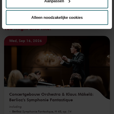
Aanpassen
Via de
cookieverklaring
op onze website kunt u uw
toestemming op elk moment wijzigen of intrekken.
Alleen noodzakelijke cookies
You might also like:
We werken samen met
32 derden
die uw gegevens
kunnen ontvangen en verwerken.
Wed, Sep 16, 2026
Concertgebouw Orchestra & Klaus Mäkelä:
Berlioz's Symphonie Fantastique
including
Berlioz
Symphonie Fantastique, H 48, op. 14