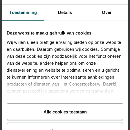
Toestemming
Details
Over
Category 1+
Category 1
Category 2
Category 3
Category 4
Standard
€148.50
€112.20
€84.70
€57.00
€31.00
Deze website maakt gebruik van cookies
Wij willen u een prettige ervaring bieden op onze website
Online sprint under 30
€16.00
€16.00
€16.00
€16.00
€16.00
en daarbuiten. Daarom gebruiken wij cookies. Sommige
Online Sprint Entree
€13.00
€13.00
€13.00
€13.00
€13.00
van deze cookies zijn noodzakelijk voor het functioneren
van de website, andere helpen ons om onze
dienstverlening en website te optimaliseren en u gericht
te kunnen informeren over interessante aanbiedingen,
Drinks are included in the price of admission. Are you under
producten of diensten van Het Concertgebouw. Daarbij
30 years of age? Sprint tickets are available 4 hours in
kunnen persoonlijke gegevens worden verzameld en
advance via the online ordering process.
More information
about sprint tickets<
gebruikt voor het personaliseren van advertenties. U kunt
onder 'aanpassen' zelf welke cookies wij mogen
Prices do not include transaction fee: € 5 per order.
plaatsen.
Alle cookies toestaan
Lees onze cookieverklaring hier.
Lees onze
privacyverklaring hier.