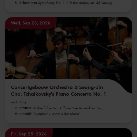
R. Schumann
Symphony No. 1 in B-flat major, op. 38 'Spring'
Wed, Sep 23, 2026
Concertgebouw Orchestra & Seong-Jin
Cho: Tchaikovsky's Piano Concerto No. 1
including
R. Strauss
Walzerfolge No. 1 (from 'Der Rosenkavalier')
Hindemith
Symphony 'Mathis der Maler'
Fri, Sep 25, 2026