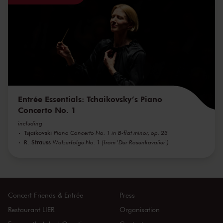
Entrée Essentials: Tchaikovsky’s Piano
Concerto No. 1
including
Tsjaikovski
Piano Concerto No. 1 in B-flat minor, op. 23
R. Strauss
Walzerfolge No. 1 (from 'Der Rosenkavalier')
Concert Friends & Entrée
Press
Restaurant LIER
Organisation