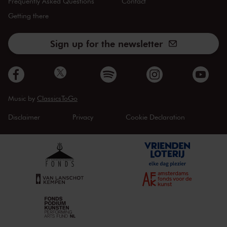
Frequently Asked Questions
Contact
Getting there
Sign up for the newsletter
Music by
ClassicsToGo
Disclaimer
Privacy
Cookie Declaration