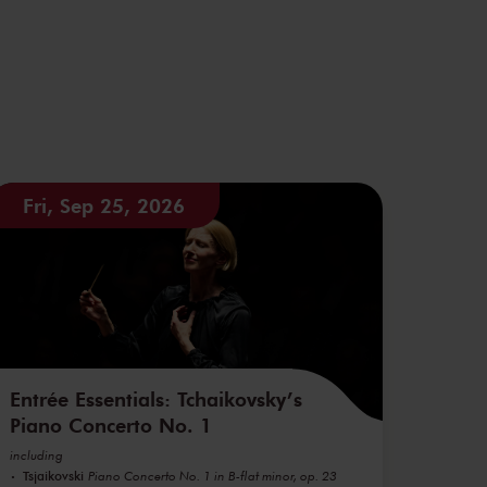
Fri, Sep 25, 2026
Entrée Essentials: Tchaikovsky’s
Piano Concerto No. 1
including
Tsjaikovski
Piano Concerto No. 1 in B-flat minor, op. 23