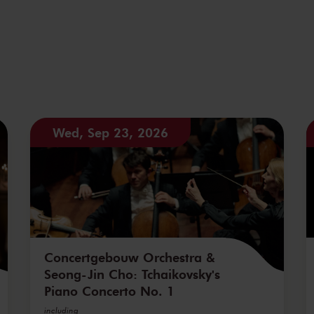
Wed, Sep 23, 2026
Concertgebouw Orchestra &
Seong-Jin Cho: Tchaikovsky's
Piano Concerto No. 1
including