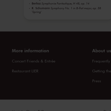
Berlioz
Symphonie Fantastique, H 48, op. 14
R. Schumann
Symphony No. 1 in B-flat major, op. 38
'Spring'
More information
About u
Concert Friends & Entrée
Frequently
Restaurant LIER
Getting th
Press