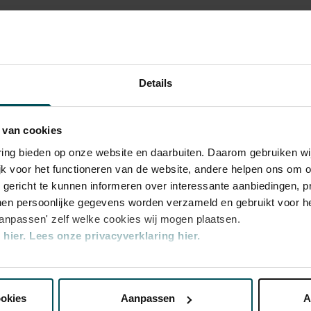
 - and of the musicians themselves is also
e Magnum Ice Cream Company, Global
rchestra
Details
 van cookies
varing bieden op onze website en daarbuiten. Daarom gebruiken 
jk voor het functioneren van de website, andere helpen ons om o
u gericht te kunnen informeren over interessante aanbiedingen, p
en persoonlijke gegevens worden verzameld en gebruikt voor he
aanpassen' zelf welke cookies wij mogen plaatsen.
hier.
Lees onze privacyverklaring hier.
ategory
Category
2
nze website kunt u uw toestemming op elk moment wijzigen of i
ookies
Aanpassen
A