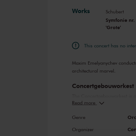
Works
Schubert
Symfonie nr.
'Grote'
This concert has no inte
Maxim Emelyanychev conduct
architectural marvel.
Concertgebouworkest
The Concertgebouworkest is on
Read more
But what makes the orchestra 
lauded its unique sound. Whil
Orc
Genre
Concertgebouw also play an im
orchestra sounds like the Con
Con
Organizer
influence exerted on the orche