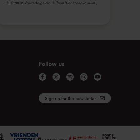
R. Strauss
Walzerfolge No. 1 (from 'Der Rosenkavalier')
Follow us
Sign up for the newsletter