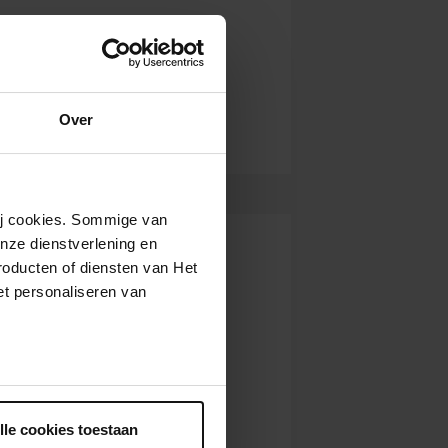
Over
wij cookies. Sommige van
nze dienstverlening en
roducten of diensten van Het
t personaliseren van
ntrekken.
lle cookies toestaan