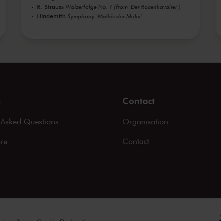
R. Strauss
Walzerfolge No. 1 (from 'Der Rosenkavalier')
Hindemith
Symphony 'Mathis der Maler'
s
Contact
 Asked Questions
Organisation
ere
Contact