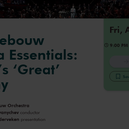
Fri,
gebouw
9:00 PM
 Essentials:
s ‘Great’
Sav
y
uw Orchestra
yanychev
conductor
derveken
presentation