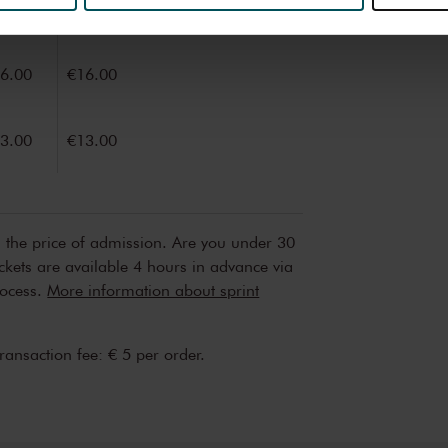
9.00
€24.00
erden
die uw gegevens kunnen ontvangen en verwerken.
6.00
€16.00
3.00
€13.00
n the price of admission. Are you under 30
ickets are available 4 hours in advance via
rocess.
More information about sprint
transaction fee: € 5 per order.