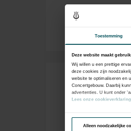
have been only six since 1888
Thanks to:
important.
ING, Booking.com and Th
Partners Concertgebouw O
Toestemming
Deze website maakt gebruik
Wij willen u een prettige er
deze cookies zijn noodzakeli
Tickets
website te optimaliseren en 
Concertgebouw. Daarbij kunn
advertenties. U kunt onder '
Lees onze cookieverklaring 
Category
C
1+
1
Via de
cookieverklaring
op o
Alleen noodzakelijke c