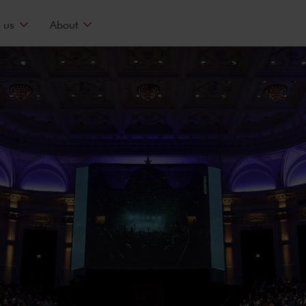
 us
About