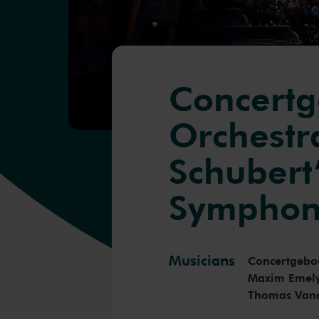
Concert
Orchestra
Schubert’
Symphon
Musicians
Concertgebo
Maxim Emel
Thomas Van