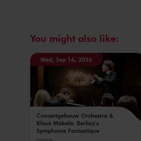
You might also like:
Wed, Sep 16, 2026
Concertgebouw Orchestra &
Klaus Mäkelä: Berlioz's
Symphonie Fantastique
including