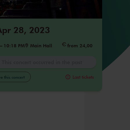
 Apr 28, 2023
–
10:18 PM
Main Hall
from 24,00
This concert occurred in the past
Last tickets
e this concert