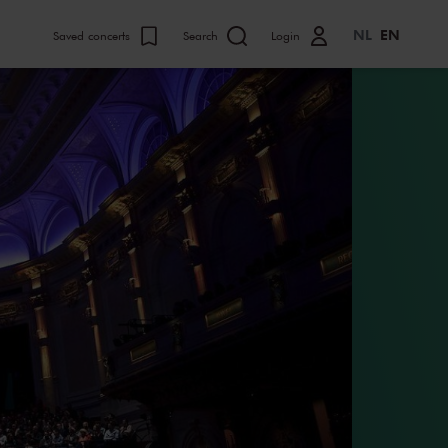
NL
EN
Saved concerts
Search
Login