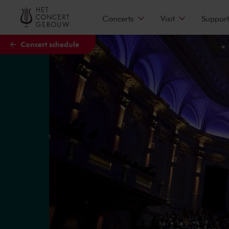
Skip to main content
Concerts
Visit
Support
Concert schedule