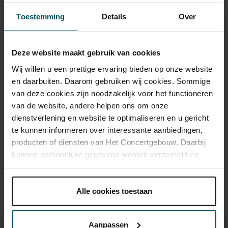
Tickets
Toestemming
Details
Over
Category 1+
Category 1
Category 2
Category 3
Category 4
Deze website maakt gebruik van cookies
Standaard
€110.00
€82.00
€63.00
€47.00
€26.00
Wij willen u een prettige ervaring bieden op onze website
en daarbuiten. Daarom gebruiken wij cookies. Sommige
Online sprint tot 30 jaar
€16.00
€16.00
€16.00
€16.00
€16.00
van deze cookies zijn noodzakelijk voor het functioneren
van de website, andere helpen ons om onze
dienstverlening en website te optimaliseren en u gericht
Drinks are included in the price of admission. Are you under
te kunnen informeren over interessante aanbiedingen,
30 years of age? Sprint tickets are available 4 hours in
producten of diensten van Het Concertgebouw. Daarbij
advance via the online ordering process.
More information
kunnen persoonlijke gegevens worden verzameld en
about sprint tickets<
gebruikt voor het personaliseren van advertenties. U kunt
onder 'aanpassen' zelf welke cookies wij mogen
Prices do not include transaction fee: € 5 per order.
plaatsen.
Alle cookies toestaan
Lees onze cookieverklaring hier.
Lees onze
privacyverklaring hier.
Aanpassen