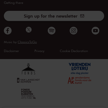
Getting there
Sign up for the newsletter
Music by
ClassicsToGo
Disclaimer
Privacy
Cookie Declaration