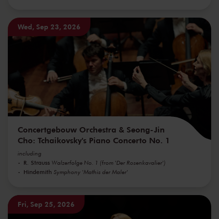
Wed, Sep 23, 2026
Concertgebouw Orchestra & Seong-Jin
Cho: Tchaikovsky's Piano Concerto No. 1
including
R. Strauss
Walzerfolge No. 1 (from 'Der Rosenkavalier')
Hindemith
Symphony 'Mathis der Maler'
Fri, Sep 25, 2026