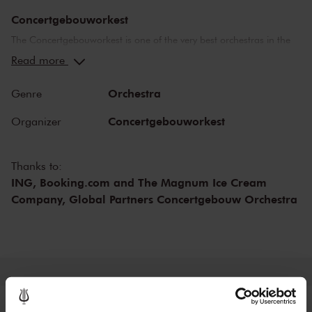
Concertgebouworkest
The Concertgebouworkest is one of the very best orchestras in the
world. But what makes the orchestra so special? Time and time
Read more
again, critics have lauded its unique sound. While the exceptional
acoustics of The Concertgebouw also play an important role in this
Orchestra
Genre
respect, no other orchestra sounds like the Concertgebouworkest in
the Main Hall. The influence exerted on the orchestra by its chief
Concertgebouworkest
Organizer
conductors - of which there have been only six since 1888 - and of
the musicians themselves is also important.
Thanks to:
ING, Booking.com and The Magnum Ice Cream
Company, Global Partners Concertgebouw Orchestra