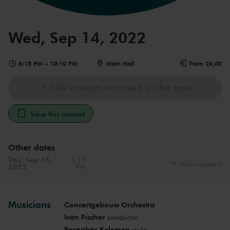
Wed, Sep 14, 2022
8:15 PM
–
10:10 PM
Main Hall
from 26,00
This concert occurred in the past
Save this concert
Other dates
Thu, Sep 15,
8:15
View concert
2022
PM
Musicians
Concertgebouw Orchestra
Iván Fischer
conductor
Barnabás Kelemen
violin