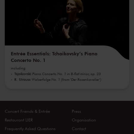
Entrée Essentials: Tchaikovsky’s Piano
Concerto No. 1
including
Tsjaikovski
Piano Concerto No. 1 in B-flat minor, op. 23
R. Strauss
Walzerfolge No. 1 (from 'Der Rosenkavalier')
Concert Friends & Entrée
Press
Restaurant LIER
Organisation
Frequently Asked Questions
Contact