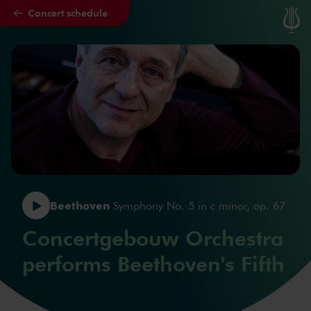
Concert schedule
Skip to main content
Beethoven
Symphony No. 5 in c minor, op. 67
Concertgebouw Orchestra
performs Beethoven's Fifth