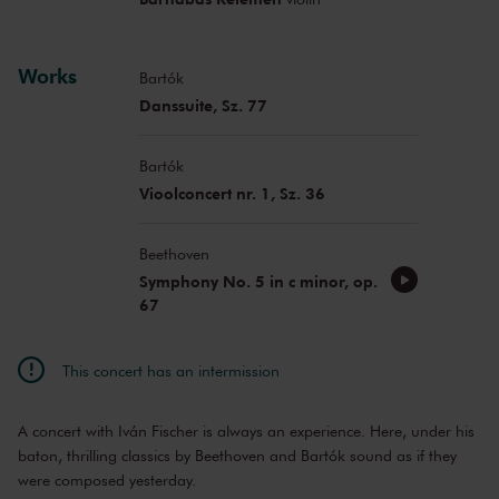
Works
Bartók
Danssuite, Sz. 77
Bartók
Vioolconcert nr. 1, Sz. 36
Beethoven
Symphony No. 5 in c minor, op.
67
This concert has an intermission
A concert with Iván Fischer is always an experience. Here, under his
baton, thrilling classics by Beethoven and Bartók sound as if they
were composed yesterday.