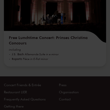
Free Lunchtime Concert: Prinses Christina
Concours
including
J.S. Bach
Allemande Suite in e minor
Ropartz
Pièce in E-flat minor
Concert Friends & Entrée
Press
Restaurant LIER
Organisation
Frequently Asked Questions
Contact
Getting there