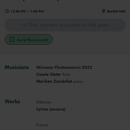
12:30 PM
–
1:00 PM
Recital Hall
This concert occurred in the past
Save this concert
Musicians
Winnaar Fluitconcours 2022
Cassie Slater
flute
Mariken Zandvliet
piano
Works
Debussy
Syrinx (encore)
Franck