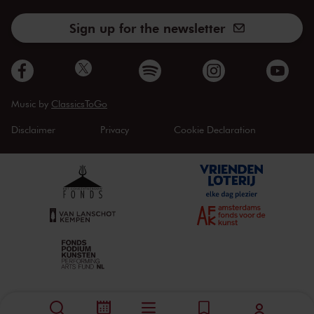
Sign up for the newsletter
Music by
ClassicsToGo
Disclaimer
Privacy
Cookie Declaration