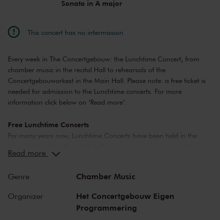
Sonata in A major
This concert has no intermission
Every week in The Concertgebouw: the Lunchtime Concert, from
chamber music in the recital Hall to rehearsals of the
Concertgebouworkest in the Main Hall. Please note: a free ticket is
needed for admission to the Lunchtime concerts. For more
information click below on ‘Read more’.
Free Lunchtime Concerts
For many years now, Lunchtime Concerts have been held in the
Main Hall and the Recital Hall. The concerts range from public
Read more
rehearsals by the Concertgebouworkest, to chamber music
performances by young up-and-coming artists.
Chamber Music
Genre
Please note: ticket required
Het Concertgebouw Eigen
Organizer
For Lunchtime Concerts you will require a free ticket, which you can
Programmering
buy online. Doors to the concert hall open about 20 minutes before