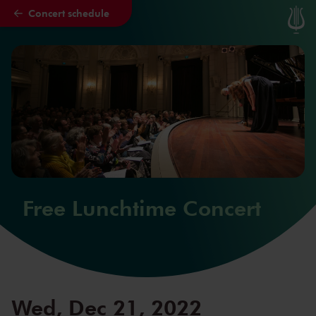
Concert schedule
Skip to main content
Free Lunchtime Concert
Wed, Dec 21, 2022