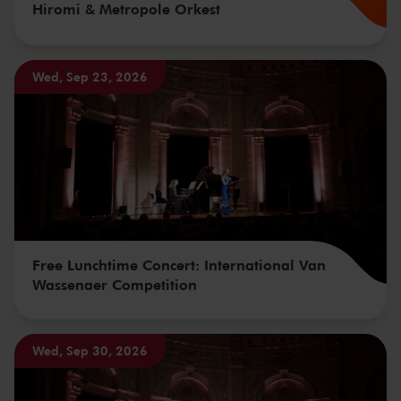
Hiromi & Metropole Orkest
Wed, Sep 23, 2026
Free Lunchtime Concert: International Van
Wassenaer Competition
Wed, Sep 30, 2026