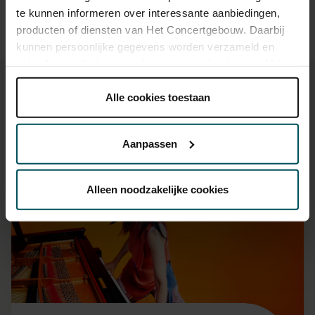
ticket, which you can buy online.
te kunnen informeren over interessante aanbiedingen,
producten of diensten van Het Concertgebouw. Daarbij
kunnen persoonlijke gegevens worden verzameld en
gebruikt voor het personaliseren van advertenties. U kunt
onder 'aanpassen' zelf welke cookies wij mogen
plaatsen.
Alle cookies toestaan
Lees onze cookieverklaring hier.
Lees onze
privacyverklaring hier.
You might also like:
Aanpassen
Via de
cookieverklaring
op onze website kunt u uw
Fri, Sep 11, 2026
toestemming op elk moment wijzigen of intrekken.
Alleen noodzakelijke cookies
We werken samen met
32 derden
die uw gegevens
kunnen ontvangen en verwerken.