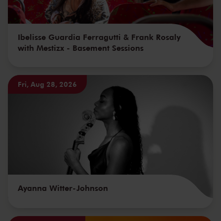
Ibelisse Guardia Ferragutti & Frank Rosaly
with Mestizx - Basement Sessions
Fri, Aug 28, 2026
Ayanna Witter-Johnson