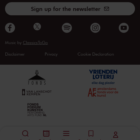
Sign up for the newsletter
Music by
ClassicsToGo
Disclaimer
Privacy
Cookie Declaration