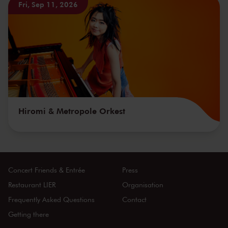
Fri, Sep 11, 2026
Hiromi & Metropole Orkest
Concert Friends & Entrée
Press
Restaurant LIER
Organisation
Frequently Asked Questions
Contact
Getting there