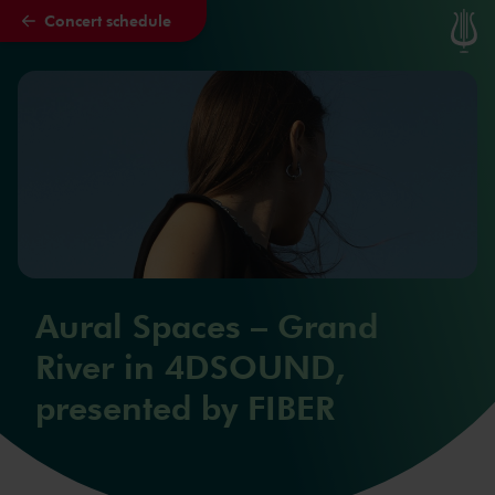
Concert schedule
Skip to main content
Aural Spaces – Grand
River in 4DSOUND,
presented by FIBER