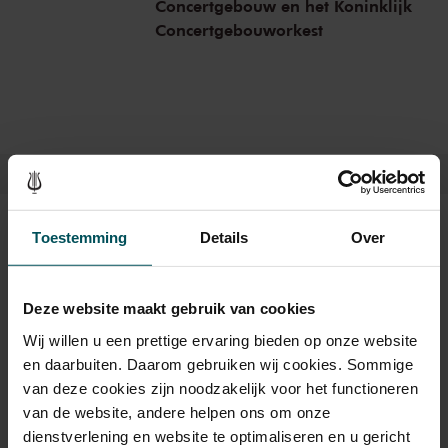
Concertgebouw en het Koninklijk
massager.
Concertgebouworkest
Tickets
Toestemming
Details
Over
Deze website maakt gebruik van cookies
Category Standaard
Wij willen u een prettige ervaring bieden op onze website
Standard
€17.50
en daarbuiten. Daarom gebruiken wij cookies. Sommige
van deze cookies zijn noodzakelijk voor het functioneren
van de website, andere helpen ons om onze
dienstverlening en website te optimaliseren en u gericht
Drinks are not included in the price of admission. Are you