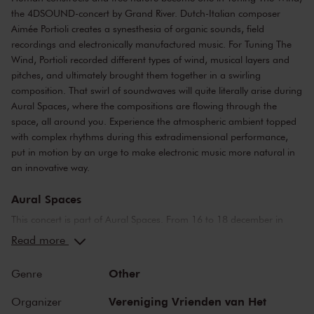
the 4DSOUND-concert by Grand River. Dutch-Italian composer
Aimée Portioli creates a synesthesia of organic sounds, field
recordings and electronically manufactured music. For Tuning The
Wind, Portioli recorded different types of wind, musical layers and
pitches, and ultimately brought them together in a swirling
composition. That swirl of soundwaves will quite literally arise during
Aural Spaces, where the compositions are flowing through the
space, all around you. Experience the atmospheric ambient topped
with complex rhythms during this extradimensional performance,
put in motion by an urge to make electronic music more natural in
an innovative way.
Aural Spaces
This concert is part of Aural Spaces. From 16 to 18 december in
Concertgebouw Amsterdam, a new dimension will be added to
Read more
experiencing live music. In collaboration with 4DSOUND, modern
technology will blur the boundaries between space and sound more
Other
Genre
than ever before, in a captivating sonic experience rarely witnessed
before. During Aural Spaces, timbres become almost visible,
Vereniging Vrienden van Het
Organizer
soundwaves will flow from every corner into the mind like a head