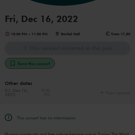
Fri, Dec 16, 2022
10:00 PM
–
11:00 PM
Recital Hall
from 17,50
This concert occurred in the past
Save this concert
Other dates
Fri, Dec 16,
8:00
View concert
2022
PM
This concert has no intermission
Human constructs and free nature become one in Tuning The Wind,