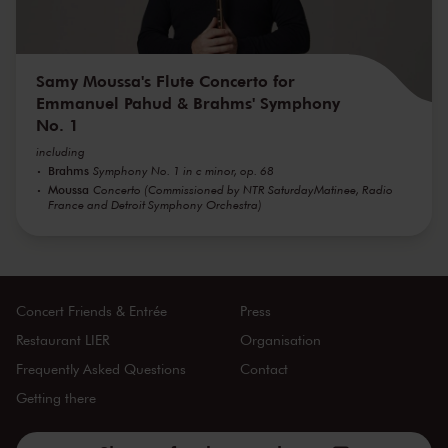
Samy Moussa's Flute Concerto for
Emmanuel Pahud & Brahms' Symphony
No. 1
including
Brahms
Symphony No. 1 in c minor, op. 68
Moussa
Concerto (Commissioned by NTR SaturdayMatinee, Radio
France and Detroit Symphony Orchestra)
Concert Friends & Entrée
Press
Restaurant LIER
Organisation
Frequently Asked Questions
Contact
Getting there