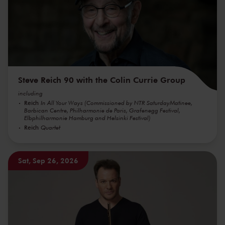
Steve Reich 90 with the Colin Currie Group
including
Reich
In All Your Ways (Commissioned by NTR SaturdayMatinee,
Barbican Centre, Philharmonie de Paris, Grafenegg Festival,
Elbphilharmonie Hamburg and Helsinki Festival)
Reich
Quartet
Sat, Sep 26, 2026