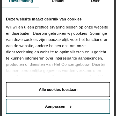
Toestemming
Details
Over
Standard
€44.50
€39.50
Cultural Youth Pass
€39.50
€39.50
Deze website maakt gebruik van cookies
65+
€39.50
€39.50
Wij willen u een prettige ervaring bieden op onze website
en daarbuiten. Daarom gebruiken wij cookies. Sommige
van deze cookies zijn noodzakelijk voor het functioneren
van de website, andere helpen ons om onze
Drinks are included in the price of admission. Are you under
dienstverlening en website te optimaliseren en u gericht
30 years of age? Sprint tickets are available 4 hours in
te kunnen informeren over interessante aanbiedingen,
advance via the online ordering process.
More information
about sprint tickets<
producten of diensten van Het Concertgebouw. Daarbij
kunnen persoonlijke gegevens worden verzameld en
Prices do not include transaction fee: € 5 per order.
gebruikt voor het personaliseren van advertenties. U kunt
onder 'aanpassen' zelf welke cookies wij mogen
plaatsen.
Alle cookies toestaan
Lees onze cookieverklaring hier.
Lees onze
privacyverklaring hier.
Aanpassen
Via de
cookieverklaring
op onze website kunt u uw