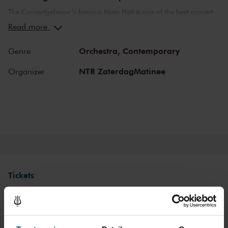
The Concertgebouw’s famous Main Hall is one of the best concert
halls in the world, well-known for its exceptional acoustics and
Read more
special atmosphere. In the Main Hall, you will feel history. Here,
Gustav Mahler conducted his own compositions, as did Richard
Orchestra,
Contemporary
Genre
Strauss and Igor Stravinsky. Sergei Rachmaninoff played his own
piano concertos in the Main Hall. This is also where musicians such
NTR ZaterdagMatinee
Organizer
as Leonard Bernstein, Vladimir Horowitz and Yehudi Menuhin gave
legendary performances. Right up to now, the Main Hall offers a
stage to the world’s best orchestras and musicians. Buy your tickets
now and experience the magic of the Main Hall for yourself!
Tickets
Category 1
Category 2