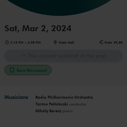
Sat, Mar 2, 2024
2:15 PM
–
4:25 PM
Main Hall
from 39,50
This concert occurred in the past
Save this concert
Musicians
Radio Philharmonic Orchestra
Tarmo Peltokoski
conductor
Mihály Berecz
piano