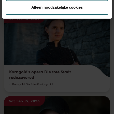
toestemming op elk moment wijzigen of intrekken.
You might also like:
Alleen noodzakelijke cookies
Sat, Sep 12, 2026
We werken samen met
32 derden
die uw gegevens
kunnen ontvangen en verwerken.
Korngold's opera Die tote Stadt
rediscovered
Korngold
Die tote Stadt, op. 12
Sat, Sep 19, 2026