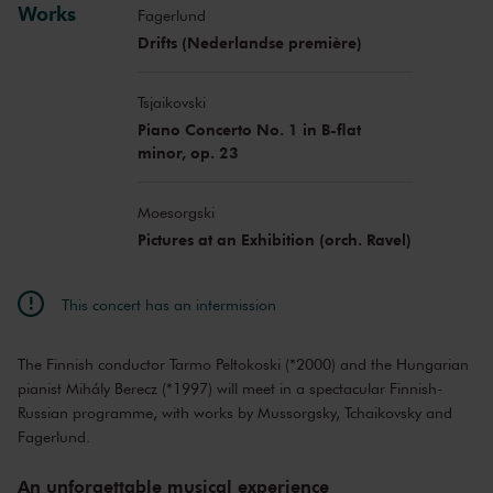
Works
Fagerlund
Drifts (Nederlandse première)
Tsjaikovski
Piano Concerto No. 1 in B-flat
minor, op. 23
Moesorgski
Pictures at an Exhibition (orch. Ravel)
This concert has an intermission
The Finnish conductor Tarmo Peltokoski (*2000) and the Hungarian
pianist Mihály Berecz (*1997) will meet in a spectacular Finnish-
Russian programme, with works by Mussorgsky, Tchaikovsky and
Fagerlund.
An unforgettable musical experience