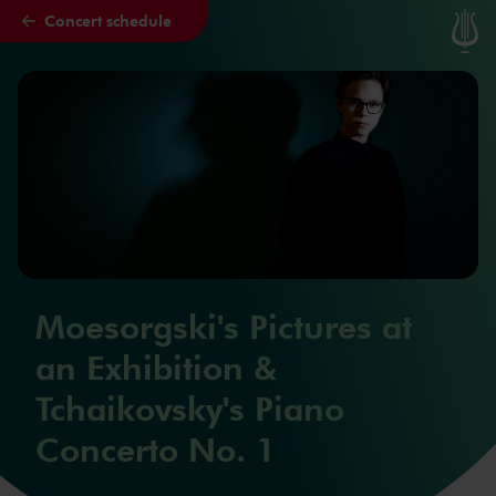
Concert schedule
Skip to main content
Moesorgski's Pictures at
an Exhibition &
Tchaikovsky's Piano
Concerto No. 1