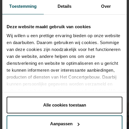
Toestemming
Details
Over
Drinks are not included in the price of admission. Are you
under 30 years of age? Sprint tickets are online available 4
hours in advance.
More information about sprint tickets
Deze website maakt gebruik van cookies
Wij willen u een prettige ervaring bieden op onze website
Prices do not include transaction fee: € 5 per order.
en daarbuiten. Daarom gebruiken wij cookies. Sommige
van deze cookies zijn noodzakelijk voor het functioneren
van de website, andere helpen ons om onze
dienstverlening en website te optimaliseren en u gericht
te kunnen informeren over interessante aanbiedingen,
producten of diensten van Het Concertgebouw. Daarbij
kunnen persoonlijke gegevens worden verzameld en
Sound and vision
gebruikt voor het personaliseren van advertenties. U kunt
onder 'aanpassen' zelf welke cookies wij mogen
plaatsen.
Alle cookies toestaan
Lees onze cookieverklaring hier.
Lees onze
privacyverklaring hier.
Aanpassen