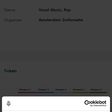
Vocal Music,
Pop
Genre
Amsterdam Sinfonietta
Organizer
Tickets
Category 1+
Category 1
Category 2
Category 3
Category 4
Standard
€64.00
€55.00
€45.00
€38.00
€32.00