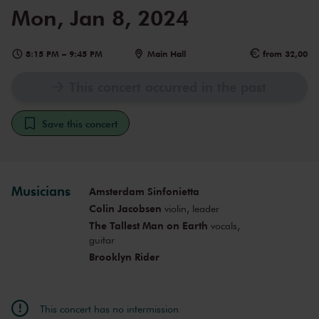
Mon, Jan 8, 2024
8:15 PM
–
9:45 PM
Main Hall
from 32,00
This concert occurred in the past
Save this concert
Musicians
Amsterdam Sinfonietta
Colin Jacobsen
violin, leader
The Tallest Man on Earth
vocals,
guitar
Brooklyn Rider
This concert has no intermission