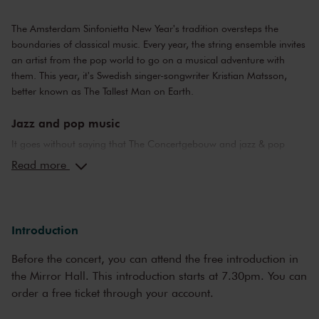
The Amsterdam Sinfonietta New Year's tradition oversteps the
boundaries of classical music. Every year, the string ensemble invites
an artist from the pop world to go on a musical adventure with
them. This year, it's Swedish singer-songwriter Kristian Matsson,
better known as The Tallest Man on Earth.
Jazz and pop music
It goes without saying that The Concertgebouw and jazz & pop
music make a perfect combination. The stages of both the Main
Read more
Hall and the Recital Hall have borne witness to nearly the whole of
jazz history. Sarah Vaughan and Ella Fitzgerald have both
performed here, as have Miles Davis and Louis Armstrong. Famous
pop stars and bands that have graced the stage of the Main Hall
Introduction
include Frank Zappa, the Doors and the Eagles, to name but a few.
Legendary concerts, in the present as well as the past.
Before the concert, you can attend the free introduction in
the Mirror Hall. This introduction starts at 7.30pm. You can
order a free ticket through your account.