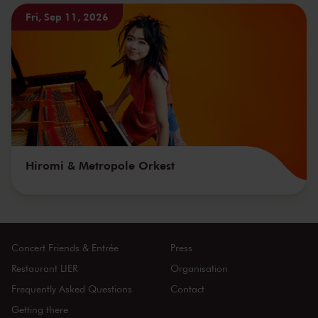
Fri, Sep 11, 2026
Hiromi & Metropole Orkest
Concert Friends & Entrée
Press
Restaurant LIER
Organisation
Frequently Asked Questions
Contact
Getting there