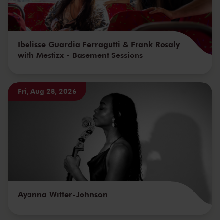
Ibelisse Guardia Ferragutti & Frank Rosaly
with Mestizx - Basement Sessions
Fri, Aug 28, 2026
Ayanna Witter-Johnson