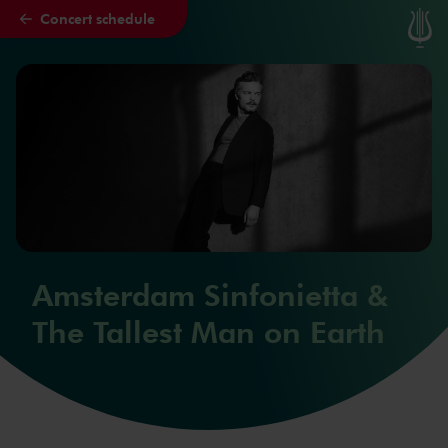
Concert schedule
Skip to main content
Amsterdam Sinfonietta &
The Tallest Man on Earth