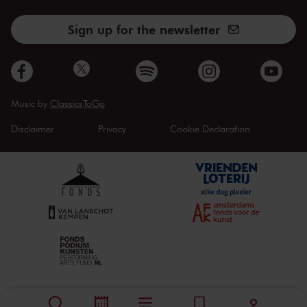
Sign up for the newsletter
Music by
ClassicsToGo
Disclaimer
Privacy
Cookie Declaration