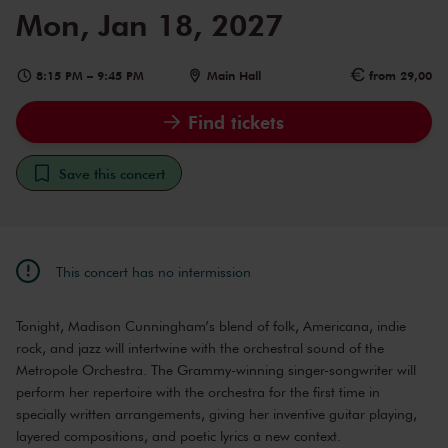
Mon, Jan 18, 2027
8:15 PM
–
9:45 PM
Main Hall
from 29,00
Find tickets
Save this concert
This concert has no intermission
Tonight, Madison Cunningham’s blend of folk, Americana, indie
rock, and jazz will intertwine with the orchestral sound of the
Metropole Orchestra. The Grammy-winning singer-songwriter will
perform her repertoire with the orchestra for the first time in
specially written arrangements, giving her inventive guitar playing,
layered compositions, and poetic lyrics a new context.