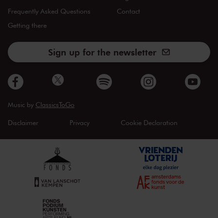
Frequently Asked Questions
Contact
Getting there
Sign up for the newsletter
Music by
ClassicsToGo
Disclaimer
Privacy
Cookie Declaration