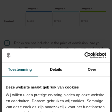
Category 1
Category 2
Category 3
Standard
€45.00
€39.00
€29.00
Drinks are not included in the price of admission. Are you
under 30 years of age? Sprint tickets are online available 4
hours in advance.
More information about sprint tickets
Prices do not include transaction fee: € 5 per order.
Toestemming
Details
Over
Deze website maakt gebruik van cookies
Wij willen u een prettige ervaring bieden op onze website
en daarbuiten. Daarom gebruiken wij cookies. Sommige
van deze cookies zijn noodzakelijk voor het functioneren
Sound and vision