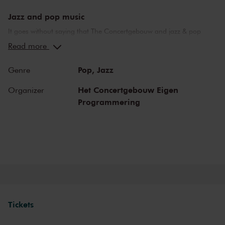
Jazz and pop music
It goes without saying that The Concertgebouw and jazz & pop
music make a perfect combination. The stages of both the Main
Read more
Hall and the Recital Hall have borne witness to nearly the whole of
jazz history. Sarah Vaughan and Ella Fitzgerald have both
Pop,
Jazz
Genre
performed here, as have Miles Davis and Louis Armstrong. Famous
pop stars and bands that have graced the stage of the Main Hall
Het Concertgebouw Eigen
Organizer
include Frank Zappa, the Doors and the Eagles, to name but a few.
Programmering
Legendary concerts, in the present as well as the past.
Tickets