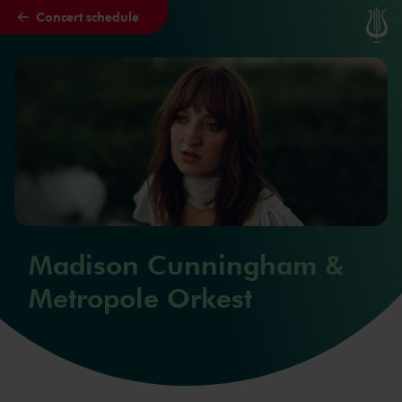
Concert schedule
Skip to main content
Madison Cunningham &
Metropole Orkest