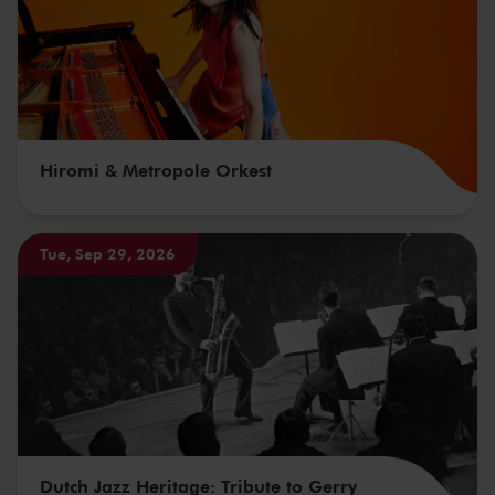
Hiromi & Metropole Orkest
Tue, Sep 29, 2026
Dutch Jazz Heritage: Tribute to Gerry