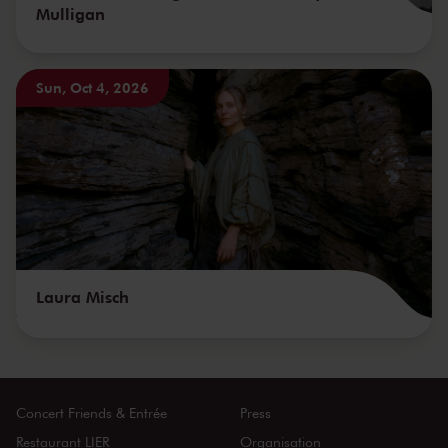
Mulligan
Sun, Oct 4, 2026
Laura Misch
Concert Friends & Entrée
Press
Restaurant LIER
Organisation