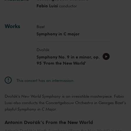
Fabio Luisi
conductor
Works
Bizet
Symphony in C major
Dvořák
Symphony No. 9 in e minor, op.
95 'From the New World'
This concert has an intermission
Dvořák's
New World Symphony
is an irresistible masterpiece. Fabio
Luisi also conducts the Concertgebouw Orchestra in Georges Bizet’s
playful
Symphony in C Major
.
Antonín Dvořák’s From the New World
Antonín Dvořák’s
Ninth Symphony
(‘From the New World’) is one