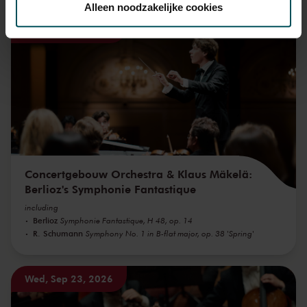
Alleen noodzakelijke cookies
Wed, Sep 16, 2026
We werken samen met
32 derden
die uw gegevens
kunnen ontvangen en verwerken.
Concertgebouw Orchestra & Klaus Mäkelä:
Berlioz's Symphonie Fantastique
including
Berlioz
Symphonie Fantastique, H 48, op. 14
R. Schumann
Symphony No. 1 in B-flat major, op. 38 'Spring'
Wed, Sep 23, 2026