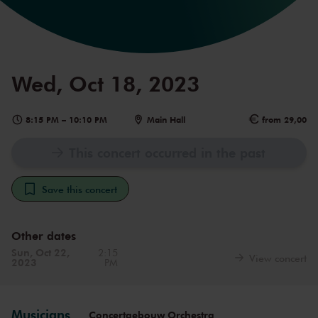
Wed, Oct 18, 2023
8:15 PM
–
10:10 PM
Main Hall
from 29,00
This concert occurred in the past
Save this concert
Other dates
Sun, Oct 22,
2:15
View concert
2023
PM
Musicians
Concertgebouw Orchestra