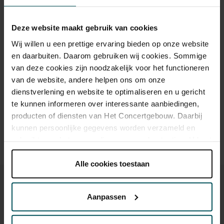
Category 1+
Category 1
Category 2
Category 3
Category 4
Deze website maakt gebruik van cookies
Standard
€159.50
€119.90
€93.50
€55.00
€29.00
Wij willen u een prettige ervaring bieden op onze website
en daarbuiten. Daarom gebruiken wij cookies. Sommige
van deze cookies zijn noodzakelijk voor het functioneren
Drinks are included in the price of admission. Are you under
van de website, andere helpen ons om onze
30 years of age? Sprint tickets are available 4 hours in
dienstverlening en website te optimaliseren en u gericht
advance via the online ordering process.
More information
te kunnen informeren over interessante aanbiedingen,
about sprint tickets<
producten of diensten van Het Concertgebouw. Daarbij
kunnen persoonlijke gegevens worden verzameld en
Prices do not include transaction fee: € 5 per order.
gebruikt voor het personaliseren van advertenties. U kunt
onder 'aanpassen' zelf welke cookies wij mogen
plaatsen.
Alle cookies toestaan
Lees onze cookieverklaring hier.
Lees onze
privacyverklaring hier.
Aanpassen
Via de
cookieverklaring
op onze website kunt u uw
You might also like:
toestemming op elk moment wijzigen of intrekken.