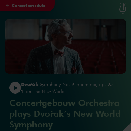
Concert schedule
Skip to main content
Dvořák
Symphony No. 9 in e minor, op. 95
'From the New World'
Concertgebouw Orchestra
plays Dvořák’s New World
Symphony