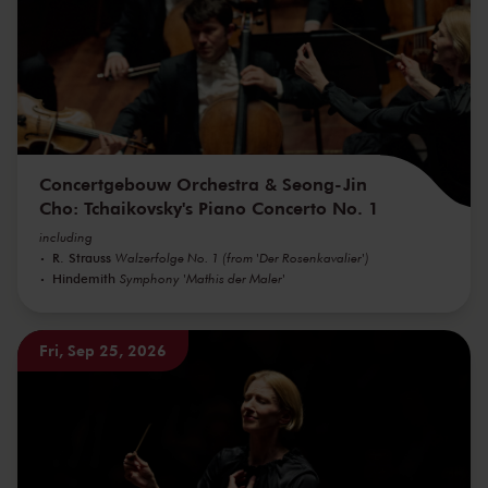
Concertgebouw Orchestra & Seong-Jin
Cho: Tchaikovsky's Piano Concerto No. 1
including
R. Strauss
Walzerfolge No. 1 (from 'Der Rosenkavalier')
Hindemith
Symphony 'Mathis der Maler'
Fri, Sep 25, 2026