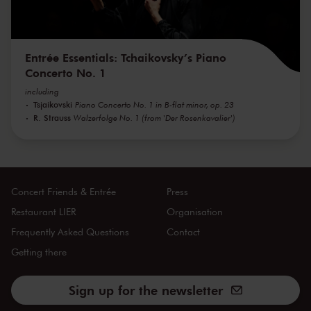
Entrée Essentials: Tchaikovsky’s Piano
Concerto No. 1
including
Tsjaikovski
Piano Concerto No. 1 in B-flat minor, op. 23
R. Strauss
Walzerfolge No. 1 (from 'Der Rosenkavalier')
Concert Friends & Entrée
Press
Restaurant LIER
Organisation
Frequently Asked Questions
Contact
Getting there
Sign up for the newsletter