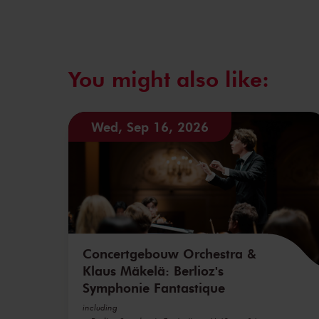
You might also like:
Wed, Sep 16, 2026
Concertgebouw Orchestra &
Klaus Mäkelä: Berlioz's
Symphonie Fantastique
including