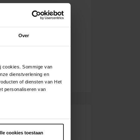
Over
wij cookies. Sommige van
nze dienstverlening en
roducten of diensten van Het
t personaliseren van
ntrekken.
lle cookies toestaan