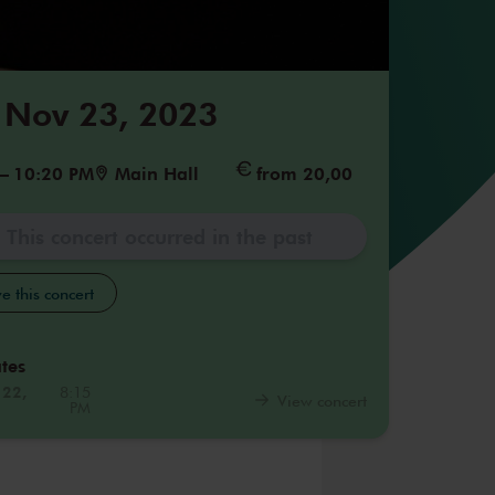
 Nov 23, 2023
–
10:20 PM
Main Hall
from 20,00
This concert occurred in the past
e this concert
tes
 22,
8:15
View concert
PM