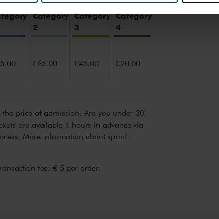
erden
die uw gegevens kunnen ontvangen en verwerken.
ategory
Category
Category
Category
2
3
4
5.00
€65.00
€45.00
€20.00
n the price of admission. Are you under 30
ickets are available 4 hours in advance via
rocess.
More information about sprint
transaction fee: € 5 per order.