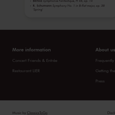
Berlioz
Symphonie Fantastique, H 48, op. 14
R. Schumann
Symphony No. 1 in B-flat major, op. 38
'Spring'
More information
About u
Concert Friends & Entrée
Frequently
Restaurant LIER
Getting th
Press
Music by
ClassicsToGo
Disc