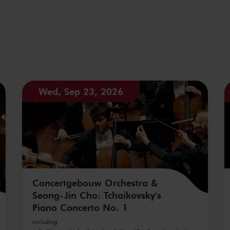
Wed, Sep 23, 2026
Concertgebouw Orchestra &
Seong-Jin Cho: Tchaikovsky's
Piano Concerto No. 1
including