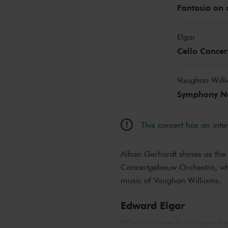
Fantasia on 
Elgar
Cello Concer
Vaughan Will
Symphony No
This concert has an inte
Alban Gerhardt shines as the 
Concertgebouw Orchestra, wh
music of Vaughan Williams.
Edward Elgar
When it comes to bringing th