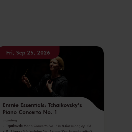
Fri, Sep 25, 2026
Entrée Essentials: Tchaikovsky’s
Piano Concerto No. 1
including
Tsjaikovski
Piano Concerto No. 1 in B-flat minor, op. 23
R. Strauss
Walzerfolge No. 1 (from 'Der Rosenkavalier')