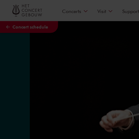
Skip to main content
Concerts
Visit
Support
Concert schedule