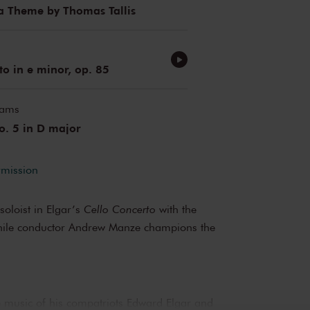
a Theme by Thomas Tallis
to in e minor, op. 85
iams
. 5 in D major
rmission
soloist in Elgar’s
Cello Concerto
with the
ile conductor Andrew Manze champions the
e music of his compatriots Edward Elgar and