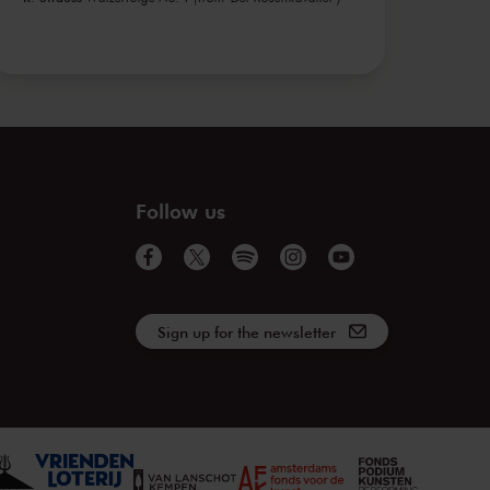
Follow us
Sign up for the newsletter