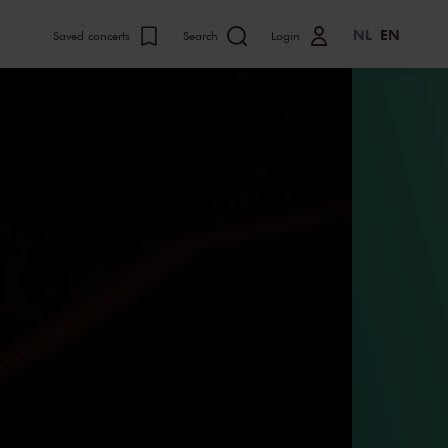
NL
EN
Saved concerts
Search
Login