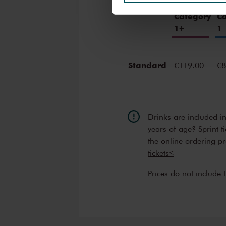
We werken samen met
32 d
Category
C
1+
1
Standard
€119.00
€8
Drinks are included i
years of age? Sprint t
the online ordering p
tickets<
Prices do not include 