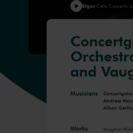
Elgar
Cello Concerto in
Concert
Orchestr
and Vaug
Musicians
Concertgebo
Andrew Man
Alban Gerha
Works
Vaughan Will