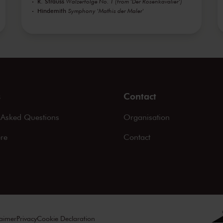
R. Strauss
Walzerfolge No. 1 (from 'Der Rosenkavalier')
Hindemith
Symphony 'Mathis der Maler'
s
Contact
 Asked Questions
Organisation
ere
Contact
laimer
Privacy
Cookie Declaration