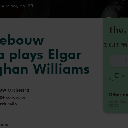
 e minor, op. 85
Thu,
gebouw
8:15 PM
a plays Elgar
han Williams
Sav
uw Orchestra
Other da
ze
conductor
Wed, Nov
rdt
cello
2023
iams