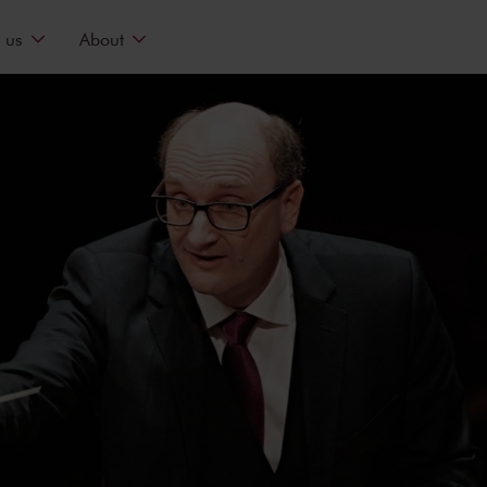
 us
About