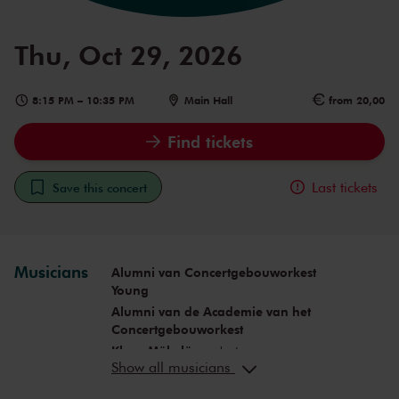
Thu, Oct 29, 2026
8:15 PM
–
10:35 PM
Main Hall
from 20,00
Find tickets
Last tickets
Save this concert
Musicians
Alumni van Concertgebouworkest
Young
Alumni van de Academie van het
Concertgebouworkest
Klaus Mäkelä
conductor
Show all musicians
Aurel Dawidiuk
conductor
Carlos Ferreira
clarinet