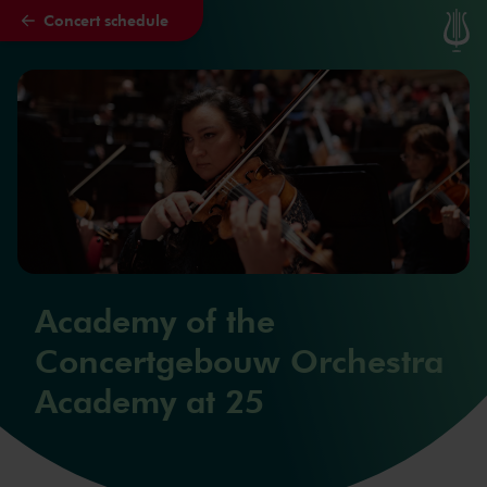
Concert schedule
Skip to main content
Academy of the
Concertgebouw Orchestra
Academy at 25