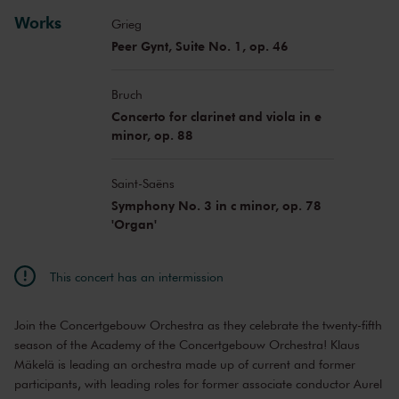
Santa Vižine
viola
Works
Grieg
Peer Gynt, Suite No. 1, op. 46
Bruch
Concerto for clarinet and viola in e
minor, op. 88
Saint-Saëns
Symphony No. 3 in c minor, op. 78
'Organ'
This concert has an intermission
Join the Concertgebouw Orchestra as they celebrate the twenty-fifth
season of the Academy of the Concertgebouw Orchestra! Klaus
Mäkelä is leading an orchestra made up of current and former
participants, with leading roles for former associate conductor Aurel