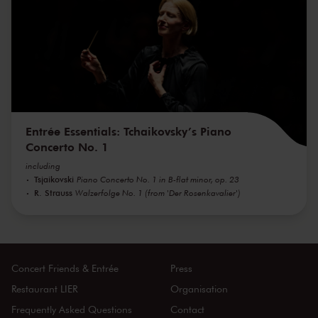
Entrée Essentials: Tchaikovsky’s Piano
Concerto No. 1
including
Tsjaikovski
Piano Concerto No. 1 in B-flat minor, op. 23
R. Strauss
Walzerfolge No. 1 (from 'Der Rosenkavalier')
Concert Friends & Entrée
Press
Restaurant LIER
Organisation
Frequently Asked Questions
Contact