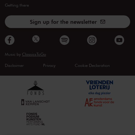
Getting there
Sign up for the newsletter
Music by
ClassicsToGo
Disclaimer
Privacy
Cookie Declaration