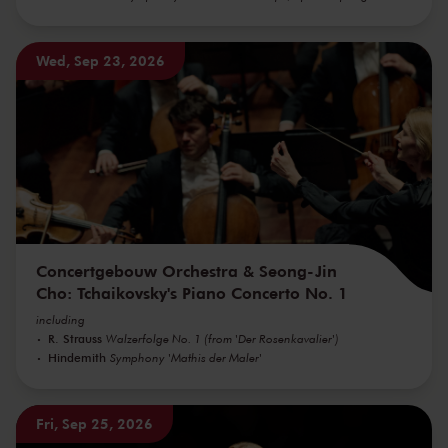
Wed, Sep 23, 2026
Concertgebouw Orchestra & Seong-Jin
Cho: Tchaikovsky's Piano Concerto No. 1
including
R. Strauss
Walzerfolge No. 1 (from 'Der Rosenkavalier')
Hindemith
Symphony 'Mathis der Maler'
Fri, Sep 25, 2026