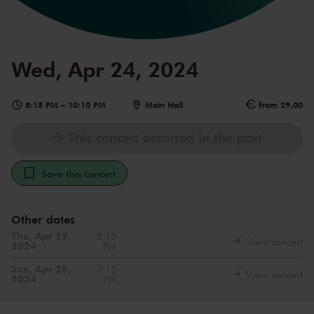
Wed, Apr 24, 2024
8:15 PM
–
10:10 PM
Main Hall
from 29,00
This concert occurred in the past
Save this concert
Other dates
Thu, Apr 25,
8:15
View concert
2024
PM
Sun, Apr 28,
2:15
View concert
2024
PM