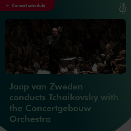
Concert schedule
Skip to main content
Jaap van Zweden
conducts Tchaikovsky with
the Concertgebouw
Orchestra