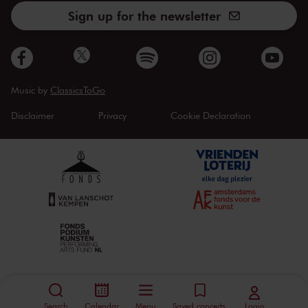
Sign up for the newsletter
Music by
ClassicsToGo
Disclaimer
Privacy
Cookie Declaration
Search
Calendar
Menu
Saved concerts
Login