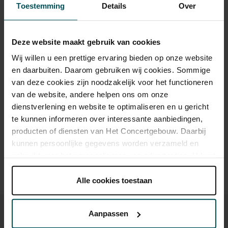
Toestemming
Details
Over
Category 1+
Category 1
Category 2
Category 3
Category 4
Deze website maakt gebruik van cookies
Wij willen u een prettige ervaring bieden op onze website
Standard
€159.50
€119.90
€93.50
€55.00
€29.00
en daarbuiten. Daarom gebruiken wij cookies. Sommige
van deze cookies zijn noodzakelijk voor het functioneren
van de website, andere helpen ons om onze
Drinks are included in the price of admission. Are you under
dienstverlening en website te optimaliseren en u gericht
30 years of age? Sprint tickets are available 4 hours in
te kunnen informeren over interessante aanbiedingen,
advance via the online ordering process.
More information
producten of diensten van Het Concertgebouw. Daarbij
about sprint tickets<
kunnen persoonlijke gegevens worden verzameld en
gebruikt voor het personaliseren van advertenties. U kunt
Prices do not include transaction fee: € 5 per order.
onder 'aanpassen' zelf welke cookies wij mogen
plaatsen.
Alle cookies toestaan
Lees onze cookieverklaring hier.
Lees onze
privacyverklaring hier.
Aanpassen