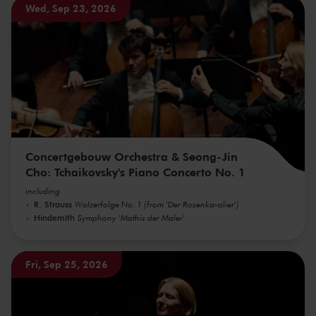
Wed, Sep 23, 2026
Concertgebouw Orchestra & Seong-Jin
Cho: Tchaikovsky's Piano Concerto No. 1
including
R. Strauss
Walzerfolge No. 1 (from 'Der Rosenkavalier')
Hindemith
Symphony 'Mathis der Maler'
Fri, Sep 25, 2026