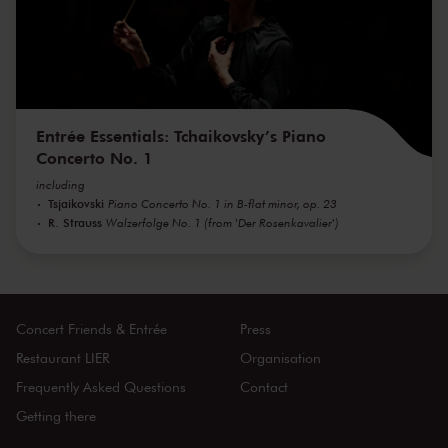
Entrée Essentials: Tchaikovsky’s Piano
Concerto No. 1
including
Tsjaikovski
Piano Concerto No. 1 in B-flat minor, op. 23
R. Strauss
Walzerfolge No. 1 (from 'Der Rosenkavalier')
Concert Friends & Entrée
Press
Restaurant LIER
Organisation
Frequently Asked Questions
Contact
Getting there