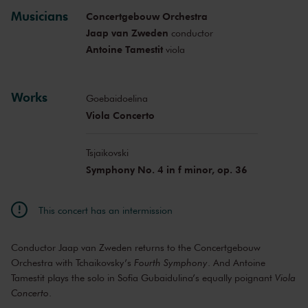
Musicians
Concertgebouw Orchestra
Jaap van Zweden
conductor
Antoine Tamestit
viola
Works
Goebaidoelina
Viola Concerto
Tsjaikovski
Symphony No. 4 in f minor, op. 36
This concert has an intermission
Conductor Jaap van Zweden returns to the Concertgebouw
Orchestra with Tchaikovsky’s
Fourth Symphony
. And Antoine
Tamestit plays the solo in Sofia Gubaidulina’s equally poignant
Viola
Concerto
.