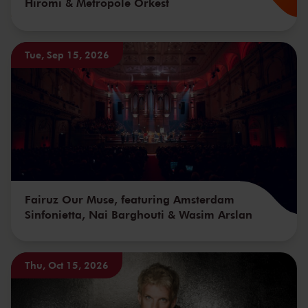
Hiromi & Metropole Orkest
Tue, Sep 15, 2026
Fairuz Our Muse, featuring Amsterdam
Sinfonietta, Nai Barghouti & Wasim Arslan
Thu, Oct 15, 2026