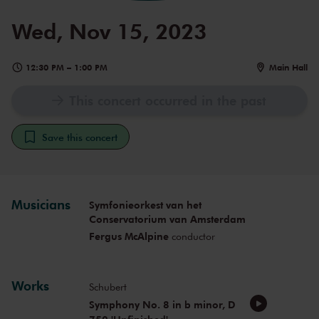
Wed, Nov 15, 2023
12:30 PM
–
1:00 PM
Main Hall
This concert occurred in the past
Save this concert
Musicians
Symfonieorkest van het
Conservatorium van Amsterdam
Fergus McAlpine
conductor
Works
Schubert
Symphony No. 8 in b minor, D