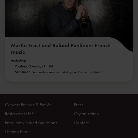
Martin Fröst and Roland Pontinen: French
music
including
Poulenc
Sonata, FP 184
Messiaen
Le courlis cendré Catalogue d'oiseaux, I/42
Concert Friends & Entrée
Press
Restaurant LIER
Organisation
Frequently Asked Questions
Contact
Getting there