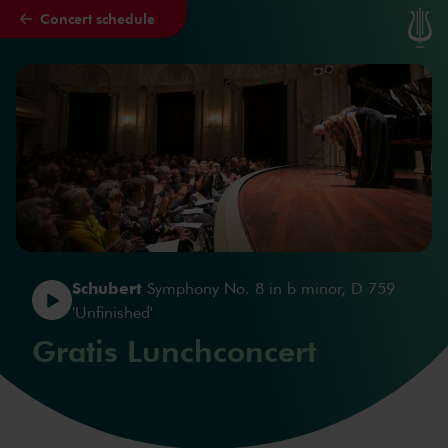
Concert schedule
Skip to main content
Schubert
Symphony No. 8 in b minor, D 759
'Unfinished'
Gratis Lunchconcert