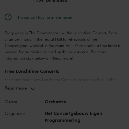
759 'Unfinished'
This concert has no intermission
Every week in The Concertgebouw: the Lunchtime Concert, from
chamber music in the recital Hall to rehearsals of the
Concertgebouworkest in the Main Hall. Please note: a free ticket is
needed for admission to the Lunchtime concerts. For more
information click below on ‘Read more’.
Free Lunchtime Concerts
For many years now, Lunchtime Concerts have been held in the
Main Hall and the Recital Hall. The concerts range from public
Read more
rehearsals by the Concertgebouworkest, to chamber music
performances by young up-and-coming artists.
Orchestra
Genre
Please note: ticket required
Het Concertgebouw Eigen
Organizer
Programmering
For Lunchtime Concerts you will require a free ticket, which you can
buy online. Doors to the concert hall open about 20 minutes before