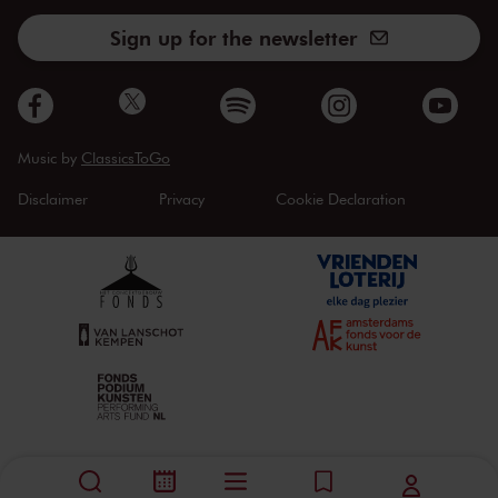
Sign up for the newsletter
Music by
ClassicsToGo
Disclaimer
Privacy
Cookie Declaration