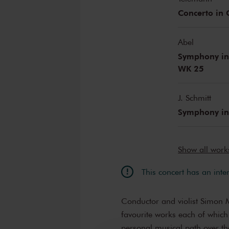
Concerto in
Abel
Symphony in 
WK 25
J. Schmitt
Symphony in
Show all wor
This concert has an inte
Conductor and violist Simon Mu
favourite works each of which
personal musical path over th