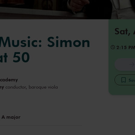
Sat,
 Music: Simon
2:15 P
t 50
Academy
Sav
hy
conductor, baroque viola
 A major