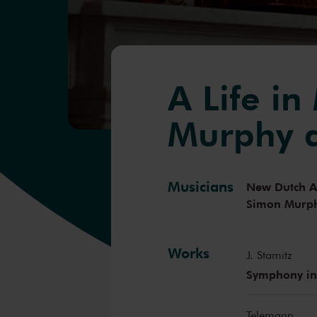
A Life in
Murphy a
Musicians
New Dutch 
Simon Murp
Works
J. Stamitz
Symphony in
Telemann