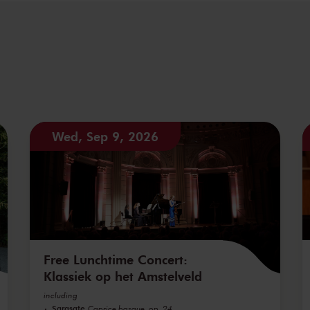
Wed, Sep 9, 2026
Free Lunchtime Concert:
Klassiek op het Amstelveld
including
Sarasate
Caprice basque, op. 24