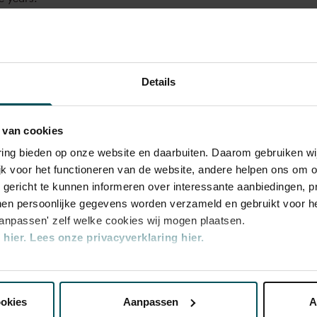
rphy gives a festive birthday concert full of
 has played a special part in his own
he years. The programme features Telemann's
Details
 symphonies by J. Stamitz, C.F. Abel and the
amber Music,
Early Music
, as well as musical treasures from Murphy
 current project and forthcoming album,
 van cookies
chting Activiteiten New Dutch Academy
tion of musical sweets by Bach and Handel
varing bieden op onze website en daarbuiten. Daarom gebruiken 
jk voor het functioneren van de website, andere helpen ons om o
u gericht te kunnen informeren over interessante aanbiedingen, p
en persoonlijke gegevens worden verzameld en gebruikt voor he
aanpassen' zelf welke cookies wij mogen plaatsen.
hier.
Lees onze privacyverklaring hier.
nze website kunt u uw toestemming op elk moment wijzigen of i
ookies
Aanpassen
A