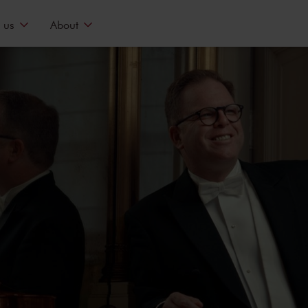
 us
About