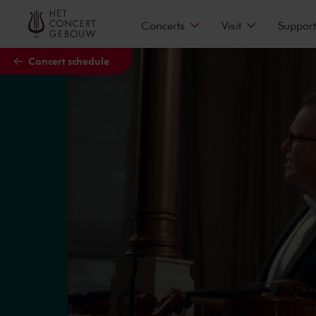
Skip to main content
Concerts
Visit
Support
Concert schedule