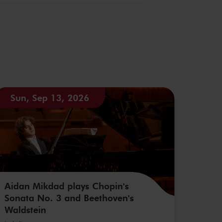
Sun, Sep 13, 2026
Aidan Mikdad plays Chopin's
Sonata No. 3 and Beethoven's
Waldstein