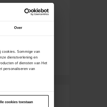
Over
wij cookies. Sommige van
nze dienstverlening en
roducten of diensten van Het
t personaliseren van
ntrekken.
lle cookies toestaan