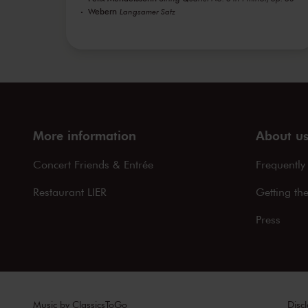
Webern
Langsamer Satz
More information
About u
Concert Friends & Entrée
Frequently
Restaurant LIER
Getting th
Press
Music by
ClassicsToGo
Disc