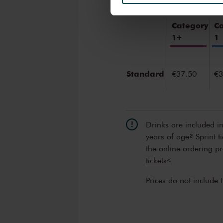
We werken samen met
32 d
Category
C
1+
1
Standard
€37.50
€3
Drinks are included i
years of age? Sprint t
the online ordering p
tickets<
Prices do not include 