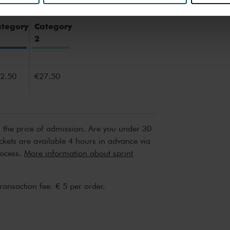
erden
die uw gegevens kunnen ontvangen en verwerken.
ategory
Category
2
2.50
€27.50
n the price of admission. Are you under 30
ickets are available 4 hours in advance via
rocess.
More information about sprint
transaction fee: € 5 per order.