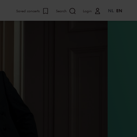
NL
EN
Saved concerts
Search
Login