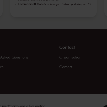
Rachmaninoff
Prelude in A major Thirteen preludes, op. 32
s
Contact
 Asked Questions
Organisation
ere
Contact
laimer
Privacy
Cookie Declaration