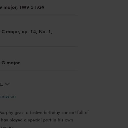
 G major, TWV 51:G9
C major, op. 14, No. 1,
 G major
ks
rmission
rphy gives a festive birthday concert full of
 has played a special part in his own
e years.