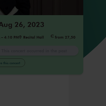
 Aug 26, 2023
M
–
4:10 PM
Recital Hall
from 27,50
This concert occurred in the past
e this concert