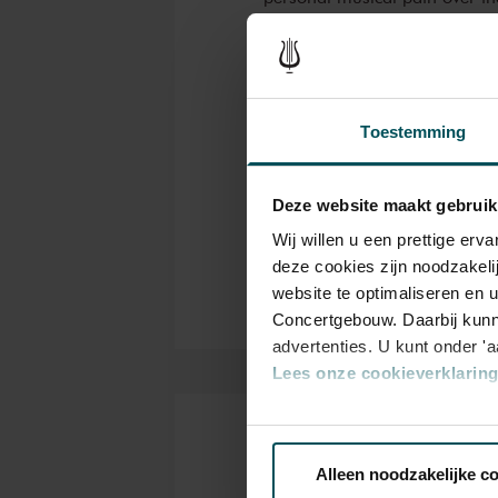
Conductor and violist Simon Mu
favourite works each of which
personal musical path over t
Read more
Toestemming
popular
Viola Concerto in G
,
Ch
Genre
“Dutch Haydn” Joseph Schmitt
and the New Dutch Academy's
Deze website maakt gebruik
Sti
Organizer
Dutch Crown Jewels
. A selec
Wij willen u een prettige er
complete the programme.
deze cookies zijn noodzakeli
website te optimaliseren en 
Concertgebouw. Daarbij kunn
advertenties. U kunt onder '
Lees onze cookieverklaring 
Via de
cookieverklaring
op o
Tickets
Alleen noodzakelijke c