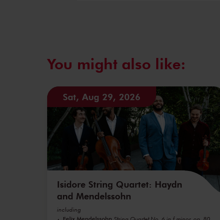
You might also like:
Sat, Aug 29, 2026
Isidore String Quartet: Haydn
and Mendelssohn
including
Felix Mendelssohn
String Quartet No. 6 in f minor, op. 80