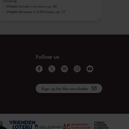
including
Chopin
Sonata in b minor, op. 58
Chopin
Berceuse in D-flat major, op. 57
Follow us
Sign up for the newsletter