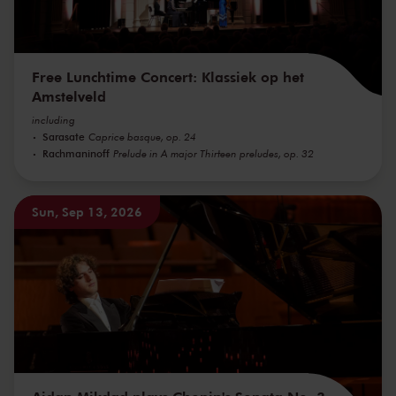
Free Lunchtime Concert: Klassiek op het
Amstelveld
including
Sarasate
Caprice basque, op. 24
Rachmaninoff
Prelude in A major Thirteen preludes, op. 32
Sun, Sep 13, 2026