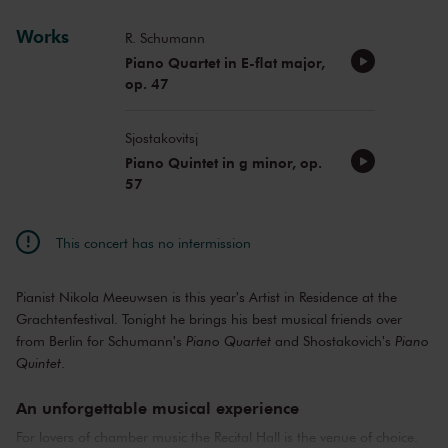
Works
R. Schumann
Piano Quartet in E-flat major,
op. 47
Sjostakovitsj
Piano Quintet in g minor, op.
57
This concert has no intermission
Pianist Nikola Meeuwsen is this year's Artist in Residence at the
Grachtenfestival. Tonight he brings his best musical friends over
from Berlin for Schumann's
Piano Quartet
and Shostakovich's
Piano
Quintet
.
An unforgettable musical experience
For lovers of chamber music the Recital Hall is the venue of choice.