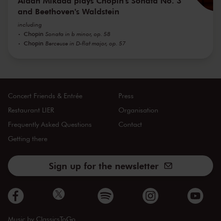
Aidan Mikdad plays Chopin's Sonata No. 3
and Beethoven's Waldstein
including
Chopin
Sonata in b minor, op. 58
Chopin
Berceuse in D-flat major, op. 57
Concert Friends & Entrée
Press
Restaurant LIER
Organisation
Frequently Asked Questions
Contact
Getting there
Sign up for the newsletter
Music by
ClassicsToGo