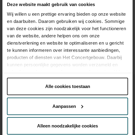
Deze website maakt gebruik van cookies
Wij willen u een prettige ervaring bieden op onze website
en daarbuiten. Daarom gebruiken wij cookies. Sommige
Drinks are included in the price of admission. Are you under
van deze cookies zijn noodzakelijk voor het functioneren
30 years of age? Sprint tickets are available 4 hours in
advance via the online ordering process.
More information
van de website, andere helpen ons om onze
about sprint tickets<
dienstverlening en website te optimaliseren en u gericht
te kunnen informeren over interessante aanbiedingen,
Prices do not include transaction fee: € 5 per order.
producten of diensten van Het Concertgebouw. Daarbij
kunnen persoonlijke gegevens worden verzameld en
gebruikt voor het personaliseren van advertenties. U kunt
onder 'aanpassen' zelf welke cookies wij mogen
plaatsen.
Alle cookies toestaan
Lees onze cookieverklaring hier.
Lees onze
privacyverklaring hier.
Aanpassen
You might also like:
Via de
cookieverklaring
op onze website kunt u uw
toestemming op elk moment wijzigen of intrekken.
Sat, Aug 29, 2026
Alleen noodzakelijke cookies