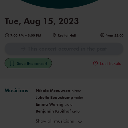
Tue, Aug 15, 2023
7:00 PM
–
8:00 PM
Recital Hall
from 22,00
This concert occurred in the past
Last tickets
Save this concert
Musicians
Nikola Meeuwsen
piano
Juliette Beauchamp
violin
Emma Warnig
viola
Benjamin Kruithof
cello
SongHa Choi
violin
Show all musicians