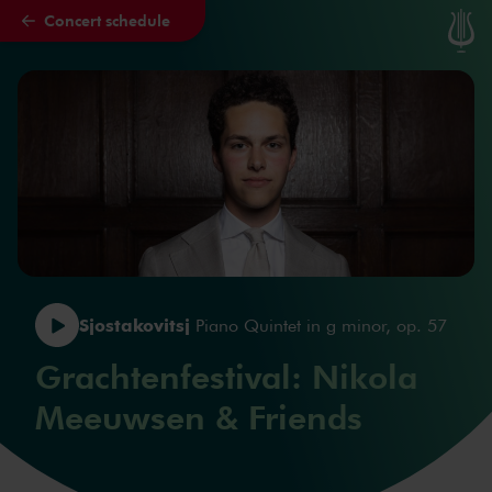
Concert schedule
Skip to main content
Sjostakovitsj
Piano Quintet in g minor, op. 57
Grachtenfestival: Nikola
Meeuwsen & Friends