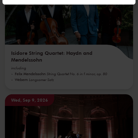
We werken samen met
32 derden
die uw gegevens
kunnen ontvangen en verwerken.
Isidore String Quartet: Haydn and
Mendelssohn
including
Felix Mendelssohn
String Quartet No. 6 in f minor, op. 80
Webern
Langsamer Satz
Wed, Sep 9, 2026