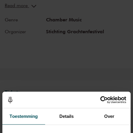
You can hear the musicians breathe and you can practically touch
Read more
them. This hall is also cherished by musicians for its beautiful
acoustics and direct contact with the audience. In the Recital Hall
Chamber Music
Genre
you can hear the best musicians of our time. Buy your tickets now
and experience the magic of the Recital Hall for yourself!
Stichting Grachtenfestival
Organizer
Tickets
Category Standaard
Toestemming
Details
Over
Standard
€22.00