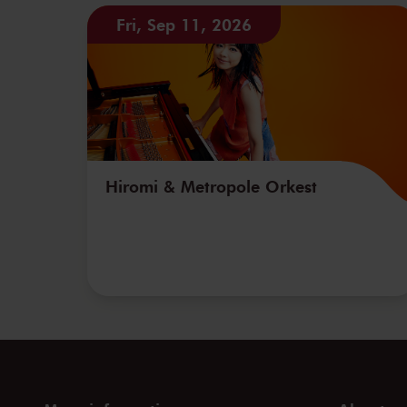
Fri, Sep 11, 2026
Hiromi & Metropole Orkest