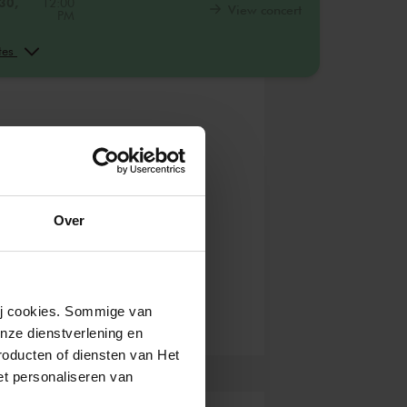
30,
12:00
View concert
PM
30,
2:00
View concert
PM
ates
30,
4:00
View concert
PM
Over
wij cookies. Sommige van
nze dienstverlening en
roducten of diensten van Het
t personaliseren van