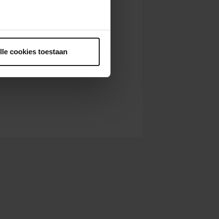
ntrekken.
lle cookies toestaan