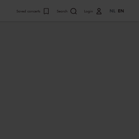
NL
EN
Saved concerts
Search
Login