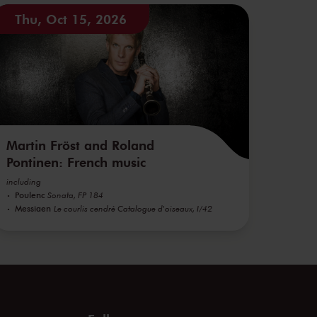
Thu, Oct 15, 2026
Martin Fröst and Roland
Pontinen: French music
including
Poulenc
Sonata, FP 184
Messiaen
Le courlis cendré Catalogue d'oiseaux, I/42