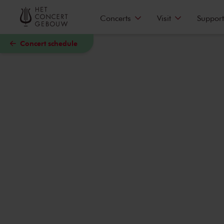
Skip to main content
Concerts
Visit
Support
Concert schedule