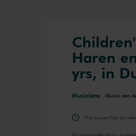
Children'
Haren en
yrs, in D
Musicians
Musici van A
This concert has no inte
It’s almost little Nina’s birth