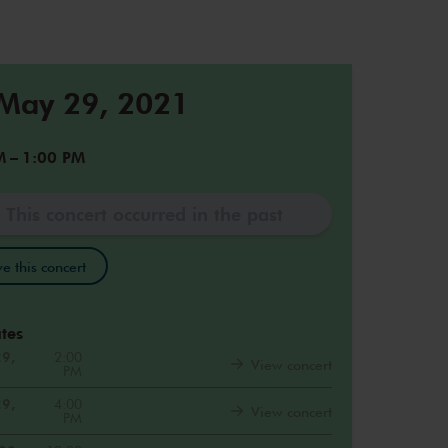
 May 29, 2021
M
–
1:00 PM
This concert occurred in the past
e this concert
tes
29,
2:00
View concert
PM
29,
4:00
View concert
PM