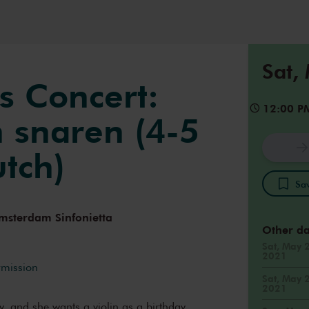
Sat,
s Concert:
12:00 P
 snaren (4-5
utch)
Sav
msterdam Sinfonietta
Other da
Sat, May 
2021
rmission
Sat, May 
2021
day, and she wants a violin as a birthday