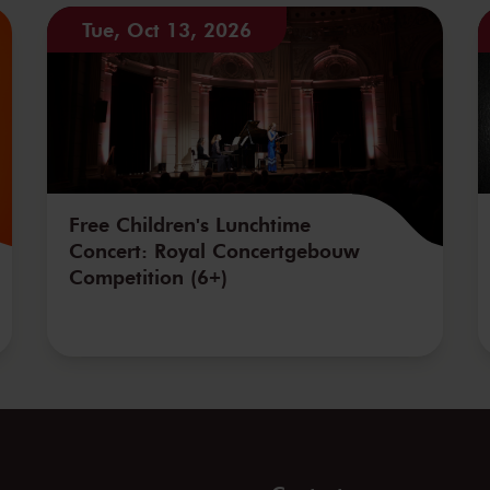
Tue, Oct 13, 2026
Free Children's Lunchtime
Concert: Royal Concertgebouw
Competition (6+)